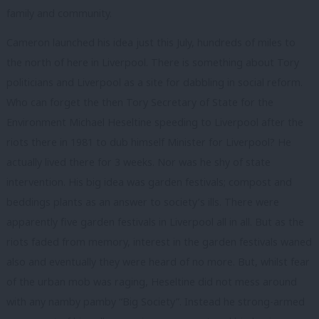
family and community.
Cameron launched his idea just this July, hundreds of miles to
the north of here in Liverpool. There is something about Tory
politicians and Liverpool as a site for dabbling in social reform.
Who can forget the then Tory Secretary of State for the
Environment Michael Heseltine speeding to Liverpool after the
riots there in 1981 to dub himself Minister for Liverpool? He
actually lived there for 3 weeks. Nor was he shy of state
intervention. His big idea was garden festivals; compost and
beddings plants as an answer to society’s ills. There were
apparently five garden festivals in Liverpool all in all. But as the
riots faded from memory, interest in the garden festivals waned
also and eventually they were heard of no more. But, whilst fear
of the urban mob was raging, Heseltine did not mess around
with any namby pamby “Big Society”. Instead he strong-armed