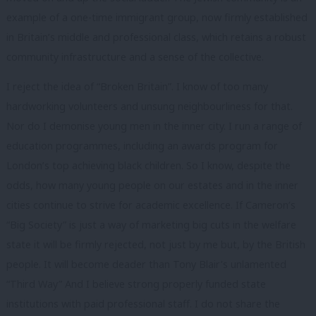
example of a one-time immigrant group, now firmly established
in Britain’s middle and professional class, which retains a robust
community infrastructure and a sense of the collective.
I reject the idea of “Broken Britain”. I know of too many
hardworking volunteers and unsung neighbourliness for that.
Nor do I demonise young men in the inner city. I run a range of
education programmes, including an awards program for
London’s top achieving black children. So I know, despite the
odds, how many young people on our estates and in the inner
cities continue to strive for academic excellence. If Cameron’s
“Big Society” is just a way of marketing big cuts in the welfare
state it will be firmly rejected, not just by me but, by the British
people. It will become deader than Tony Blair’s unlamented
“Third Way” And I believe strong properly funded state
institutions with paid professional staff. I do not share the