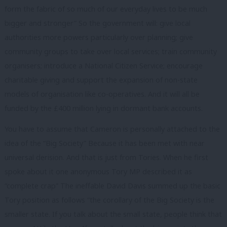
form the fabric of so much of our everyday lives to be much
bigger and stronger” So the government will: give local
authorities more powers particularly over planning; give
community groups to take over local services; train community
organisers; introduce a National Citizen Service; encourage
charitable giving and support the expansion of non-state
models of organisation like co-operatives. And it will all be
funded by the £400 million lying in dormant bank accounts.
You have to assume that Cameron is personally attached to the
idea of the “Big Society” Because it has been met with near
universal derision. And that is just from Tories. When he first
spoke about it one anonymous Tory MP described it as
“complete crap” The ineffable David Davis summed up the basic
Tory position as follows “the corollary of the Big Society is the
smaller state. If you talk about the small state, people think that