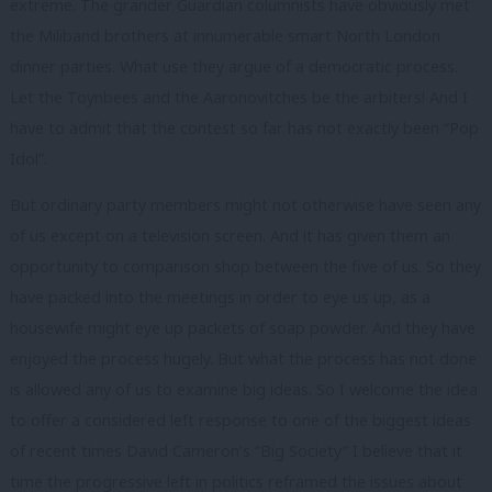
extreme. The grander Guardian columnists have obviously met
the Miliband brothers at innumerable smart North London
dinner parties. What use they argue of a democratic process.
Let the Toynbees and the Aaronovitches be the arbiters! And I
have to admit that the contest so far has not exactly been “Pop
Idol”.
But ordinary party members might not otherwise have seen any
of us except on a television screen. And it has given them an
opportunity to comparison shop between the five of us. So they
have packed into the meetings in order to eye us up, as a
housewife might eye up packets of soap powder. And they have
enjoyed the process hugely. But what the process has not done
is allowed any of us to examine big ideas. So I welcome the idea
to offer a considered left response to one of the biggest ideas
of recent times David Cameron’s “Big Society” I believe that it
time the progressive left in politics reframed the issues about