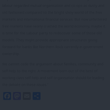
labour regarded mutual organisation and co-ops as dusty and
old fashioned compared to the bright shiny world of the free
markets and international financial services. But now unfettered
free markets have nearly crashed the world economy, maybe it
is time for the Labour party to rediscover some of those old
models. They might provide appropriate structures going
forward for banks like Northern Rock currently in government
ownership.
We cannot cede the argument about families, community and
self-help to the right. A movement born out of the best of
working class self-help and self-organisation should be leading
the debate on these issues.”
Facebook
Mastodon
Email
Share