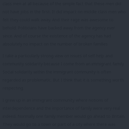
class men at all because of the simple fact that these men did
not have jobs in the first. It did impact on middle class men who
felt they could walk away. And their rage was awesome to
behold. Politicians have backed away from the agency ever
since. And of course the existence of the agency has had
absolutely no impact on the number of broken families
I take a particularly strong view on issues of self-help and
community solidarity because I come from an immigrant family.
Social solidarity within the immigrant community is often
regarded as problematic. But I think that it is something worth
respecting.
I grew up in an immigrant community where notions of
interdependence and the importance of family were very real
indeed. Normally one family member would go ahead to Britain.
They would go to a town or part of a city where there was