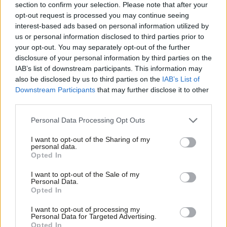
section to confirm your selection. Please note that after your
black pensioner whose door I knocked on in the last election,
opt-out request is processed you may continue seeing
acquired their home in the 1960’s at rock bottom prices. Many
interest-based ads based on personal information utilized by
Ab
more were able to sell houses, originally acquired for tens of
us or personal information disclosed to third parties prior to
Labou
your opt-out. You may separately opt-out of the further
thousands, for hundreds of thousands at the height of the
×
disclosure of your personal information by third parties on the
Subs
housing bubble and head off to the Caribbean to live lives of
IAB’s list of downstream participants. This information may
Frien
ease and luxury on their public sector pensions.
also be disclosed by us to third parties on the
IAB’s List of
Labou
Downstream Participants
that may further disclose it to other
The state has been able to improve infrastructure, preside over
third parties.
Fan
a stratospheric rise in property prices and has brought down
Cab
Personal Data Processing Opt Outs
unemployment in inner city areas all over the country. Fixing
Tri
I want to opt-out of the Sharing of my
family structures and community relationships has proved more
M
personal data.
Become a Friend
Opted In
challenging.
Ne
Support independent Labour journalism –
Anal
I want to opt-out of the Sale of my
We know something has happened to family structures and the
for just £4.99 a month!
Personal Data.
Com
Opted In
cohesiveness of the family, when family members routinely
If you value what we do, become a Friend of
LabourList today.
Con
crowd in front of the television cameras to blame social workers
I want to opt-out of processing my
u
Personal Data for Targeted Advertising.
when a child dies at the hand of another family member. They
Opted In