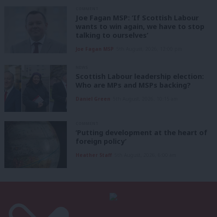
COMMENT
Joe Fagan MSP: ‘If Scottish Labour
wants to win again, we have to stop
talking to ourselves’
Joe Fagan MSP
5th August, 2026, 12:00 pm
NEWS
Scottish Labour leadership election:
Who are MPs and MSPs backing?
Daniel Green
5th August, 2026, 10:15 am
COMMENT
‘Putting development at the heart of
foreign policy’
Heather Staff
5th August, 2026, 6:00 am