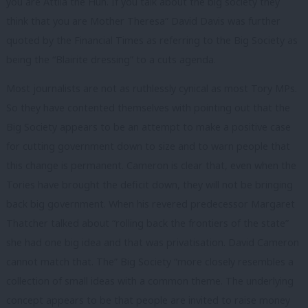
you are Attila the Hun. If you talk about the big society they
think that you are Mother Theresa” David Davis was further
quoted by the Financial Times as referring to the Big Society as
being the “Blairite dressing” to a cuts agenda.
Most journalists are not as ruthlessly cynical as most Tory MPs.
So they have contented themselves with pointing out that the
Big Society appears to be an attempt to make a positive case
for cutting government down to size and to warn people that
this change is permanent. Cameron is clear that, even when the
Tories have brought the deficit down, they will not be bringing
back big government. When his revered predecessor Margaret
Thatcher talked about “rolling back the frontiers of the state”
she had one big idea and that was privatisation. David Cameron
cannot match that. The” Big Society “more closely resembles a
collection of small ideas with a common theme. The underlying
concept appears to be that people are invited to raise money