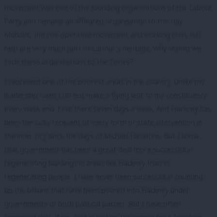
movement was one of the founding organisations of the Labour
Party and remains an affiliated organisation to this day.
Mutuals, the co9-operative movement and working class self
help are very much part of Labour’s heritage. Why should we
cede these organisations to the Tories?
I represent one of the poorest areas in the country. Unlike my
leadership rivals I do not make a flying visit to my constituency
every week end. I live there seven days a week. And Hackney has
been the lucky recipient of every form of state intervention in
the inner city since the days of Michael Heseltine. But I know
that government has been a great deal more successful in
regenerating buildings in areas like Hackney than in
regenerating people. I have never been successful in counting
up the billions that have been poured into Hackney under
governments of both political parties. But I have often