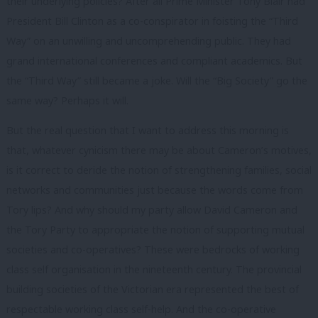
their underlying policies? After all Prime Minister Tony Blair had
President Bill Clinton as a co-conspirator in foisting the “Third
Way” on an unwilling and uncomprehending public. They had
grand international conferences and compliant academics. But
the “Third Way” still became a joke. Will the “Big Society” go the
same way? Perhaps it will.
But the real question that I want to address this morning is
that, whatever cynicism there may be about Cameron’s motives,
is it correct to deride the notion of strengthening families, social
networks and communities just because the words come from
Tory lips? And why should my party allow David Cameron and
the Tory Party to appropriate the notion of supporting mutual
societies and co-operatives? These were bedrocks of working
class self organisation in the nineteenth century. The provincial
building societies of the Victorian era represented the best of
respectable working class self-help. And the co-operative