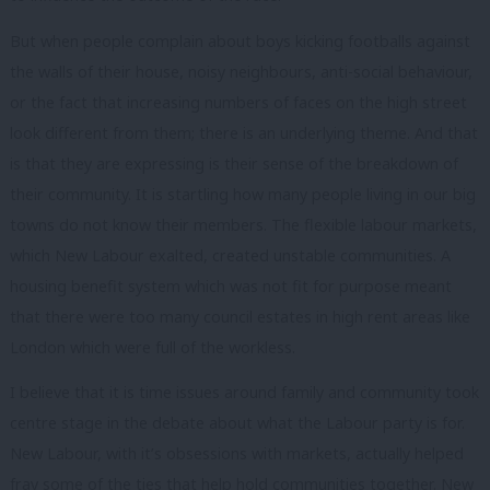
But when people complain about boys kicking footballs against
the walls of their house, noisy neighbours, anti-social behaviour,
or the fact that increasing numbers of faces on the high street
look different from them; there is an underlying theme. And that
is that they are expressing is their sense of the breakdown of
their community. It is startling how many people living in our big
towns do not know their members. The flexible labour markets,
which New Labour exalted, created unstable communities. A
housing benefit system which was not fit for purpose meant
that there were too many council estates in high rent areas like
London which were full of the workless.
I believe that it is time issues around family and community took
centre stage in the debate about what the Labour party is for.
New Labour, with it’s obsessions with markets, actually helped
fray some of the ties that help hold communities together. New