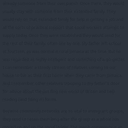
already someone from their own parish. Once there, they would
usually stay with someone from their extended family. They
would rely on that extended family for help in getting a job and
all the sorts of practical support that social workers attempt to
supply today. Once they were established they would send for
the rest of their family, often one by one. My father left school
at fourteen, as was normal in rural Jamaica at the time. But he
was regarded as highly intelligent and something of a go-getter.
I can remember a steady stream of relatives coming to our
house to live as their first home when they came from Jamaica.
And I remember other relatives trooping to my father’s door
for advice about the puzzling new world of Britain and help
reading (and filling in) forms.
Because community networks are so vital to immigrant groups,
they tend to retain them long after the group as a whole has
moved on and up the social ladder. The Jewish community is an