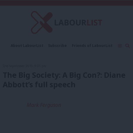
C
About LabourList
Subscribe
Friends of LabourList
Fantasy Cabinet
Tribes Map
News
Analysis
Comment
Contact us
Events
2nd September, 2010, 9:01 pm
Advertise with us
Write for us
The Big Society: A Big Con?: Diane
Abbott’s full speech
Mark Ferguson