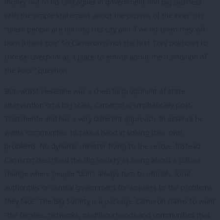
money out of his colleagues in government and big business
with the simple statement about the citizens of the inner city
“these people are burning this city and if we let them they will
burn others too” So Cameron is not the first Tory politician to
choose Liverpool as a place to emote about the “Condition of
the Poor” question.
But, whilst Heseltine was a cheerful proponent of state
intervention on a big scale, Cameron is emphatically post-
Thatcherite and has a very different approach. In essence he
wants communities to take a hand in solving their own
problems. No dynamic minister flying to the rescue. Instead
Cameron described the Big Society as being about a culture
change where people “don’t always turn to officials, local
authorities or central government for answers to the problems
they face” The Big Society is a package. Cameron claims to want
“the families, networks, neighbourhoods and communities that