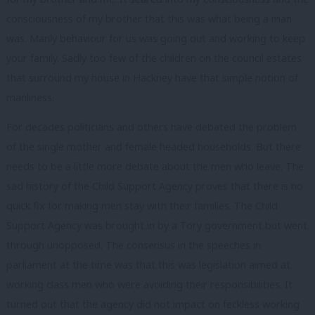
consciousness of my brother that this was what being a man
was. Manly behaviour for us was going out and working to keep
your family. Sadly too few of the children on the council estates
that surround my house in Hackney have that simple notion of
manliness.
For decades politicians and others have debated the problem
of the single mother and female headed households. But there
needs to be a little more debate about the men who leave. The
sad history of the Child Support Agency proves that there is no
quick fix for making men stay with their families. The Child
Support Agency was brought in by a Tory government but went
through unopposed. The consensus in the speeches in
parliament at the time was that this was legislation aimed at
working class men who were avoiding their responsibilities. It
turned out that the agency did not impact on feckless working