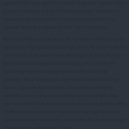
agenda of the Tory right for a smaller state. And I believe that a
proper social wage, a drive for full employment, investment in
housing are all pre-conditions for beginning to address the
issues of family and community that I have touched on.
But it is still the case that we on the left cannot afford to ignore
these issues. Money alone cannot cure all the ills of our inner city
communities. If socialism means anything at all, it means that I
am my brother’s keeper. But these key issues of family and
community have been largely ignored in this leadership
campaign. But in the long run these are the things that really
matter to people. But the press is focused on turning the
leadership election into a soap opera. On the one hand they
have determined that anyone can win just so long as their name
is Miliband. And on the other hand yesterday’s politicians are
reaching out from the grave to peddle their books and attempt
to influence the outcome of the race.