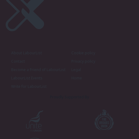
About LabourList
Cookie policy
Contact
Privacy policy
Become a Friend of LabourList
Legal
LabourList Events
Home
Write for LabourList
Proudly Supported By