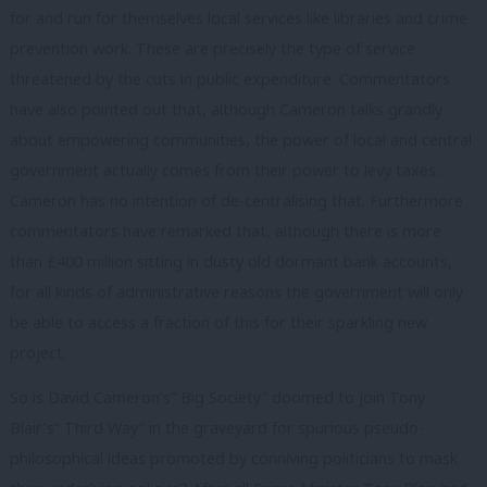
for and run for themselves local services like libraries and crime
prevention work. These are precisely the type of service
threatened by the cuts in public expenditure. Commentators
have also pointed out that, although Cameron talks grandly
about empowering communities, the power of local and central
government actually comes from their power to levy taxes.
Cameron has no intention of de-centralising that. Furthermore
commentators have remarked that, although there is more
than £400 million sitting in dusty old dormant bank accounts,
for all kinds of administrative reasons the government will only
be able to access a fraction of this for their sparkling new
project.
So is David Cameron’s” Big Society” doomed to join Tony
Blair’s” Third Way” in the graveyard for spurious pseudo-
philosophical ideas promoted by conniving politicians to mask