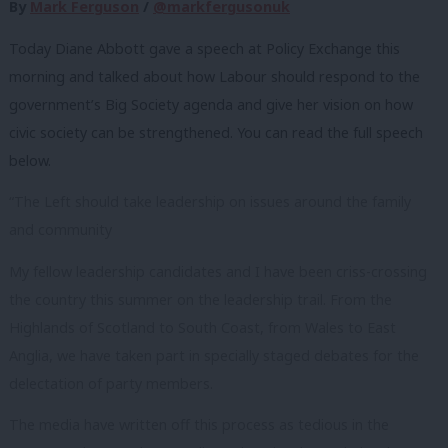
By
Mark Ferguson
/
@markfergusonuk
Today Diane Abbott gave a speech at Policy Exchange this
morning and talked about how Labour should respond to the
government’s Big Society agenda and give her vision on how
civic society can be strengthened. You can read the full speech
below.
“The Left should take leadership on issues around the family
and community
My fellow leadership candidates and I have been criss-crossing
the country this summer on the leadership trail. From the
Highlands of Scotland to South Coast, from Wales to East
Anglia, we have taken part in specially staged debates for the
delectation of party members.
The media have written off this process as tedious in the