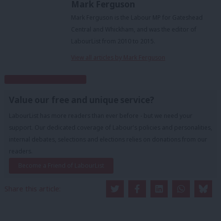
Mark Ferguson
Mark Ferguson is the Labour MP for Gateshead
Central and Whickham, and was the editor of
LabourList from 2010 to 2015.
View all articles by Mark Ferguson
Subscribe to our daily email
Value our free and unique service?
LabourList has more readers than ever before - but we need your
support. Our dedicated coverage of Labour's policies and personalities,
internal debates, selections and elections relies on donations from our
readers.
Become a Friend of LabourList
Share this article: