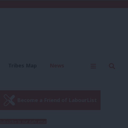
C
Menu
Sear
Tribes Map
News
us
Write for us
Become a Friend of LabourList
Subscribe to our daily email