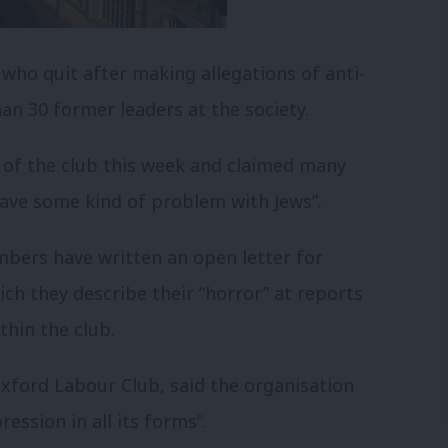
ho quit after making allegations of anti-
n 30 former leaders at the society.
 of the club this week and claimed many
ave some kind of problem with Jews”.
ers have written an open letter for
ch they describe their “horror” at reports
thin the club.
Oxford Labour Club, said the organisation
ession in all its forms”.