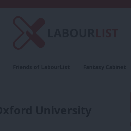
Friends of LabourList
Fantasy Cabinet
t
Contact us
Events
Advertise with 
Oxford University