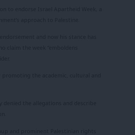
ion to endorse Israel Apartheid Week, a
ernment’s approach to Palestine.
e endorsement and now his stance has
ho claim the week “emboldens
der.
or promoting the academic, cultural and
y denied the allegations and describe
on.
up and prominent Palestinian rights