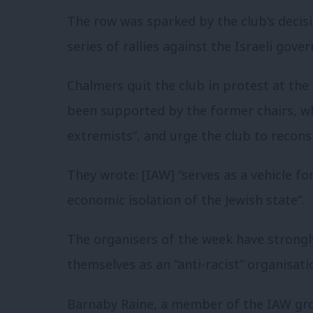
The row was sparked by the club’s decis
series of rallies against the Israeli gov
Chalmers quit the club in protest at th
been supported by the former chairs, w
extremists”, and urge the club to reconsi
They wrote: [IAW] “serves as a vehicle f
economic isolation of the Jewish state”.
The organisers of the week have strongl
themselves as an “anti-racist” organisati
Barnaby Raine, a member of the IAW gro