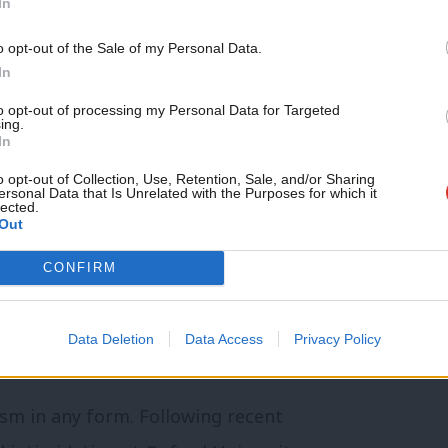
In
. We are proud of the long history we have
dents and the National Union of Students
Support independent Labour
o opt-out of the Sale of my Personal Data.
journalism – for just £4.99 a
In
 this will always be a top priority for
month!
to opt-out of processing my Personal Data for Targeted
ing.
If you value what we do,
In
become a Friend of LabourList
ll-Party Parliamentary Group Against
today.
o opt-out of Collection, Use, Retention, Sale, and/or Sharing
ersonal Data that Is Unrelated with the Purposes for which it
lected.
iate suspension of OULC:
Out
ll enquiry and suspension of Oxford
CONFIRM
s of racism”.
Data Deletion
Data Access
Privacy Policy
sm in any form. Following recent