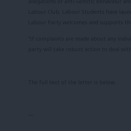
allegations of anti-Semitic behaviour an
Labour Club, Labour Students have laun
Labour Party welcomes and supports thi
“If complaints are made about any indiv
party will take robust action to deal wit
The full text of the letter is below.
—