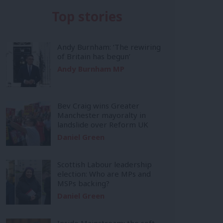
Top stories
Andy Burnham: ‘The rewiring
of Britain has begun’
Andy Burnham MP
Bev Craig wins Greater
Manchester mayoralty in
landslide over Reform UK
Daniel Green
Scottish Labour leadership
election: Who are MPs and
MSPs backing?
Daniel Green
Inside Mainstream: the soft