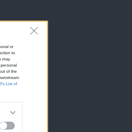
sonal or
ection to
ou may
 personal
out of the
 downstream
B’s List of