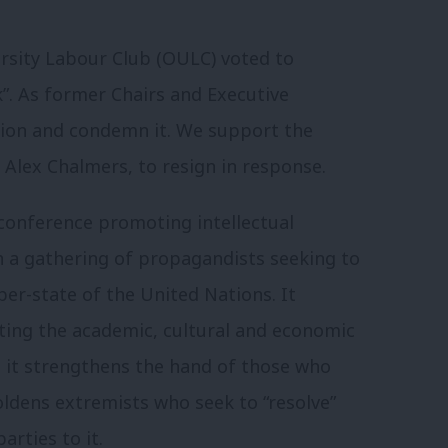
sity Labour Club (OULC) voted to
”. As former Chairs and Executive
ion and condemn it. We support the
 Alex Chalmers, to resign in response.
conference promoting intellectual
han a gathering of propagandists seeking to
er-state of the United Nations. It
oting the academic, cultural and economic
o, it strengthens the hand of those who
ldens extremists who seek to “resolve”
arties to it.