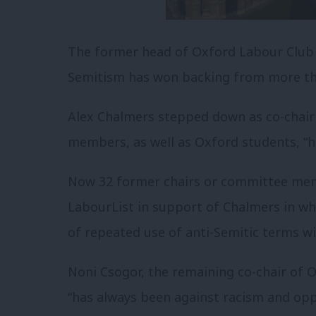
The former head of Oxford Labour Club w
Semitism has won backing from more tha
Alex Chalmers stepped down as co-chair
members, as well as Oxford students, “h
Now 32 former chairs or committee memb
LabourList in support of Chalmers in whi
of repeated use of anti-Semitic terms wi
Noni Csogor, the remaining co-chair of 
“has always been against racism and oppr