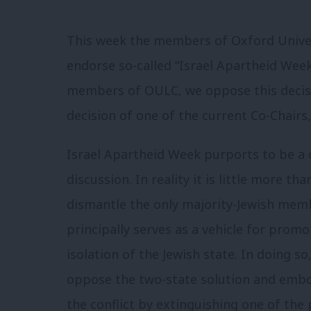
This week the members of Oxford Univer
endorse so-called “Israel Apartheid Week
members of OULC, we oppose this decis
decision of one of the current Co-Chairs,
Israel Apartheid Week purports to be a 
discussion. In reality it is little more t
dismantle the only majority-Jewish memb
principally serves as a vehicle for prom
isolation of the Jewish state. In doing s
oppose the two-state solution and embo
the conflict by extinguishing one of the p