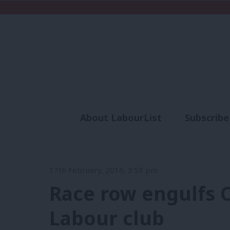
About LabourList
Subscribe
Analysis
Commen
17th February, 2016, 3:53 pm
Race row engulfs 
Labour club