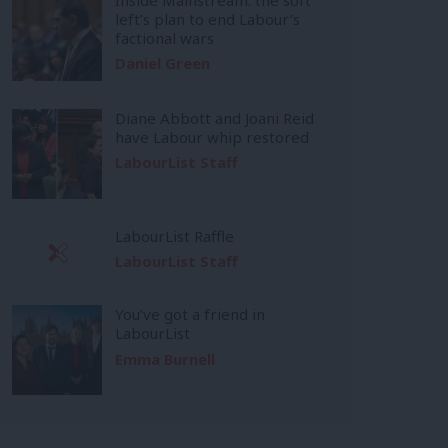
left’s plan to end Labour’s
factional wars
Daniel Green
Diane Abbott and Joani Reid
have Labour whip restored
LabourList Staff
LabourList Raffle
LabourList Staff
You’ve got a friend in
LabourList
Emma Burnell