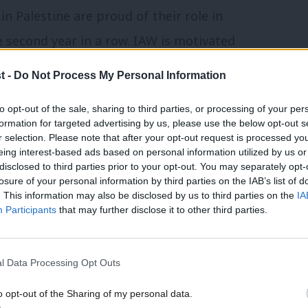
 in Palestine are proud of their role in
 second year in a row. IAW is motivated
n should have to suffer indignity of
t -
Do Not Process My Personal Information
 siege simply because of their ethnic
to opt-out of the sale, sharing to third parties, or processing of your per
ti-Semitism and zionism with equal rigor.”
formation for targeted advertising by us, please use the below opt-out s
r selection. Please note that after your opt-out request is processed y
scuss their response to Chalmers’
eing interest-based ads based on personal information utilized by us or
×
disclosed to third parties prior to your opt-out. You may separately opt-
an take in future to preserve a club
losure of your personal information by third parties on the IAB’s list of
. This information may also be disclosed by us to third parties on the
IA
nts in the past”.
Participants
that may further disclose it to other third parties.
p launched an investigation, saying: “We
l Data Processing Opt Outs
-Semitism. We are taking these
hatever is necessary to ensure every Labour
o opt-out of the Sharing of my personal data.
Become a Friend