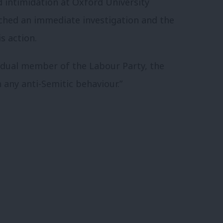
d intimidation at Oxford University
ched an immediate investigation and the
s action.
idual member of the Labour Party, the
h any anti-Semitic behaviour.”