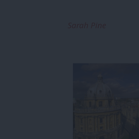
Sarah Pine