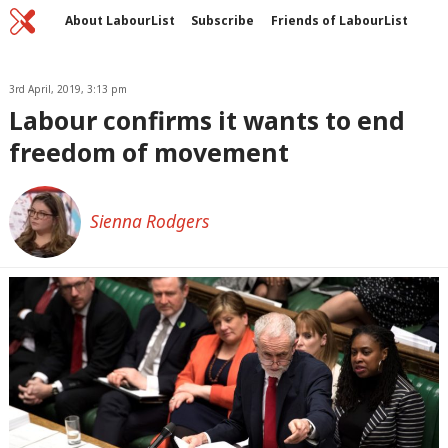
Home
C
About LabourList
Subscribe
Friends of LabourList
Fantasy Cabinet
Tribes Map
News
Analysis
Comment
Contact us
Events
Advertise with us
3rd April, 2019, 3:13 pm
Write for us
Labour confirms it wants to end
freedom of movement
Sienna Rodgers