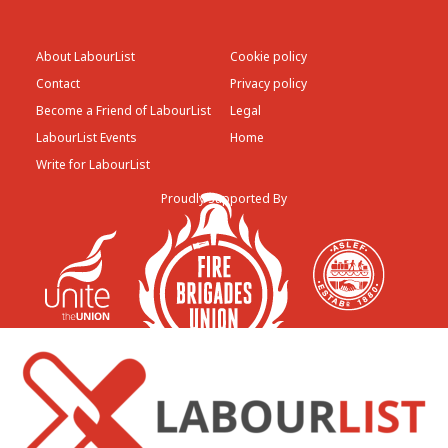
About LabourList
Cookie policy
Contact
Privacy policy
Become a Friend of LabourList
Legal
LabourList Events
Home
Write for LabourList
Proudly Supported By