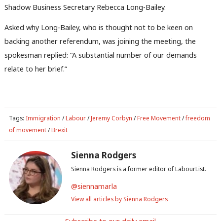
Shadow Business Secretary Rebecca Long-Bailey.
Asked why Long-Bailey, who is thought not to be keen on
backing another referendum, was joining the meeting, the
Ab
spokesman replied: “A substantial number of our demands
Labou
relate to her brief.”
Subs
Frien
Labou
Fan
Tags:
Immigration
/
Labour
/
Jeremy Corbyn
/
Free Movement
/
freedom
Cab
of movement
/
Brexit
Tri
Sienna Rodgers
M
Sienna Rodgers is a former editor of LabourList.
Ne
Anal
@siennamarla
Com
View all articles by Sienna Rodgers
Con