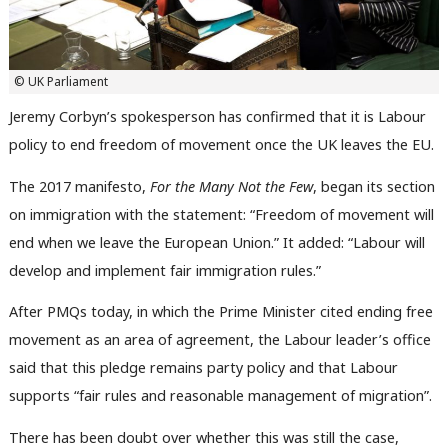
© UK Parliament
Jeremy Corbyn’s spokesperson has confirmed that it is Labour
policy to end freedom of movement once the UK leaves the EU.
The 2017 manifesto,
For the Many Not the Few
, began its section
on immigration with the statement: “Freedom of movement will
end when we leave the European Union.” It added: “Labour will
develop and implement fair immigration rules.”
After PMQs today, in which the Prime Minister cited ending free
movement as an area of agreement, the Labour leader’s office
said that this pledge remains party policy and that Labour
supports “fair rules and reasonable management of migration”.
There has been doubt over whether this was still the case,