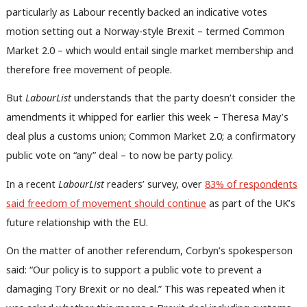
particularly as Labour recently backed an indicative votes
motion setting out a Norway-style Brexit – termed Common
Market 2.0 – which would entail single market membership and
therefore free movement of people.
But
LabourList
understands that the party doesn’t consider the
amendments it whipped for earlier this week – Theresa May’s
deal plus a customs union; Common Market 2.0; a confirmatory
public vote on “any” deal – to now be party policy.
In a recent
LabourList
readers’ survey, over
83% of respondents
said freedom of movement should continue
as part of the UK’s
future relationship with the EU.
On the matter of another referendum, Corbyn’s spokesperson
said: “Our policy is to support a public vote to prevent a
damaging Tory Brexit or no deal.” This was repeated when it