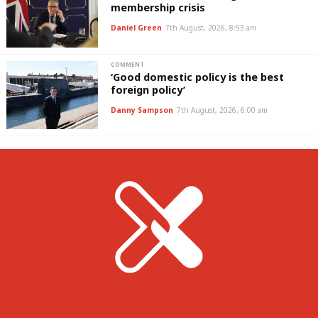
membership crisis
Daniel Green
7th August, 2026, 8:53 am
COMMENT
‘Good domestic policy is the best
foreign policy’
Danny Sampson
7th August, 2026, 6:00 am