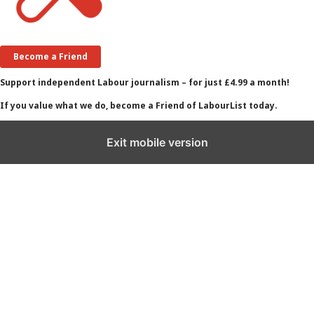
Become a Friend
Support independent Labour journalism – for just £4.99 a month!
If you value what we do, become a Friend of LabourList today.
Exit mobile version