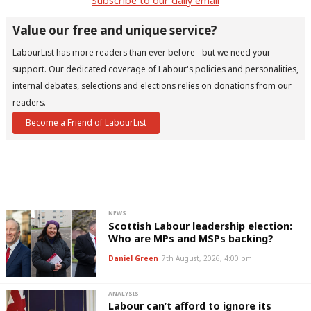
Subscribe to our daily email
u
Eve
Value our free and unique service?
Adve
LabourList has more readers than ever before - but we need your
wit
support. Our dedicated coverage of Labour's policies and personalities,
Writ
internal debates, selections and elections relies on donations from our
readers.
u
Become a Friend of LabourList
NEWS
Scottish Labour leadership election:
Who are MPs and MSPs backing?
Daniel Green
7th August, 2026, 4:00 pm
ANALYSIS
Labour can’t afford to ignore its