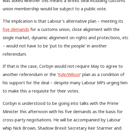
was asked whether this means a Brexit deal including customs
union membership would be subject to a public vote.
The implication is that Labour’s alternative plan – meeting its
five demands
for a customs union, close alignment with the
single market, dynamic alignment on rights and protections, etc
– would not have to be ‘put to the people’ in another
referendum.
If that is the case, Corbyn would not require May to agree to
another referendum or the ‘
Kyle/Wilson
‘ plan as a condition of
his support for the deal – despite many Labour MPs urging him
to make this a requisite for their votes.
Corbyn is understood to be going into talks with the Prime
Minister this afternoon with his five demands as the basis for
cross-party negotiations. He will be accompanied by Labour
whip Nick Brown, Shadow Brexit Secretary Keir Starmer and