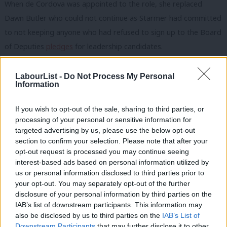
When de Cordova was appointed to the role, she replaced
Dawn Butler who could not continue as Starmer had committed
to not keeping anyone who had refused to sign up to the Board
of Deputies
pledges
for leadership candidates.
But de Cordova has also had a strained relationship with the
LabourList -
Do Not Process My Personal
leadership, particularly after she
signed a letter
along with eight
Information
other Black Labour MPs who said they were “disappointed and
If you wish to opt-out of the sale, sharing to third parties, or
seriously concerned” by the indefinite delay of
the Forde Inquiry
.
processing of your personal or sensitive information for
targeted advertising by us, please use the below opt-out
“Marsha is writing a letter to herself,” one source close to
section to confirm your selection. Please note that after your
Starmer told
LabourList
at the time, because de Cordova held
opt-out request is processed you may continue seeing
the equalities brief and sat on the diversity and inclusion board
interest-based ads based on personal information utilized by
Ab
us or personal information disclosed to third parties prior to
set up when David Evans became general secretary.
Labou
your opt-out. You may separately opt-out of the further
×
disclosure of your personal information by third parties on the
Sources also say there have been tensions over trans rights and
Subs
IAB’s list of downstream participants. This information may
to what extent the party should be engaging with groups that
Frien
also be disclosed by us to third parties on the
IAB’s List of
are opposed to
Keir Starmer’s stance
on reforming the Gender
Labou
Downstream Participants
that may further disclose it to other