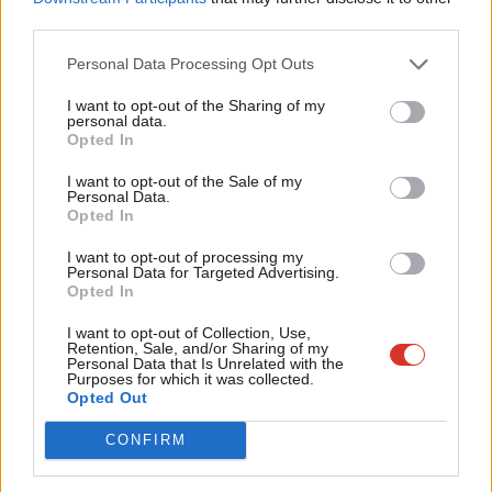
third parties.
Recognition Act and supporting self-identification.
Fan
Cab
Personal Data Processing Opt Outs
She recently
declined to attend
an event by LGBT+ Labour and
Tri
Stonewall being held at Labour conference this year.
LabourList
I want to opt-out of the Sharing of my
M
personal data.
understands the party is sending Angela Rayner to represent
Become a Friend
Opted In
Ne
the frontbench instead.
Support independent Labour journalism –
Anal
I want to opt-out of the Sale of my
for just £4.99 a month!
Personal Data.
Sources close to de Cordova have told
LabourList
that her
Com
Opted In
If you value what we do, become a Friend of
LabourList today.
resignation has “absolutely nothing to do with trans rights”,
Con
I want to opt-out of processing my
however.
u
Personal Data for Targeted Advertising.
Opted In
Eve
LabourList
understands that a replacement will be confirmed
Adve
I want to opt-out of Collection, Use,
shortly.
Retention, Sale, and/or Sharing of my
wit
Personal Data that Is Unrelated with the
Purposes for which it was collected.
Update
:
The Guardian
has reported that shadow equalities
Writ
Opted Out
minister Charlotte Nichols has also resigned, for personal
u
CONFIRM
reasons.