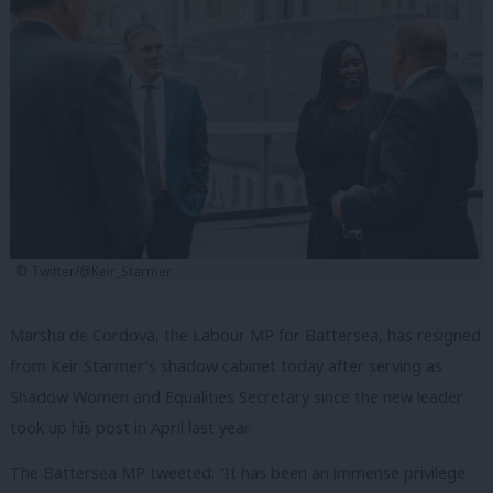
© Twitter/@Keir_Starmer
Marsha de Cordova, the Labour MP for Battersea, has resigned
from Keir Starmer’s shadow cabinet today after serving as
Shadow Women and Equalities Secretary since the new leader
took up his post in April last year.
The Battersea MP tweeted: “It has been an immense privilege