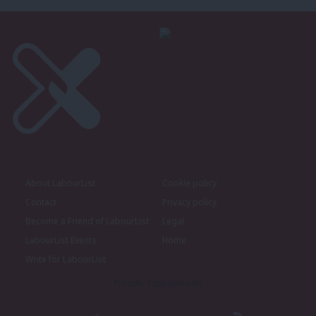
About LabourList
Cookie policy
Contact
Privacy policy
Become a Friend of LabourList
Legal
LabourList Events
Home
Write for LabourList
Proudly Supported By