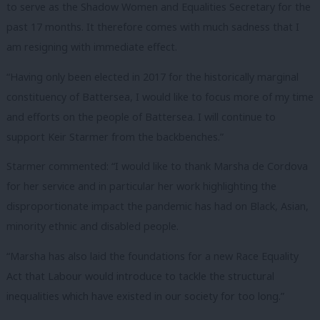
to serve as the Shadow Women and Equalities Secretary for the
past 17 months. It therefore comes with much sadness that I
am resigning with immediate effect.
“Having only been elected in 2017 for the historically marginal
constituency of Battersea, I would like to focus more of my time
and efforts on the people of Battersea. I will continue to
support Keir Starmer from the backbenches.”
Starmer commented: “I would like to thank Marsha de Cordova
for her service and in particular her work highlighting the
disproportionate impact the pandemic has had on Black, Asian,
minority ethnic and disabled people.
“Marsha has also laid the foundations for a new Race Equality
Act that Labour would introduce to tackle the structural
inequalities which have existed in our society for too long.”