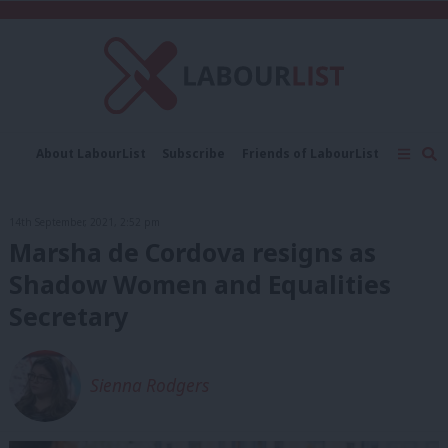
C
About LabourList
Subscribe
Friends of LabourList
Fantasy Cabinet
Tribes Map
News
Analysis
Comment
Contact us
Events
14th September, 2021, 2:52 pm
Advertise with us
Write for us
Marsha de Cordova resigns as
Shadow Women and Equalities
Secretary
Sienna Rodgers