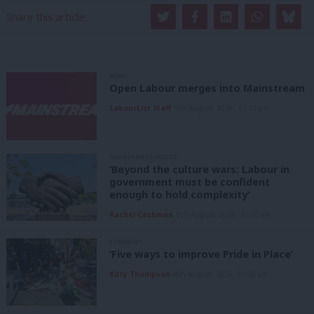
Share this article:
NEWS
Open Labour merges into Mainstream
LabourList Staff
9th August, 2026, 12:33 pm
GRASSROOTS VOICES
‘Beyond the culture wars: Labour in
government must be confident
enough to hold complexity’
Rachel Cashman
9th August, 2026, 10:00 am
COMMENT
‘Five ways to improve Pride in Place’
Kitty Thompson
8th August, 2026, 10:00 am