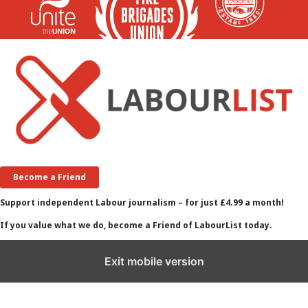
Become a Friend
Support independent Labour journalism – for just £4.99 a month!
If you value what we do, become a Friend of LabourList today.
Exit mobile version