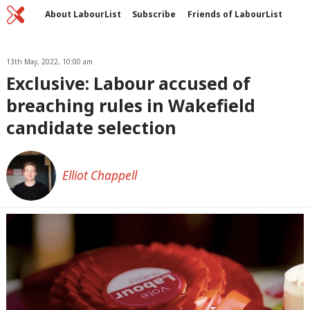
Home
C
About LabourList
Subscribe
Friends of LabourList
Fantasy Cabinet
Tribes Map
News
Analysis
Comment
Contact us
Events
Advertise with us
13th May, 2022, 10:00 am
Write for us
Exclusive: Labour accused of
breaching rules in Wakefield
candidate selection
Elliot Chappell