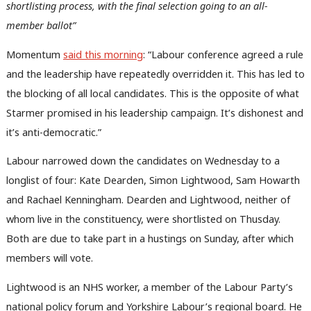
shortlisting process, with the final selection going to an all-
member ballot”
Momentum
said this morning
: “Labour conference agreed a rule
and the leadership have repeatedly overridden it. This has led to
the blocking of all local candidates. This is the opposite of what
Starmer promised in his leadership campaign. It’s dishonest and
it’s anti-democratic.”
Labour narrowed down the candidates on Wednesday to a
longlist of four: Kate Dearden, Simon Lightwood, Sam Howarth
and Rachael Kenningham. Dearden and Lightwood, neither of
whom live in the constituency, were shortlisted on Thusday.
Both are due to take part in a hustings on Sunday, after which
members will vote.
Lightwood is an NHS worker, a member of the Labour Party’s
national policy forum and Yorkshire Labour’s regional board. He