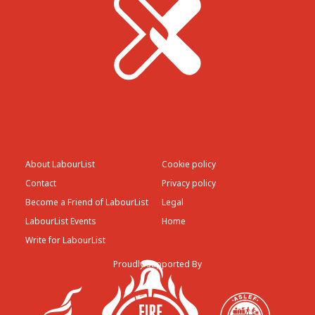
About LabourList
Cookie policy
Contact
Privacy policy
Become a Friend of LabourList
Legal
LabourList Events
Home
Write for LabourList
Proudly Supported By