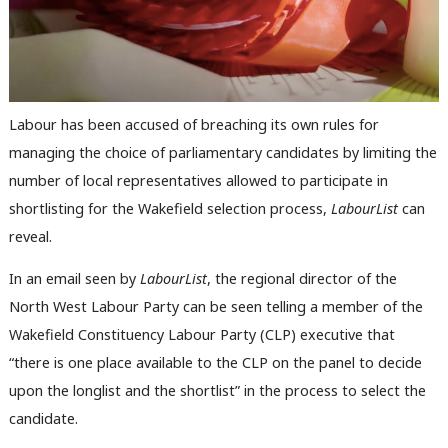
Labour has been accused of breaching its own rules for
managing the choice of parliamentary candidates by limiting the
number of local representatives allowed to participate in
shortlisting for the Wakefield selection process,
LabourList
can
reveal.
In an email seen by
LabourList
, the regional director of the
North West Labour Party can be seen telling a member of the
Wakefield Constituency Labour Party (CLP) executive that
“there is one place available to the CLP on the panel to decide
upon the longlist and the shortlist” in the process to select the
candidate.