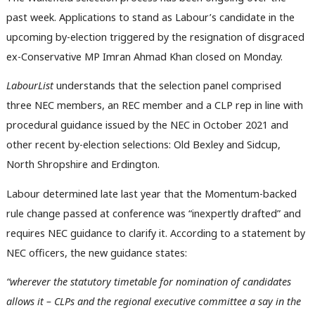
past week. Applications to stand as Labour’s candidate in the
upcoming by-election triggered by the resignation of disgraced
ex-Conservative MP Imran Ahmad Khan closed on Monday.
LabourList
understands that the selection panel comprised
three NEC members, an REC member and a CLP rep in line with
procedural guidance issued by the NEC in October 2021 and
other recent by-election selections: Old Bexley and Sidcup,
North Shropshire and Erdington.
Labour determined late last year that the Momentum-backed
rule change passed at conference was “inexpertly drafted” and
requires NEC guidance to clarify it. According to a statement by
NEC officers, the new guidance states:
“wherever the statutory timetable for nomination of candidates
allows it – CLPs and the regional executive committee a say in the