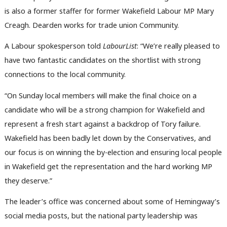
is also a former staffer for former Wakefield Labour MP Mary
Creagh. Dearden works for trade union Community.
A Labour spokesperson told
LabourList
: “We’re really pleased to
have two fantastic candidates on the shortlist with strong
connections to the local community.
Ab
“On Sunday local members will make the final choice on a
Labou
candidate who will be a strong champion for Wakefield and
Subs
represent a fresh start against a backdrop of Tory failure.
Frien
Wakefield has been badly let down by the Conservatives, and
Labou
our focus is on winning the by-election and ensuring local people
Fan
in Wakefield get the representation and the hard working MP
Cab
they deserve.”
Tri
The leader’s office was concerned about some of Hemingway’s
M
social media posts, but the national party leadership was
Ne