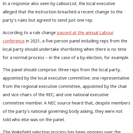
In a response also seen by
LabourList
, the local executive
alleged that the instruction breached a recent change to the
party’s rules but agreed to send just one rep.
According to a rule change
passed at the annual Labour
conference
in 2021, a five-person panel including reps from the
local party should undertake shortlisting when there is no time
for a normal process – in the case of a by-election, for example.
The panel should comprise: three reps from the local party,
appointed by the local executive committee; one representative
from the regional executive committee, appointed by the chair
and vice-chairs of the REC; and one national executive
committee member. A NEC source heard that, despite members
of the party’s national governing body asking, they were not
told who else was on the panel.
The Wakefield selection process has been ongoing over the