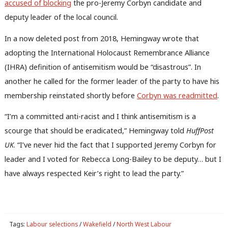
accused of blocking
the pro-Jeremy Corbyn candidate and
Anal
deputy leader of the local council.
Com
Con
In a now deleted post from 2018, Hemingway wrote that
u
adopting the International Holocaust Remembrance Alliance
Eve
(IHRA) definition of antisemitism would be “disastrous”. In
Adve
another he called for the former leader of the party to have his
wit
membership reinstated shortly before
Corbyn was readmitted
.
Writ
“I’m a committed anti-racist and I think antisemitism is a
u
scourge that should be eradicated,” Hemingway told
HuffPost
UK
. “I’ve never hid the fact that I supported Jeremy Corbyn for
leader and I voted for Rebecca Long-Bailey to be deputy… but I
have always respected Keir’s right to lead the party.”
Tags:
Labour selections
/
Wakefield
/
North West Labour