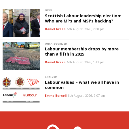
NEWS
Scottish Labour leadership election:
Who are MPs and MSPs backing?
Daniel Green
6th August, 2026, 2:00 pm
UNCATEGORIZED
Labour membership drops by more
than a fifth in 2025
Daniel Green
6th August, 2026, 1:41 pm
ANALYSIS
Labour values – what we all have in
common
Emma Burnell
6th August, 2026, 9:07 am