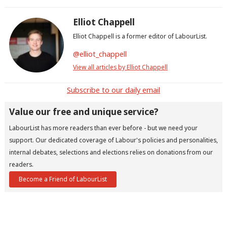
Elliot Chappell
Elliot Chappell is a former editor of LabourList.
@elliot_chappell
View all articles by Elliot Chappell
Subscribe to our daily email
Value our free and unique service?
LabourList has more readers than ever before - but we need your
support. Our dedicated coverage of Labour's policies and personalities,
internal debates, selections and elections relies on donations from our
readers.
Become a Friend of LabourList