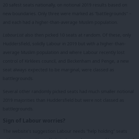
20 safest seats nationally, on notional 2019 results based on
new boundaries. Only three were marked as “battlegrounds” –
and each had a higher-than-average Muslim population.
LabourList
also then picked 10 seats at random. Of these, only
Huddersfield, solidly Labour in 2019 but with a higher-than-
average Muslim population and where Labour recently lost
control of Kirklees council, and Beckenham and Penge, a new
seat always expected to be marginal, were classed as
battlegrounds.
Several other randomly picked seats had much smaller notional
2019 majorities than Huddersfield but were not classed as
battlegrounds.
Sign of Labour worries?
The website’s suggestion Labour needs “help holding” seats