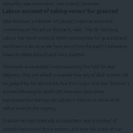
minorities was sometimes “overstated”, however.
Labour accused of taking voters ‘for granted’
Mish Rahman, a member of Labour’s national executive
committee on the left of the party, said: “For far too long,
Labour has taken some of these communities for granted and
continues to do so as we have seen from the party’s behaviour
towards Diane Abbott and Faiza Shaheen.
“Whenever a candidate is interviewed by the NEC for due
diligence, they are asked to explain how any of their actions will
be judged by the electorate, but the irony is that Keir Starmer’s
actions following his awful LBC interview have done
unprecedented damage to Labour’s chances in some of its
safest seats in the country.
“Labour has lost hundreds of councillors and a number of
councils because of those actions, and now risk some of our