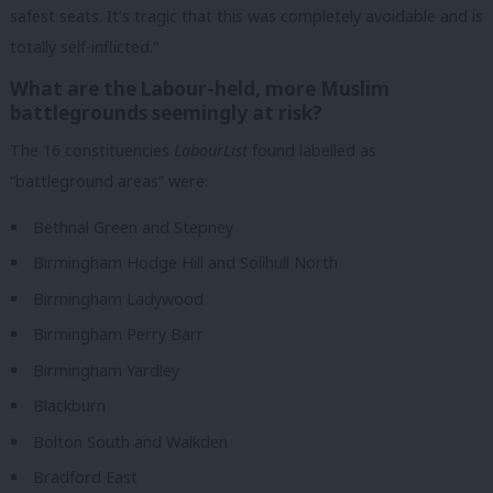
safest seats. It’s tragic that this was completely avoidable and is
totally self-inflicted.”
What are the Labour-held, more Muslim
battlegrounds seemingly at risk?
The 16 constituencies
LabourList
found labelled as
“battleground areas” were:
Bethnal Green and Stepney
Birmingham Hodge Hill and Solihull North
Birmingham Ladywood
Birmingham Perry Barr
Birmingham Yardley
Blackburn
Bolton South and Walkden
Bradford East