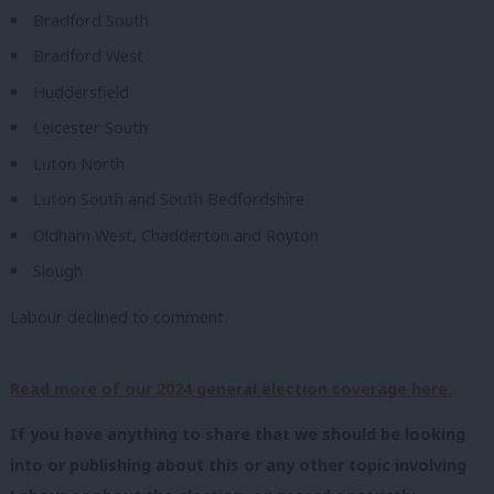
Bradford South
Bradford West
Huddersfield
Leicester South
Luton North
Luton South and South Bedfordshire
Oldham West, Chadderton and Royton
Slough
Labour declined to comment.
Read more of our 2024 general election coverage here.
If you have anything to share that we should be looking
into or publishing about this or any other topic involving