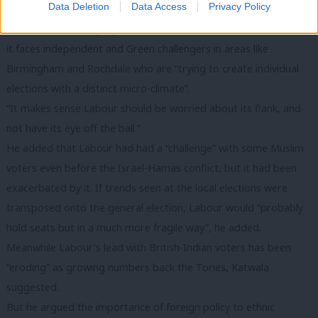
Data Deletion
Data Access
Privacy Policy
home turf at the same time.”
He said Labour may try to focus debate on national issues, but
it faces independent and Green challengers in areas like
Birmingham and Rochdale who are “trying to create individual
elections with a distinct micro-climate”.
“It makes sense Labour should be worried about its flank, and
not have its eye off the ball.”
He added that Labour had had a “challenge” with some Muslim
voters even before the Israel-Hamas conflict, but it had been
exacerbated by it. If trends seen at the local elections were
transposed onto the general election, Labour would “probably
hold seats but in a much more fragile way”, he added.
Meanwhile Labour’s lead with British-Indian voters has been
“eroding” as growing numbers back the Tories, Katwala
suggested.
But he argued the importance of foreign policy to ethnic