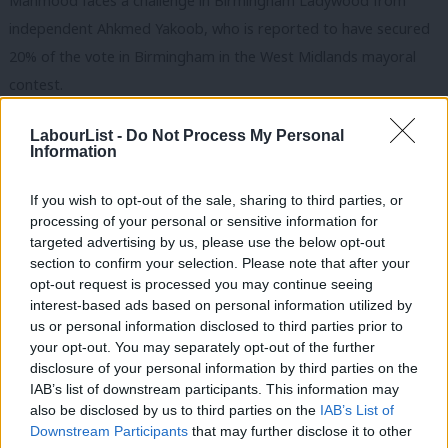
Mahmood faces a challenge in Birmingham Ladywood from
independent Ahkmed Yakoob, who is reported to have secured
20% of the vote in Birmingham in the West Midlands mayoral
contest.
‘Party recognises need to rebuild trust’
LabourList -
Do Not Process My Personal
Information
Naz Shah is standing for re-election as the Labour MP in
Bradford West, one of the constituencies listed as a
If you wish to opt-out of the sale, sharing to third parties, or
“battleground area” despite Shah securing a 27,000-vote
processing of your personal or sensitive information for
majority in 2019. Shah first won the seat in 2015, defeating
targeted advertising by us, please use the below opt-out
section to confirm your selection. Please note that after your
Galloway.
opt-out request is processed you may continue seeing
interest-based ads based on personal information utilized by
She told
LabourList
: “We have to make sure we are putting extra
Ab
us or personal information disclosed to third parties prior to
resources in because the party recognises and acknowledges
Labou
your opt-out. You may separately opt-out of the further
that we need to rebuild that trust. What this tells me is that the
×
disclosure of your personal information by third parties on the
Subs
IAB’s list of downstream participants. This information may
party recognises that we have got work to do.”
Frien
also be disclosed by us to third parties on the
IAB’s List of
Labou
Downstream Participants
that may further disclose it to other
She added: “I have done so much work on the Palestine issue. I