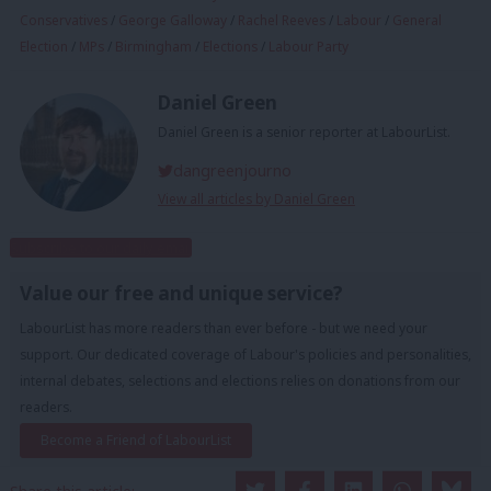
Conservatives
/
George Galloway
/
Rachel Reeves
/
Labour
/
General
Election
/
MPs
/
Birmingham
/
Elections
/
Labour Party
Daniel Green
Daniel Green is a senior reporter at LabourList.
dangreenjourno
View all articles by Daniel Green
Subscribe to our daily email
Value our free and unique service?
LabourList has more readers than ever before - but we need your
support. Our dedicated coverage of Labour's policies and personalities,
internal debates, selections and elections relies on donations from our
readers.
Become a Friend of LabourList