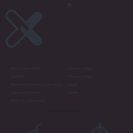
About LabourList
Cookie policy
Contact
Privacy policy
Become a Friend of LabourList
Legal
LabourList Events
Home
Write for LabourList
Proudly Supported By