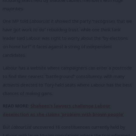
including seats held by shadow cabinet members with huge
majorities.
One MP told
LabourList
it showed the party “recognises that we
have got work to do” rebuilding trust, while one think tank
leader said Labour was right to worry about the “by-elections
on home turf” it faces against a string of independent
candidates.
Labour has a website where campaigners can enter a postcode
to find their nearest “battleground” constituency, with many
activists directed to Tory-held seats where Labour has the best
chances of making gains.
READ MORE:
Shaheen’s lawyers challenge Labour
deselection as she claims ‘problem with brown people’
But
LabourList
uncovered 16 constituencies currently held by
Labour with large Muslim populations where the tool informed