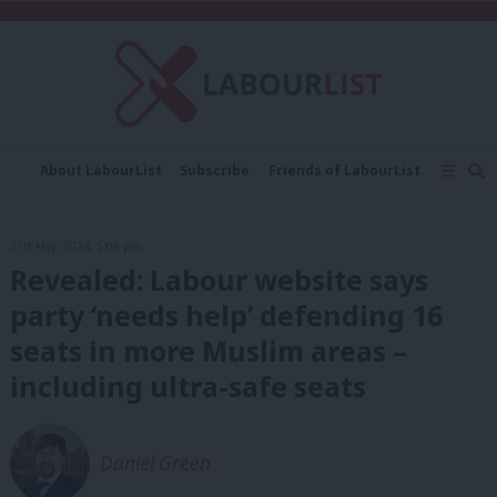
C
About LabourList
Subscribe
Friends of LabourList
Fantasy Cabinet
Tribes Map
News
Analysis
Comment
Contact us
Events
31st May, 2024, 5:08 pm
Advertise with us
Write for us
Revealed: Labour website says
party ‘needs help’ defending 16
seats in more Muslim areas –
including ultra-safe seats
Daniel Green