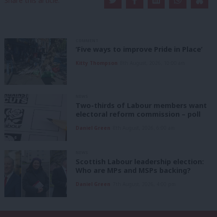
Share this article:
COMMENT
‘Five ways to improve Pride in Place’
Kitty Thompson
8th August, 2026, 10:00 am
NEWS
Two-thirds of Labour members want
electoral reform commission – poll
Daniel Green
8th August, 2026, 6:00 am
NEWS
Scottish Labour leadership election:
Who are MPs and MSPs backing?
Daniel Green
7th August, 2026, 4:00 pm