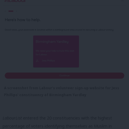
A screenshot from Labour’s volunteer sign-up website for Jess
Phillips’ constituency of Birmingham Yardley
LabourList
entered the 20 constituencies with the highest
percentage of voters identifying themselves as Muslim in