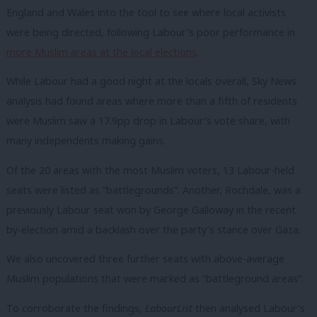
England and Wales into the tool to see where local activists
were being directed, following Labour’s poor performance in
more Muslim areas at the local elections
.
While Labour had a good night at the locals overall, Sky News
analysis had found areas where more than a fifth of residents
were Muslim saw a 17.9pp drop in Labour’s vote share, with
many independents making gains.
Of the 20 areas with the most Muslim voters, 13 Labour-held
seats were listed as “battlegrounds”. Another, Rochdale, was a
previously Labour seat won by George Galloway in the recent
by-election amid a backlash over the party’s stance over Gaza.
We also uncovered three further seats with above-average
Muslim populations that were marked as “battleground areas”.
To corroborate the findings,
LabourList
then analysed Labour’s