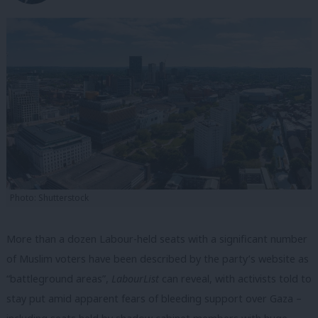
Photo: Shutterstock
More than a dozen Labour-held seats with a significant number
of Muslim voters have been described by the party’s website as
“battleground areas”,
LabourList
can reveal, with activists told to
stay put amid apparent fears of bleeding support over Gaza –