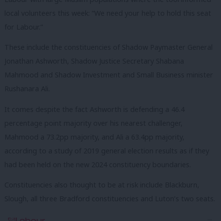
local volunteers this week: “We need your help to hold this seat
for Labour.”
These include the constituencies of Shadow Paymaster General
Jonathan Ashworth, Shadow Justice Secretary Shabana
Mahmood and Shadow Investment and Small Business minister
Rushanara Ali.
It comes despite the fact Ashworth is defending a 46.4
percentage point majority over his nearest challenger,
Mahmood a 73.2pp majority, and Ali a 63.4pp majority,
according to a study of 2019 general election results as if they
had been held on the new 2024 constituency boundaries.
Constituencies also thought to be at risk include Blackburn,
Slough, all three Bradford constituencies and Luton’s two seats.