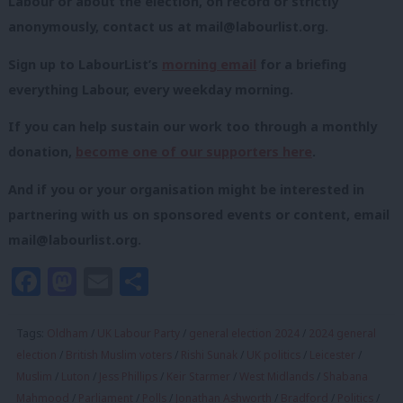
Labour or about the election, on record or strictly
anonymously, contact us at
mail@labourlist.org
.
Sign up to LabourList’s
morning email
for a briefing
everything Labour, every weekday morning.
If you can help sustain our work too through a monthly
donation,
become one of our supporters here
.
And if you or your organisation might be interested in
partnering with us on sponsored events or content, email
mail@labourlist.org
.
Facebook
Mastodon
Email
Share
Tags:
Oldham
/
UK Labour Party
/
general election 2024
/
2024 general
election
/
British Muslim voters
/
Rishi Sunak
/
UK politics
/
Leicester
/
Muslim
/
Luton
/
Jess Phillips
/
Keir Starmer
/
West Midlands
/
Shabana
Mahmood
/
Parliament
/
Polls
/
Jonathan Ashworth
/
Bradford
/
Politics
/