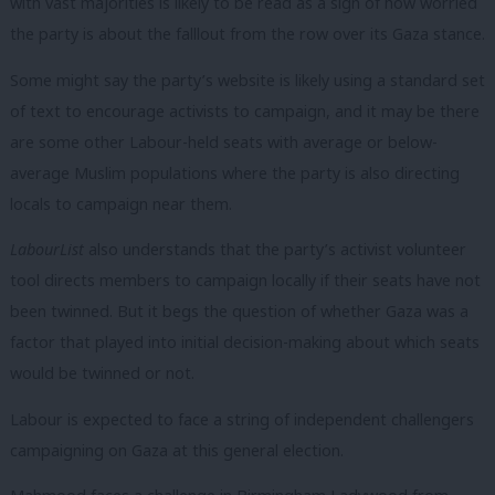
with vast majorities is likely to be read as a sign of how worried
the party is about the falllout from the row over its Gaza stance.
Some might say the party’s website is likely using a standard set
of text to encourage activists to campaign, and it may be there
are some other Labour-held seats with average or below-
average Muslim populations where the party is also directing
locals to campaign near them.
LabourList
also understands that the party’s activist volunteer
tool directs members to campaign locally if their seats have not
been twinned. But it begs the question of whether Gaza was a
factor that played into initial decision-making about which seats
would be twinned or not.
Labour is expected to face a string of independent challengers
campaigning on Gaza at this general election.