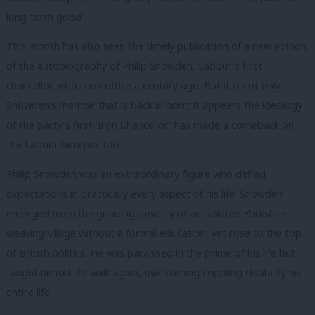
long-term good”.
This month has also seen the timely publication of a new edition
of the autobiography of Philip Snowden, Labour’s first
chancellor, who took office a century ago. But it is not only
Snowden’s memoir that is back in print; it appears the ideology
of the party’s first ‘Iron Chancellor’ has made a comeback on
the Labour benches too.
Philip Snowden was an extraordinary figure who defied
expectations in practically every aspect of his life. Snowden
emerged from the grinding poverty of an isolated Yorkshire
weaving village without a formal education, yet rose to the top
of British politics. He was paralysed in the prime of his life but
taught himself to walk again, overcoming crippling disability his
entire life.