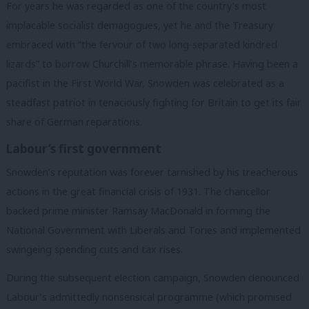
For years he was regarded as one of the country’s most
implacable socialist demagogues, yet he and the Treasury
embraced with “the fervour of two long-separated kindred
lizards” to borrow Churchill’s memorable phrase. Having been a
pacifist in the First World War, Snowden was celebrated as a
steadfast patriot in tenaciously fighting for Britain to get its fair
share of German reparations.
Labour’s first government
Snowden’s reputation was forever tarnished by his treacherous
actions in the great financial crisis of 1931. The chancellor
backed prime minister Ramsay MacDonald in forming the
National Government with Liberals and Tories and implemented
swingeing spending cuts and tax rises.
During the subsequent election campaign, Snowden denounced
Labour’s admittedly nonsensical programme (which promised