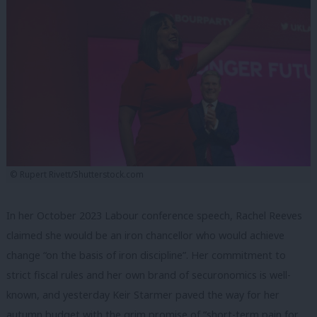
© Rupert Rivett/Shutterstock.com
In her October 2023 Labour conference speech, Rachel Reeves
claimed she would be an iron chancellor who would achieve
change “on the basis of iron discipline”. Her commitment to
strict fiscal rules and her own brand of securonomics is well-
known, and yesterday Keir Starmer paved the way for her
autumn budget with the grim promise of “short-term pain for