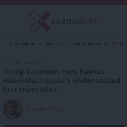
C
About LabourList
Subscribe
Friends of LabourList
Fantasy Cabinet
Tribes Map
News
Analysis
Comment
Contact us
Events
3rd September, 2024, 6:00 pm
Advertise with us
Write for us
‘Philip Snowden: How Reeves
resembles Labour’s under-valued
first chancellor’
Alexander Clifford