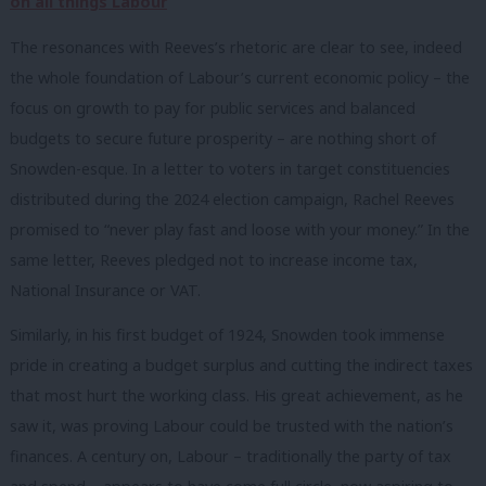
on all things Labour
The resonances with Reeves’s rhetoric are clear to see, indeed
the whole foundation of Labour’s current economic policy – the
focus on growth to pay for public services and balanced
budgets to secure future prosperity – are nothing short of
Snowden-esque. In a letter to voters in target constituencies
distributed during the 2024 election campaign, Rachel Reeves
promised to “never play fast and loose with your money.” In the
same letter, Reeves pledged not to increase income tax,
National Insurance or VAT.
Similarly, in his first budget of 1924, Snowden took immense
pride in creating a budget surplus and cutting the indirect taxes
that most hurt the working class. His great achievement, as he
saw it, was proving Labour could be trusted with the nation’s
finances. A century on, Labour – traditionally the party of tax