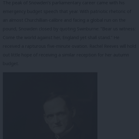
The peak of Snowden’s parliamentary career came with his
emergency budget speech that year. With patriotic rhetoric of
an almost Churchillian-calibre and facing a global run on the
pound, Snowden closed by quoting Swinburne: “Bear us witness:
Come the world against her, England yet shall stand.” He
received a rapturous five-minute ovation. Rachel Reeves will hold
out little hope of receiving a similar reception for her autumn
budget.