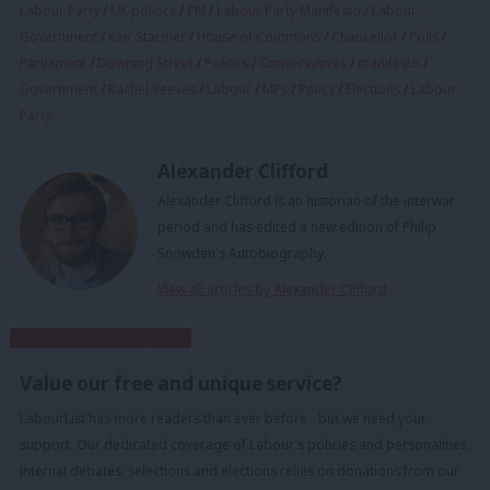
Labour Party
/
UK politics
/
PM
/
Labour Party Manifesto
/
Labour
Government
/
Keir Starmer
/
House of Commons
/
Chancellor
/
Polls
/
Parliament
/
Downing Street
/
Politics
/
Conservatives
/
manifesto
/
Government
/
Rachel Reeves
/
Labour
/
MPs
/
Policy
/
Elections
/
Labour
Party
Alexander Clifford
Alexander Clifford is an historian of the interwar
period and has edited a new edition of Philip
Snowden's Autobiography.
View all articles by Alexander Clifford
Subscribe to our daily email
Value our free and unique service?
LabourList has more readers than ever before - but we need your
support. Our dedicated coverage of Labour's policies and personalities,
internal debates, selections and elections relies on donations from our