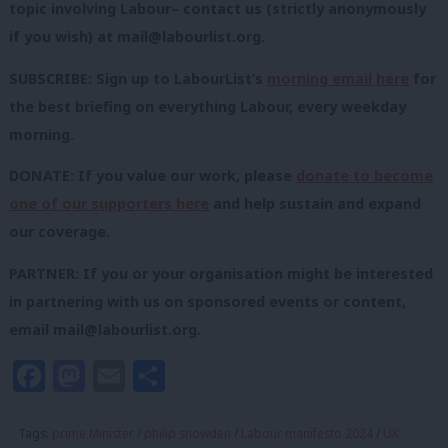
topic involving Labour– contact us (strictly anonymously
if you wish) at
mail@labourlist.org
.
SUBSCRIBE: Sign up to LabourList’s
morning email here
for
the best briefing on everything Labour, every weekday
morning.
DONATE: If you value our work, please
donate to become
one of our supporters here
and help sustain and expand
our coverage.
PARTNER: If you or your organisation might be interested
in partnering with us on sponsored events or content,
email
mail@labourlist.org
.
Facebook
Mastodon
Email
Share
Tags:
prime Minister
/
philip snowden
/
Labour manifesto 2024
/
UK