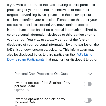
old scores with former colleagues.
If you wish to opt-out of the sale, sharing to third parties, or
processing of your personal or sensitive information for
He took great pleasure in dismantling Labour’s economic
targeted advertising by us, please use the below opt-out
section to confirm your selection. Please note that after your
arguments, and, responding to heckling from the Labour
opt-out request is processed you may continue seeing
benches that it was Snowden who had taught them, he replied,
interest-based ads based on personal information utilized by
Ab
“I tried to teach you, but I am terribly disappointed that my
us or personal information disclosed to third parties prior to
Labou
your opt-out. You may separately opt-out of the further
teaching has been neither understood, nor appreciated.”
×
disclosure of your personal information by third parties on the
Subs
Balancing the budget
IAB’s list of downstream participants. This information may
Frien
also be disclosed by us to third parties on the
IAB’s List of
At first glance it might appear Snowden was ensnared by the
Labou
Downstream Participants
that may further disclose it to other
establishment and abandoned his socialist beliefs. In fact, he
third parties.
Fan
stuck to certain principles with an iron will that was completely
Cab
Personal Data Processing Opt Outs
unbending. Snowden never wavered from his faith in balanced
Tri
I want to opt-out of the Sharing of my
budgets, temperance, gradualist socialism and the early
M
personal data.
Become a Friend
Opted In
progressive rallying cry of free trade.
Ne
Support independent Labour journalism –
Anal
I want to opt-out of the Sale of my
While free trade and abstinence from alcohol are no longer
for just £4.99 a month!
Personal Data.
Com