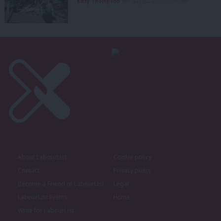
Kitty Thompson
8th August, 2026, 10:00 am
About LabourList
Cookie policy
Contact
Privacy policy
Become a Friend of LabourList
Legal
LabourList Events
Home
Write for LabourList