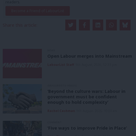
readers.
Become a Friend of LabourList
Share this article:
NEWS
Open Labour merges into Mainstream
LabourList Staff
9th August, 2026, 12:33 pm
GRASSROOTS VOICES
‘Beyond the culture wars: Labour in
government must be confident
enough to hold complexity’
Rachel Cashman
9th August, 2026, 10:00 am
COMMENT
‘Five ways to improve Pride in Place’