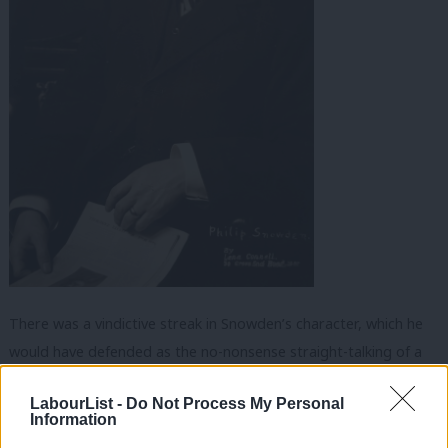
There was a vindictive streak in Snowden’s character, which he
would have defended as the no-nonsense straight-talking of a
Yorkshireman. While Ramsay MacDonald’s diary reveals the
LabourList -
Do Not Process My Personal
intense pain and years of grief he suffered after his expulsion
Information
from the Labour Party, Snowden positively revelled in settling