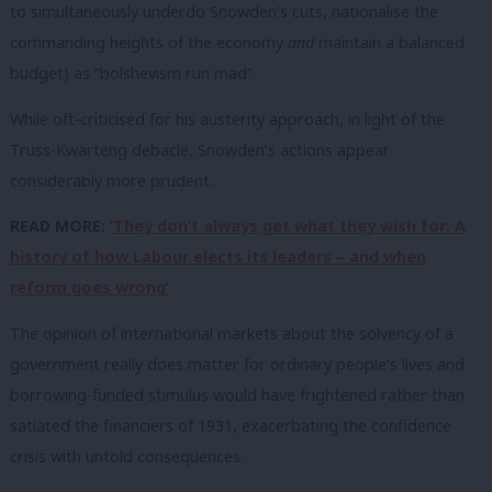
to simultaneously underdo Snowden’s cuts, nationalise the
commanding heights of the economy
and
maintain a balanced
budget) as “bolshevism run mad”.
While oft-criticised for his austerity approach, in light of the
Truss-Kwarteng debacle, Snowden’s actions appear
considerably more prudent.
READ MORE:
‘They don’t always get what they wish for: A
history of how Labour elects its leaders – and when
reform goes wrong’
The opinion of international markets about the solvency of a
government really does matter for ordinary people’s lives and
borrowing-funded stimulus would have frightened rather than
satiated the financiers of 1931, exacerbating the confidence
crisis with untold consequences.