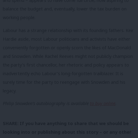
and spend – appears to have come full circle, now aspiring to
balance the budget and, eventually, lower the tax burden on
working people.
Labour has a strange relationship with its founding fathers. Keir
Hardie aside, most Labour politicians and activists have either
conveniently forgotten or openly scorn the likes of MacDonald
and Snowden. While Rachel Reeves might not publicly champion
the party’s first chancellor, her rhetoric and policy appears to
inadvertently echo Labour’s long-forgotten trailblazer. It is
surely time for the party to reengage with Snowden and his
legacy.
Philip Snowden’s autobiography is available
to buy online
.
SHARE: If you have anything to share that we should be
looking into or publishing about this story – or any other