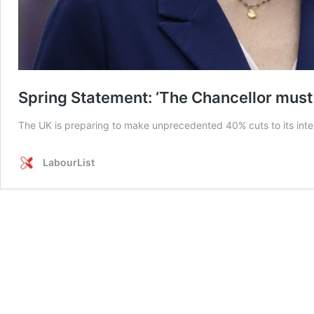
Spring Statement: ‘The Chancellor must 
The UK is preparing to make unprecedented 40% cuts to its inter
LabourList