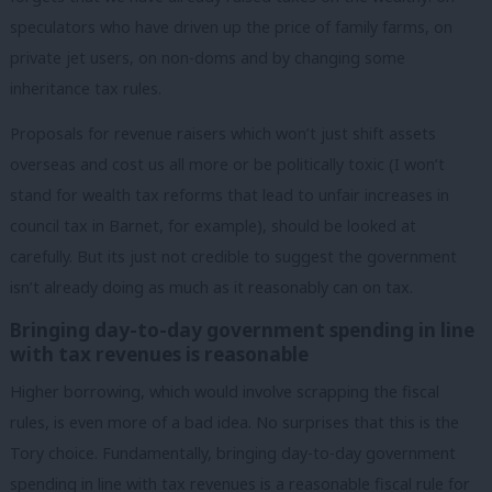
speculators who have driven up the price of family farms, on
private jet users, on non-doms and by changing some
inheritance tax rules.
Proposals for revenue raisers which won’t just shift assets
overseas and cost us all more or be politically toxic (I won’t
stand for wealth tax reforms that lead to unfair increases in
council tax in Barnet, for example), should be looked at
carefully. But its just not credible to suggest the government
isn’t already doing as much as it reasonably can on tax.
Bringing day-to-day government spending in line
with tax revenues is reasonable
Higher borrowing, which would involve scrapping the fiscal
rules, is even more of a bad idea. No surprises that this is the
Tory choice. Fundamentally, bringing day-to-day government
spending in line with tax revenues is a reasonable fiscal rule for