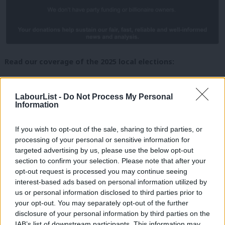
Read our coverage of the 2025 local elections:
Local elections expert predicts ‘bad night’ for Labour,
with no net seat gains as Reform, Greens and Lib Dems
LabourList -
Do Not Process My Personal
Information
advance
2025 local council and mayor elections: What’s a good
If you wish to opt-out of the sale, sharing to third parties, or
processing of your personal or sensitive information for
night for Labour?
targeted advertising by us, please use the below opt-out
Where’s Keir? PM barely features in Labour party
section to confirm your selection. Please note that after your
election broadcasts for the locals
opt-out request is processed you may continue seeing
interest-based ads based on personal information utilized by
Ab
Hull and East Yorkshire mayor election: Labour
us or personal information disclosed to third parties prior to
Labou
candidate spars with Reform’s boxing star in UK’s most
your opt-out. You may separately opt-out of the further
disclosure of your personal information by third parties on the
Subs
disillusioned city
IAB’s list of downstream participants. This information may