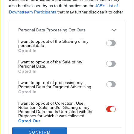
Frien
The meme elections: Labour’s social media pivot to
also be disclosed by us to third parties on the
IAB’s List of
Labou
Downstream Participants
that may further disclose it to other
take fight to Farage
third parties.
Fan
Inside the West of England mayor campaign, from Tory
Cab
Personal Data Processing Opt Outs
and Green threats to Dan Norris and low voter
Tri
awareness
I want to opt-out of the Sharing of my
M
personal data.
Runcorn and Helsby by-election: Labour candidate
Opted In
Ne
Karen Shore on Reform, the NHS and closing asylum
Anal
I want to opt-out of the Sale of my
hotels
Personal Data.
Com
Opted In
Con
For more from LabourList, subscribe to our
daily newsletter
I want to opt-out of processing my
u
roundup of all things Labour – and follow us
on
Bluesky
,
Personal Data for Targeted Advertising.
Opted In
Eve
WhatsApp
,
Threads
,
X
or
Facebook
.
Adve
I want to opt-out of Collection, Use,
Retention, Sale, and/or Sharing of my
wit
Personal Data that Is Unrelated with the
SHARE:
If you have anything to share that we should be
Purposes for which it was collected.
Writ
Opted Out
looking into or publishing about this story – or any other
u
topic involving Labour– contact us (strictly anonymously if
CONFIRM