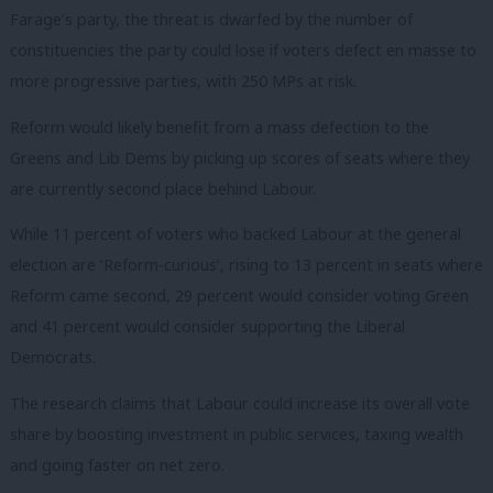
Farage’s party, the threat is dwarfed by the number of
constituencies the party could lose if voters defect en masse to
more progressive parties, with 250 MPs at risk.
Reform would likely benefit from a mass defection to the
Greens and Lib Dems by picking up scores of seats where they
are currently second place behind Labour.
While 11 percent of voters who backed Labour at the general
election are ‘Reform-curious’, rising to 13 percent in seats where
Reform came second, 29 percent would consider voting Green
and 41 percent would consider supporting the Liberal
Democrats.
The research claims that Labour could increase its overall vote
share by boosting investment in public services, taxing wealth
and going faster on net zero.