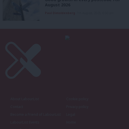
August 2026
Paul Dimoldenberg
7th August, 2026, 6:00 am
About LabourList
Cookie policy
Contact
Privacy policy
Become a Friend of LabourList
Legal
LabourList Events
Home