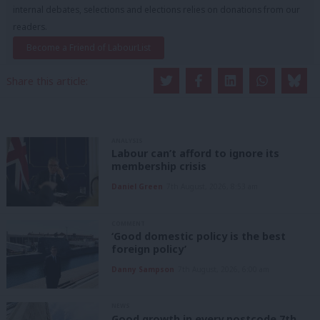
internal debates, selections and elections relies on donations from our
readers.
Become a Friend of LabourList
Share this article:
ANALYSIS
Labour can’t afford to ignore its
membership crisis
Daniel Green
7th August, 2026, 8:53 am
COMMENT
‘Good domestic policy is the best
foreign policy’
Danny Sampson
7th August, 2026, 6:00 am
NEWS
Good growth in every postcode 7th