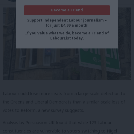
Become a Friend
Support independent Labour journalism –
for just £4.99 a month!
If you value what we do, become a Friend of
LabourList today.
Labour could lose more seats from a large-scale defection to
the Greens and Liberal Democrats than a similar-scale loss of
votes to Reform, a new survey suggests.
Analysis by Persuasion UK found that while 123 Labour
constituencies are vulnerable to voters switching to Nigel