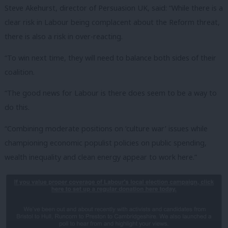
Steve Akehurst, director of Persuasion UK, said: “While there is a
clear risk in Labour being complacent about the Reform threat,
there is also a risk in over-reacting.
“To win next time, they will need to balance both sides of their
coalition.
“
The good news for Labour is there does seem to be a way to
do this.
“Combining moderate positions on ‘culture war’ issues while
championing economic populist policies on public spending,
wealth inequality and clean energy appear to work here.
”