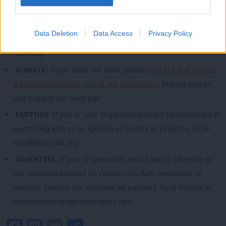
you wish) at
mail@labourlist.org
.
SUBSCRIBE:
Sign up to LabourList’s
morning email here
for
Data Deletion
Data Access
Privacy Policy
the best briefing on everything Labour, every weekday
morning.
DONATE:
If you value our work, please
chip in a few pounds
a week and become one of our supporters,
helping sustain
and expand our coverage.
PARTNER:
If you or your organisation might be interested in
partnering with us on sponsored events or projects, email
mail@labourlist.org
.
ADVERTISE:
If your organisation would like to advertise or
run sponsored pieces on
LabourList
‘s daily newsletter or
website, contact our exclusive ad partners Total Politics at
customer.service@totalpolitics.com
.