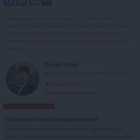
Facebook
Mastodon
Email
Share
Tags:
Downing Street
/
local elections 2025
/
UK Labour Party
/
UK
politics
/
PM
/
Labour Government
/
Keir Starmer
/
House of Commons
/
Chancellor
/
prime Minister
/
Parliament
/
Politics
/
Conservatives
/
Government
/
Rachel Reeves
/
Labour
/
Local elections
/
MPs
/
Policy
/
Labour Party
Daniel Green
Daniel Green is a senior reporter at LabourList.
dangreenjourno
View all articles by Daniel Green
Subscribe to our daily email
Value our free and unique service?
LabourList has more readers than ever before - but we need your
support. Our dedicated coverage of Labour's policies and personalities,