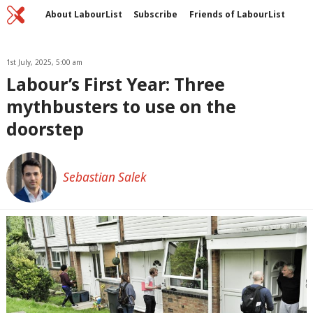
Home
C
About LabourList
Subscribe
Friends of LabourList
Fantasy Cabinet
Tribes Map
News
Analysis
Comment
Contact us
Events
Advertise with us
1st July, 2025, 5:00 am
Write for us
Labour’s First Year: Three
mythbusters to use on the
doorstep
Sebastian Salek