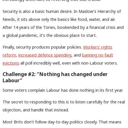
Security is also a basic human desire. In Maslow’s Hierarchy of
Needs, it sits above only the basics like food, water, and air.
After 14 years of the Tories, bookended by a financial crisis and
a global pandemic, it’s the obvious place to start.
Finally, security produces popular policies.
Workers’ rights
reform
,
increased defence spending
, and
banning no-fault
evictions
all poll incredibly well, even with non-Labour voters.
Challenge #2: “Nothing has changed under
Labour”
Some voters complain Labour has done nothing in its first year.
The secret to responding to this is to listen carefully for the real
objection, and handle that instead.
Most Brits don’t follow day-to-day politics closely. That means