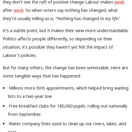
they don’t see the raft of positive change Labour makes
week
after
week
. So when voters say nothing has changed, what
they’re usually telling us is, “Nothing has changed
in my life
.”
It’s a subtle point, but it makes their view more understandable.
Politics affects people differently, so depending on their
situation, it’s possible they haven’t yet felt the impact of
Labour’s policies.
But for many others, the change has been unmissable. Here are
some tangible ways that has happened:
Millions more NHS appointments, which helped bring waiting
lists to a two-year low.
Free breakfast clubs for 180,000 pupils, rolling out nationally
from September.
Water company fines used to clean up our rivers, lakes, and
seas.