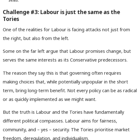
Challenge #3: Labour is just the same as the
Tories
One of the realities for Labour is facing attacks not just from
the right, but also from the left.
Some on the far left argue that Labour promises change, but
serves the same interests as its Conservative predecessors.
Ab
The reason they say this is that governing often requires
Labou
making choices that, while potentially unpopular in the short
Subs
term, bring long-term benefit. Not every policy can be as radical
Frien
or as quickly implemented as we might want.
Labou
But the truth is Labour and the Tories have fundamentally
Fan
different political compasses. Labour aims for fairness,
Cab
community, and – yes – security. The Tories prioritise market
Tri
freedom, deregulation, and individualism.