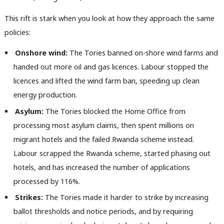
M
Ne
This rift is stark when you look at how they approach the same
Anal
policies:
Com
Onshore wind:
The Tories banned on-shore wind farms and
Con
handed out more oil and gas licences. Labour stopped the
u
licences and lifted the wind farm ban, speeding up clean
Eve
energy production.
Adve
Asylum:
The Tories blocked the Home Office from
wit
processing most asylum claims, then spent millions on
Writ
migrant hotels and the failed Rwanda scheme instead.
u
Labour scrapped the Rwanda scheme, started phasing out
hotels, and has increased the number of applications
processed by 116%.
Strikes:
The Tories made it harder to strike by increasing
ballot thresholds and notice periods, and by requiring