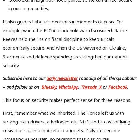
in our communities.
It also guides Labour’s decisions in moments of crisis. For
example, when the £20bn black hole was discovered, Rachel
Reeves held the line on fiscal discipline to keep Britain
economically secure. And when the US wavered on Ukraine,
Starmer raised defence spending to strengthen our national
security.
Subscribe here to our
daily newsletter
roundup of all things Labour
– and follow us
on
Bluesky
,
WhatsApp
,
Threads
,
X
or
Facebook
.
This focus on security makes perfect sense for three reasons.
First, remember what we inherited. The Tories left us with
striking train drivers, a hollowed out NHS, and a cost of living
crisis that strained household budgets. Daily life became
increasingly uncertain, so reversing that was crucial.