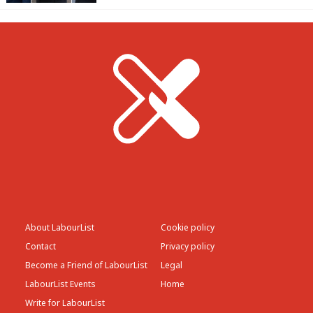
About LabourList
Cookie policy
Contact
Privacy policy
Become a Friend of LabourList
Legal
LabourList Events
Home
Write for LabourList