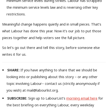
minimum service levels during strikes. Labour has scrapped
the minimum service levels law and is reversing other key
restrictions.
Meaningful change happens quietly and in small pieces. That’s
what Labour has done this year. Now it’s our job to put those
pieces together and help voters see the full picture.
So let’s go out there and tell this story, before someone else
writes it for us.
SHARE:
If you have anything to share that we should be
looking into or publishing about this story – or any other
topic involving Labour– contact us (strictly anonymously if
you wish) at mail@labourlist.org.
SUBSCRIBE:
Sign up to LabourList’s
morning email here
for
the best briefing on everything Labour, every weekday