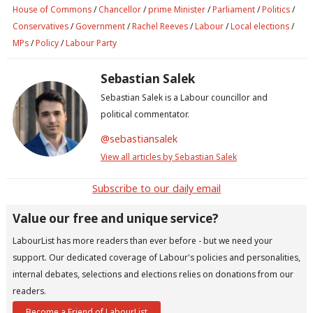
House of Commons
/
Chancellor
/
prime Minister
/
Parliament
/
Politics
/
Conservatives
/
Government
/
Rachel Reeves
/
Labour
/
Local elections
/
MPs
/
Policy
/
Labour Party
Sebastian Salek
Sebastian Salek is a Labour councillor and
political commentator.
@sebastiansalek
View all articles by Sebastian Salek
Subscribe to our daily email
Value our free and unique service?
LabourList has more readers than ever before - but we need your
support. Our dedicated coverage of Labour's policies and personalities,
internal debates, selections and elections relies on donations from our
readers.
Become a Friend of LabourList