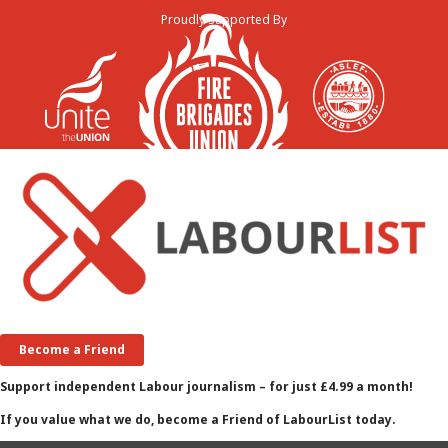
Proudly Supported By
Become a Friend
Support independent Labour journalism – for just £4.99 a month!
If you value what we do, become a Friend of LabourList today.