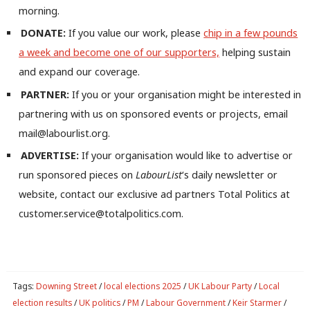
morning.
DONATE:
If you value our work, please
chip in a few pounds
a week and become one of our supporters,
helping sustain
and expand our coverage.
PARTNER:
If you or your organisation might be interested in
partnering with us on sponsored events or projects, email
mail@labourlist.org.
ADVERTISE:
If your organisation would like to advertise or
run sponsored pieces on
LabourList
‘s daily newsletter or
website, contact our exclusive ad partners Total Politics at
customer.service@totalpolitics.com.
Tags:
Downing Street
/
local elections 2025
/
UK Labour Party
/
Local
election results
/
UK politics
/
PM
/
Labour Government
/
Keir Starmer
/