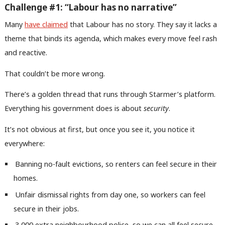
Challenge #1: “Labour has no narrative”
Many
have claimed
that Labour has no story. They say it lacks a
theme that binds its agenda, which makes every move feel rash
and reactive.
That couldn’t be more wrong.
There’s a golden thread that runs through Starmer’s platform.
Everything his government does is about
security
.
It’s not obvious at first, but once you see it, you notice it
everywhere:
Banning no-fault evictions, so renters can feel secure in their
homes.
Unfair dismissal rights from day one, so workers can feel
secure in their jobs.
3,000 extra neighbourhood police, so we can all feel secure