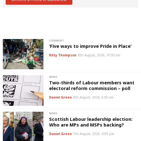
COMMENT
‘Five ways to improve Pride in Place’
Kitty Thompson
8th August, 2026, 10:00 am
NEWS
Two-thirds of Labour members want
electoral reform commission – poll
Daniel Green
8th August, 2026, 6:00 am
NEWS
Scottish Labour leadership election:
Who are MPs and MSPs backing?
Daniel Green
7th August, 2026, 4:00 pm