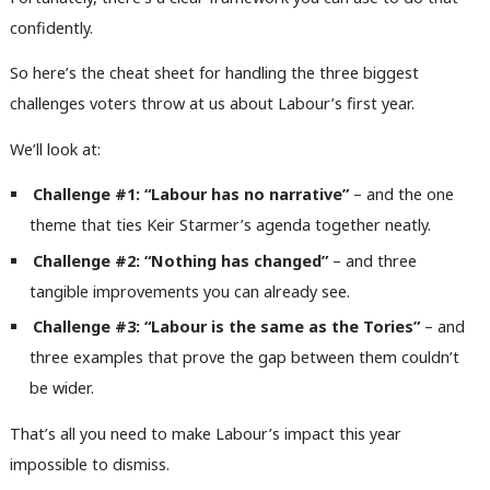
confidently.
So here’s the cheat sheet for handling the three biggest
challenges voters throw at us about Labour’s first year.
We’ll look at:
Challenge #1: “Labour has no narrative”
– and the one
theme that ties Keir Starmer’s agenda together neatly.
Challenge #2: “Nothing has changed”
– and three
tangible improvements you can already see.
Challenge #3: “Labour is the same as the Tories”
– and
three examples that prove the gap between them couldn’t
be wider.
That’s all you need to make Labour’s impact this year
impossible to dismiss.