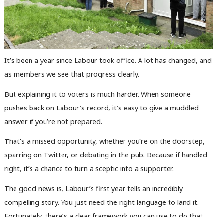
It’s been a year since Labour took office. A lot has changed, and
as members we see that progress clearly.
But explaining it to voters is much harder. When someone
pushes back on Labour’s record, it’s easy to give a muddled
answer if you’re not prepared.
That’s a missed opportunity, whether you’re on the doorstep,
sparring on Twitter, or debating in the pub. Because if handled
right, it’s a chance to turn a sceptic into a supporter.
The good news is, Labour’s first year tells an incredibly
compelling story. You just need the right language to land it.
Fortunately, there’s a clear framework you can use to do that