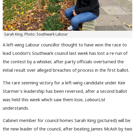
Sarah King. Photo: Southwark Labour
A left-wing Labour councillor thought to have won the race to
lead London’s Southwark council last week has lost a re-run of
the contest by a whisker, after party officials overturned the
initial result over alleged breaches of process in the first ballot.
The rare seeming victory for a left-wing candidate under Keir
Starmer’s leadership has been reversed, after a second ballot
was held this week which saw them lose,
LabourList
understands.
Cabinet member for council homes Sarah King (pictured) will be
the new leader of the council, after beating James McAsh by two