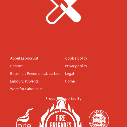
About LabourList
Cookie policy
Contact
Privacy policy
Become a Friend of LabourList
Legal
LabourList Events
Home
Write for LabourList
Proudly Supported By