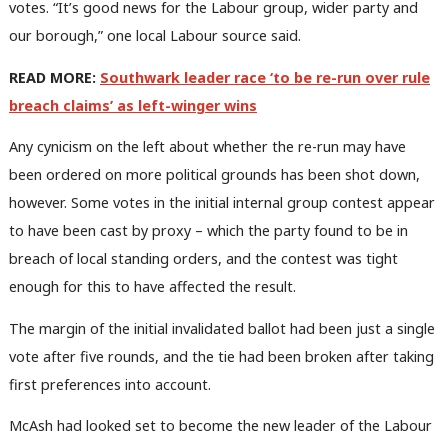
votes. “It’s good news for the Labour group, wider party and
our borough,” one local Labour source said.
READ MORE:
Southwark leader race ‘to be re-run over rule
breach claims’ as left-winger wins
Any cynicism on the left about whether the re-run may have
been ordered on more political grounds has been shot down,
however. Some votes in the initial internal group contest appear
to have been cast by proxy – which the party found to be in
breach of local standing orders, and the contest was tight
enough for this to have affected the result.
The margin of the initial invalidated ballot had been just a single
vote after five rounds, and the tie had been broken after taking
first preferences into account.
McAsh had looked set to become the new leader of the Labour