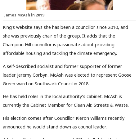
James McAsh in 2019.
King’s website says she has been a councillor since 2010, and
she was previously chair of the group. It adds that the
Champion Hill councillor is passionate about providing
affordable housing and tackling the climate emergency.
A self-described socialist and former supporter of former
leader Jeremy Corbyn, McAsh was elected to represent Goose
Green ward on Southwark Council in 2018.
He has held roles in the local authority’s cabinet. McAsh is
currently the Cabinet Member for Clean Air, Streets & Waste.
His election comes after Councillor Kieron Williams recently
announced he would stand down as council leader.