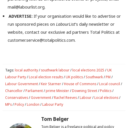
mail@labourlist.org.
Com
Con
ADVERTISE:
If your organisation would like to advertise or
u
run sponsored pieces on
LabourList
‘s daily newsletter or
Eve
website, contact our exclusive ad partners Total Politics at
Adve
customer.service@totalpolitics.com.
wit
Writ
u
Tags:
local authority
/
southwark labour
/
local elections 2025
/
UK
Labour Party
/
Local election results
/
UK politics
/
Southwark
/
PM
/
Labour Government
/
Keir Starmer
/
House of Commons
/
Local council
/
Chancellor
/
Parliament
/
prime Minister
/
Downing Street
/
Politics
/
Conservatives
/
Government
/
Rachel Reeves
/
Labour
/
Local elections
/
MPs
/
Policy
/
London
/
Labour Party
Tom Belger
Tom Belger is a freelance political and policy