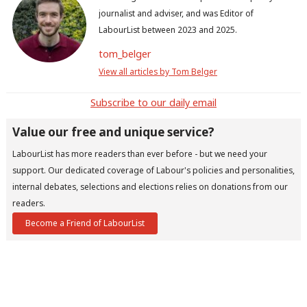
journalist and adviser, and was Editor of
LabourList between 2023 and 2025.
tom_belger
View all articles by Tom Belger
Subscribe to our daily email
Value our free and unique service?
LabourList has more readers than ever before - but we need your
support. Our dedicated coverage of Labour's policies and personalities,
internal debates, selections and elections relies on donations from our
readers.
Become a Friend of LabourList