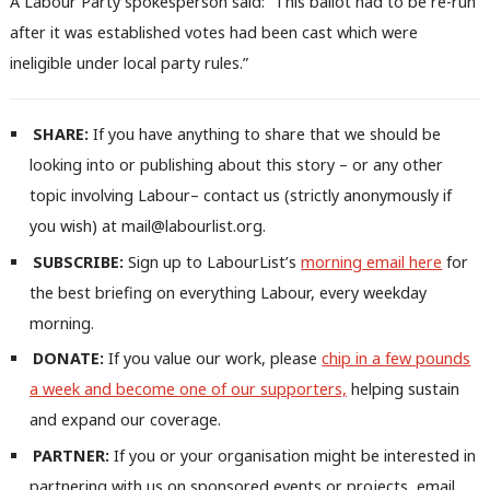
A Labour Party spokesperson said: “This ballot had to be re-run
after it was established votes had been cast which were
ineligible under local party rules.”
SHARE:
If you have anything to share that we should be
looking into or publishing about this story – or any other
Ab
topic involving Labour– contact us (strictly anonymously if
Labou
you wish) at mail@labourlist.org.
Subs
SUBSCRIBE:
Sign up to LabourList’s
morning email here
for
Frien
the best briefing on everything Labour, every weekday
Labou
morning.
Fan
DONATE:
If you value our work, please
chip in a few pounds
Cab
a week and become one of our supporters,
helping sustain
Tri
and expand our coverage.
M
PARTNER:
If you or your organisation might be interested in
Ne
partnering with us on sponsored events or projects, email
Anal