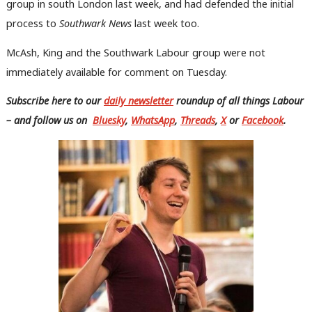
group in south London last week, and had defended the initial
process to
Southwark News
last week too.
McAsh, King and the Southwark Labour group were not
immediately available for comment on Tuesday.
Subscribe here to our
daily newsletter
roundup of all things Labour
– and follow us
on
Bluesky
,
WhatsApp
,
Threads
,
X
or
Facebook
.