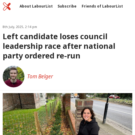
Home
C
About LabourList
Subscribe
Friends of LabourList
Fantasy Cabinet
Tribes Map
News
Analysis
Comment
Contact us
Events
Advertise with us
8th July, 2025, 2:14 pm
Write for us
Left candidate loses council
leadership race after national
party ordered re-run
Tom Belger