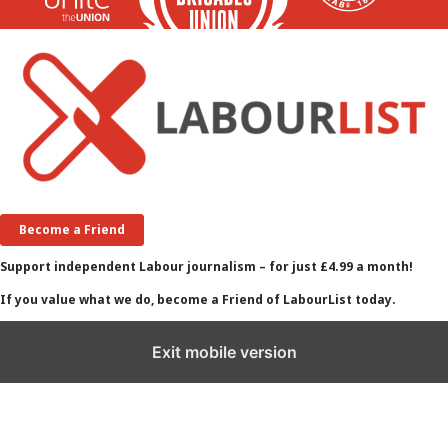
Become a Friend
Support independent Labour journalism – for just £4.99 a month!
If you value what we do, become a Friend of LabourList today.
Exit mobile version