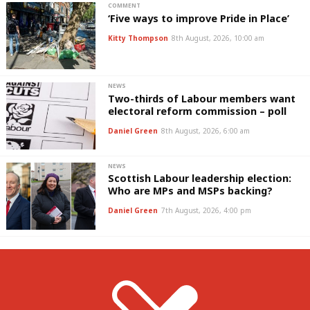
COMMENT
‘Five ways to improve Pride in Place’
Kitty Thompson
8th August, 2026, 10:00 am
NEWS
Two-thirds of Labour members want
electoral reform commission – poll
Daniel Green
8th August, 2026, 6:00 am
NEWS
Scottish Labour leadership election:
Who are MPs and MSPs backing?
Daniel Green
7th August, 2026, 4:00 pm