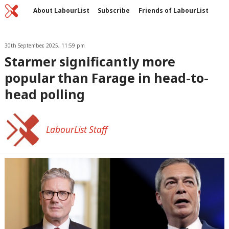
Home
C
About LabourList
Subscribe
Friends of LabourList
Fantasy Cabinet
Tribes Map
News
Analysis
Comment
Contact us
Events
Advertise with us
30th September, 2025, 11:59 pm
Write for us
Starmer significantly more
popular than Farage in head-to-
head polling
LabourList Staff