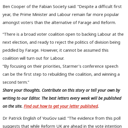
Ben Cooper of the Fabian Society said: “Despite a difficult first
year, the Prime Minister and Labour remain far more popular
amongst voters than the alternative of Farage and Reform.
“There is a broad voter coalition open to backing Labour at the
next election, and ready to reject the politics of division being
peddled by Farage. However, it cannot be assumed this
coalition will turn out for Labour.
“By focusing on their priorities, Starmer’s conference speech
can be the first step to rebuilding the coalition, and winning a
second term.”
Share your thoughts. Contribute on this story or tell your own by
writing to our Editor. The best letters every week will be published
on the site.
Find out how to get your letter published
.
Dr Patrick English of YouGov said: “The evidence from this poll
suggests that while Reform UK are ahead in the vote intention