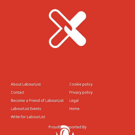
About LabourList
Cookie policy
Contact
Privacy policy
Become a Friend of LabourList
Legal
LabourList Events
Home
Write for LabourList
Proudly Supported By