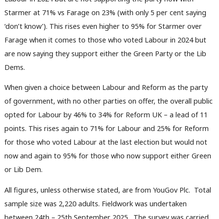
Starmer at 71% vs Farage on 23% (with only 5 per cent saying
‘don’t know’). This rises even higher to 95% for Starmer over
Farage when it comes to those who voted Labour in 2024 but
are now saying they support either the Green Party or the Lib
Dems.
When given a choice between Labour and Reform as the party
of government, with no other parties on offer, the overall public
opted for Labour by 46% to 34% for Reform UK – a lead of 11
points. This rises again to 71% for Labour and 25% for Reform
for those who voted Labour at the last election but would not
now and again to 95% for those who now support either Green
or Lib Dem.
All figures, unless otherwise stated, are from YouGov Plc. Total
sample size was 2,220 adults. Fieldwork was undertaken
between 24th – 25th September 2025. The survey was carried