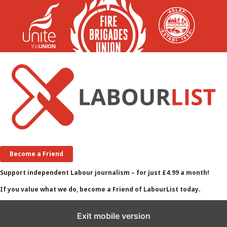
Become a Friend
Support independent Labour journalism – for just £4.99 a month!
If you value what we do, become a Friend of LabourList today.
Exit mobile version