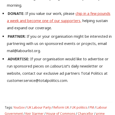
Ne
morning.
Anal
DONATE:
If you value our work, please
chip in a few pounds
Com
a week and become one of our supporters,
helping sustain
Con
and expand our coverage.
u
PARTNER:
If you or your organisation might be interested in
Eve
partnering with us on sponsored events or projects, email
Adve
mail@labourlist.org.
wit
ADVERTISE:
If your organisation would like to advertise or
Writ
run sponsored pieces on
LabourList
‘s daily newsletter or
u
website, contact our exclusive ad partners Total Politics at
customer.service@totalpolitics.com.
Tags:
YouGov
/
UK Labour Party
/
Reform UK
/
UK politics
/
PM
/
Labour
Government
/
Keir Starmer
/
House of Commons
/
Chancellor
/
prime