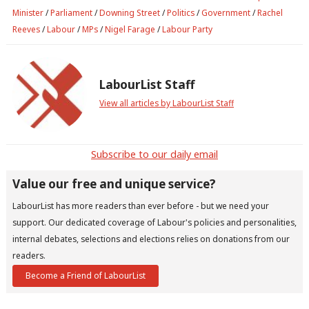
Minister
/
Parliament
/
Downing Street
/
Politics
/
Government
/
Rachel
Reeves
/
Labour
/
MPs
/
Nigel Farage
/
Labour Party
LabourList Staff
View all articles by LabourList Staff
Subscribe to our daily email
Value our free and unique service?
LabourList has more readers than ever before - but we need your
support. Our dedicated coverage of Labour's policies and personalities,
internal debates, selections and elections relies on donations from our
readers.
Become a Friend of LabourList