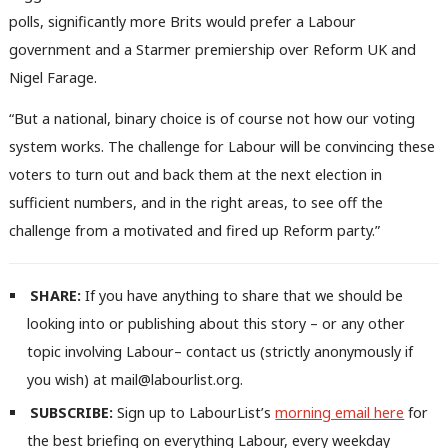
polls, significantly more Brits would prefer a Labour
government and a Starmer premiership over Reform UK and
Nigel Farage.
“But a national, binary choice is of course not how our voting
system works. The challenge for Labour will be convincing these
voters to turn out and back them at the next election in
sufficient numbers, and in the right areas, to see off the
Ab
challenge from a motivated and fired up Reform party.”
Labou
Subs
Frien
SHARE:
If you have anything to share that we should be
Labou
looking into or publishing about this story – or any other
Fan
topic involving Labour– contact us (strictly anonymously if
Cab
you wish) at mail@labourlist.org.
Tri
SUBSCRIBE:
Sign up to LabourList’s
morning email here
for
M
the best briefing on everything Labour, every weekday