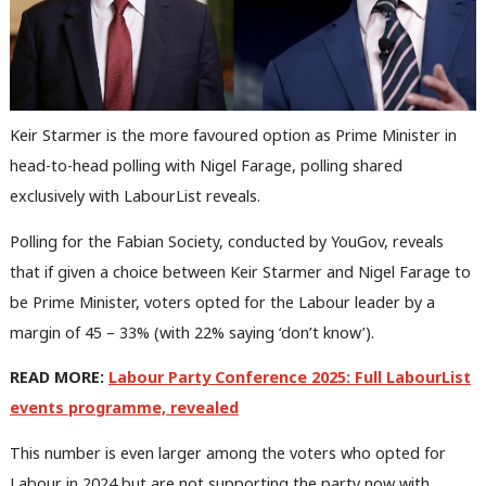
Keir Starmer is the more favoured option as Prime Minister in
head-to-head polling with Nigel Farage, polling shared
exclusively with LabourList reveals.
Polling for the Fabian Society, conducted by YouGov, reveals
that if given a choice between Keir Starmer and Nigel Farage to
be Prime Minister, voters opted for the Labour leader by a
margin of 45 – 33% (with 22% saying ‘don’t know’).
READ MORE:
Labour Party Conference 2025: Full LabourList
events programme, revealed
This number is even larger among the voters who opted for
Labour in 2024 but are not supporting the party now with