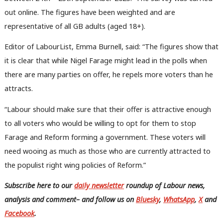
out online. The figures have been weighted and are
representative of all GB adults (aged 18+).
Editor of LabourList, Emma Burnell, said: “The figures show that
it is clear that while Nigel Farage might lead in the polls when
there are many parties on offer, he repels more voters than he
attracts.
“Labour should make sure that their offer is attractive enough
to all voters who would be willing to opt for them to stop
Farage and Reform forming a government. These voters will
need wooing as much as those who are currently attracted to
the populist right wing policies of Reform.”
Subscribe here to our
daily newsletter
roundup of Labour news,
analysis and comment– and follow us
on
Bluesky
,
WhatsApp
,
X
and
Facebook
.