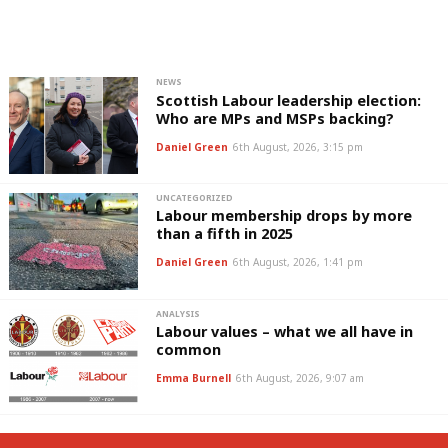
NEWS
Scottish Labour leadership election:
Who are MPs and MSPs backing?
Daniel Green
6th August, 2026, 3:15 pm
UNCATEGORIZED
Labour membership drops by more
than a fifth in 2025
Daniel Green
6th August, 2026, 1:41 pm
ANALYSIS
Labour values – what we all have in
common
Emma Burnell
6th August, 2026, 9:07 am