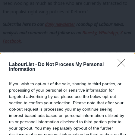
need wooing as much as those who are currently attracted to
the populist right wing policies of Reform.”
Subscribe here to our
daily newsletter
roundup of Labour news,
analysis and comment– and follow us
on
Bluesky
,
WhatsApp
,
X
and
Facebook
.
Ben Cooper of the Fabian Society said: “Despite a difficult first
year, the Prime Minister and Labour remain far more popular
LabourList -
Do Not Process My Personal
Information
amongst voters than the alternative of Farage and Reform.
“There is a broad voter coalition open to backing Labour at the
If you wish to opt-out of the sale, sharing to third parties, or
processing of your personal or sensitive information for
next election, and ready to reject the politics of division being
targeted advertising by us, please use the below opt-out
peddled by Farage. However, it cannot be assumed this
section to confirm your selection. Please note that after your
coalition will turn out for Labour.
opt-out request is processed you may continue seeing
interest-based ads based on personal information utilized by
“By focusing on their priorities, Starmer’s conference speech
Ab
us or personal information disclosed to third parties prior to
can be the first step to rebuilding the coalition, and winning a
Labou
your opt-out. You may separately opt-out of the further
second term.”
disclosure of your personal information by third parties on the