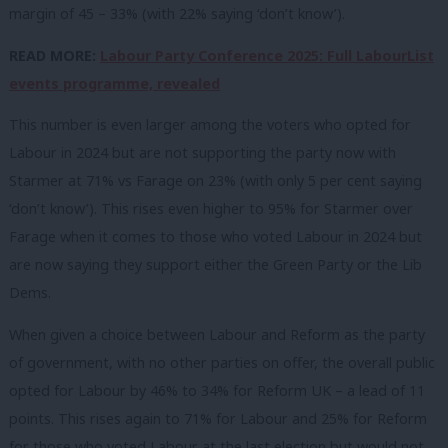
margin of 45 – 33% (with 22% saying ‘don’t know’).
READ MORE:
Labour Party Conference 2025: Full LabourList
events programme, revealed
This number is even larger among the voters who opted for
Labour in 2024 but are not supporting the party now with
Starmer at 71% vs Farage on 23% (with only 5 per cent saying
‘don’t know’). This rises even higher to 95% for Starmer over
Farage when it comes to those who voted Labour in 2024 but
are now saying they support either the Green Party or the Lib
Dems.
When given a choice between Labour and Reform as the party
of government, with no other parties on offer, the overall public
opted for Labour by 46% to 34% for Reform UK – a lead of 11
points. This rises again to 71% for Labour and 25% for Reform
for those who voted Labour at the last election but would not