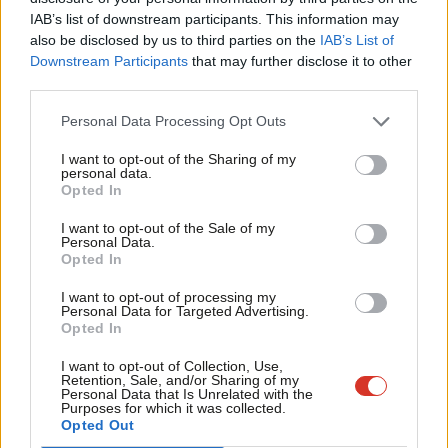
Subs
IAB’s list of downstream participants. This information may
Share your thoughts. Contribute on this story or tell your own by
Frien
also be disclosed by us to third parties on the
IAB’s List of
writing to our Editor. The best letters every week will be published
Labou
Downstream Participants
that may further disclose it to other
on the site.
Find out how to get your letter published
.
third parties.
Fan
Cab
Dr Patrick English of YouGov said: “The evidence from this poll
Personal Data Processing Opt Outs
Tri
suggests that while Reform UK are ahead in the vote intention
I want to opt-out of the Sharing of my
M
personal data.
polls, significantly more Brits would prefer a Labour
Opted In
Ne
government and a Starmer premiership over Reform UK and
Anal
I want to opt-out of the Sale of my
Nigel Farage.
Personal Data.
Com
Opted In
“But a national, binary choice is of course not how our voting
Con
I want to opt-out of processing my
system works. The challenge for Labour will be convincing these
u
Personal Data for Targeted Advertising.
Opted In
voters to turn out and back them at the next election in
Eve
sufficient numbers, and in the right areas, to see off the
Adve
I want to opt-out of Collection, Use,
Retention, Sale, and/or Sharing of my
challenge from a motivated and fired up Reform party.”
wit
Personal Data that Is Unrelated with the
Purposes for which it was collected.
Writ
Opted Out