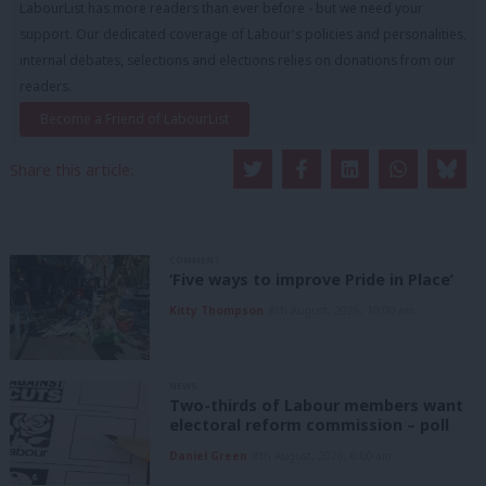
LabourList has more readers than ever before - but we need your
support. Our dedicated coverage of Labour's policies and personalities,
internal debates, selections and elections relies on donations from our
readers.
Become a Friend of LabourList
Share this article:
COMMENT
‘Five ways to improve Pride in Place’
Kitty Thompson
8th August, 2026, 10:00 am
NEWS
Two-thirds of Labour members want
electoral reform commission – poll
Daniel Green
8th August, 2026, 6:00 am