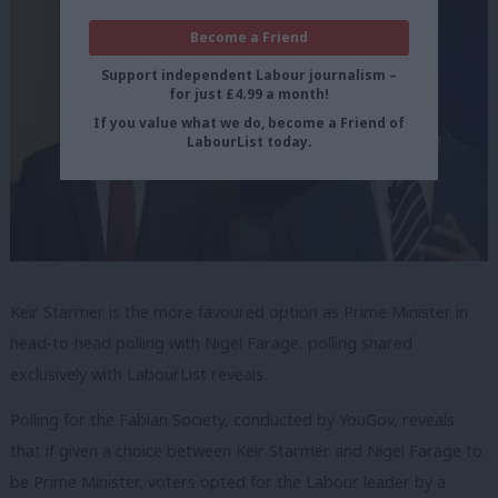
Become a Friend
Support independent Labour journalism –
for just £4.99 a month!
If you value what we do, become a Friend of
LabourList today.
Keir Starmer is the more favoured option as Prime Minister in
head-to-head polling with Nigel Farage, polling shared
exclusively with LabourList reveals.
Polling for the Fabian Society, conducted by YouGov, reveals
that if given a choice between Keir Starmer and Nigel Farage to
be Prime Minister, voters opted for the Labour leader by a