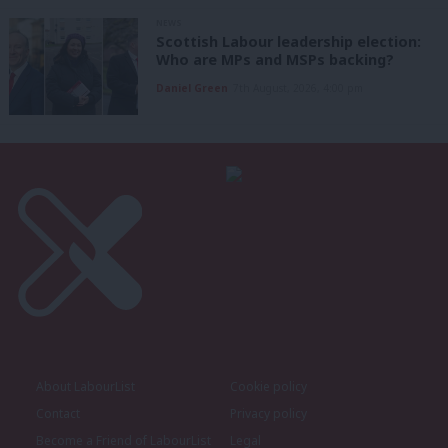
NEWS
Scottish Labour leadership election:
Who are MPs and MSPs backing?
Daniel Green
7th August, 2026, 4:00 pm
About LabourList
Cookie policy
Contact
Privacy policy
Become a Friend of LabourList
Legal