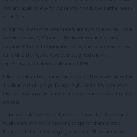
now and again to 95% for those who now support either Green
or Lib Dem.
All figures, unless otherwise stated, are from YouGov Plc. Total
sample size was 2,220 adults. Fieldwork was undertaken
between 24th – 25th September 2025. The survey was carried
out online. The figures have been weighted and are
representative of all GB adults (aged 18+).
Editor of LabourList, Emma Burnell, said: “The figures show that
it is clear that while Nigel Farage might lead in the polls when
there are many parties on offer, he repels more voters than he
attracts.
“Labour should make sure that their offer is attractive enough
to all voters who would be willing to opt for them to stop
Farage and Reform forming a government. These voters will