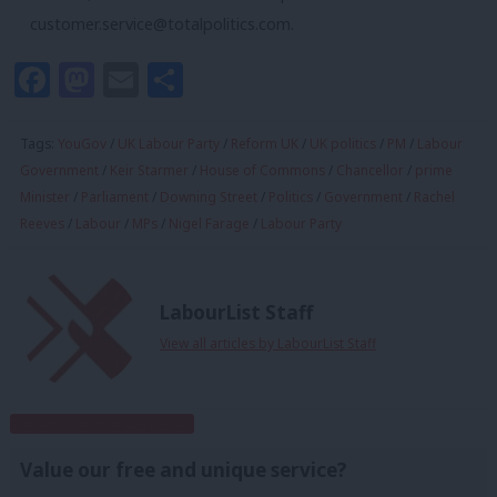
customer.service@totalpolitics.com
.
Facebook
Mastodon
Email
Share
Tags:
YouGov
/
UK Labour Party
/
Reform UK
/
UK politics
/
PM
/
Labour
Government
/
Keir Starmer
/
House of Commons
/
Chancellor
/
prime
Minister
/
Parliament
/
Downing Street
/
Politics
/
Government
/
Rachel
Reeves
/
Labour
/
MPs
/
Nigel Farage
/
Labour Party
LabourList Staff
View all articles by LabourList Staff
Subscribe to our daily email
Value our free and unique service?