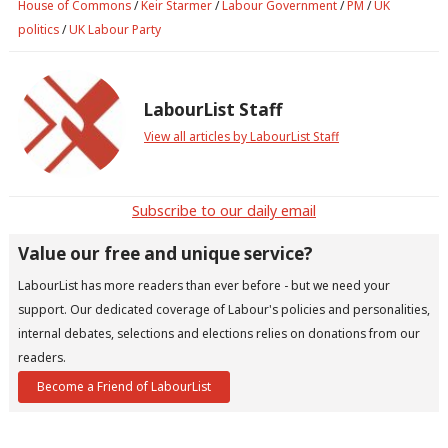
House of Commons
/
Keir Starmer
/
Labour Government
/
PM
/
UK
politics
/
UK Labour Party
LabourList Staff
View all articles by LabourList Staff
Subscribe to our daily email
Value our free and unique service?
LabourList has more readers than ever before - but we need your
support. Our dedicated coverage of Labour's policies and personalities,
internal debates, selections and elections relies on donations from our
readers.
Become a Friend of LabourList