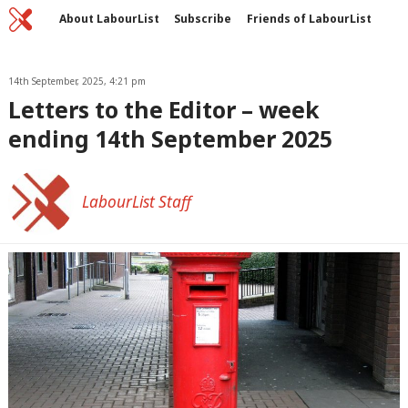
Home
C
About LabourList
Subscribe
Friends of LabourList
Fantasy Cabinet
Tribes Map
News
Analysis
Comment
Contact us
Events
Advertise with us
14th September, 2025, 4:21 pm
Write for us
Letters to the Editor – week
ending 14th September 2025
LabourList Staff