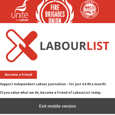
Become a Friend
Support independent Labour journalism – for just £4.99 a month!
If you value what we do, become a Friend of LabourList today.
Exit mobile version