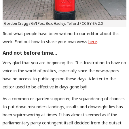
Gordon Cragg / GVI Post Box. Hadley, Telford / CC BY-SA 2.0
Read what people have been writing to our editor about this
week. Find out how to share your own views
here
.
And not before time…
Very glad that you are beginning this. It is frustrating to have no
voice in the world of politics, especially since the newspapers
have no access to public opinion these days. A letter to the
editor used to be effective in days gone by!!
As a common or garden supporter, the squandering of chances
to put down misunderstandings, insults and downright lies has
been squirmworthy at times. It has almost seemed as if the
parliamentary party contingent itself decided from the outset