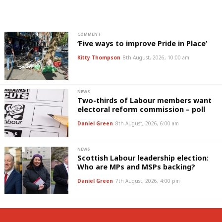
COMMENT
‘Five ways to improve Pride in Place’
Kitty Thompson
8th August, 2026, 10:00 am
NEWS
Two-thirds of Labour members want
electoral reform commission – poll
Daniel Green
8th August, 2026, 6:00 am
NEWS
Scottish Labour leadership election:
Who are MPs and MSPs backing?
Daniel Green
7th August, 2026, 4:00 pm