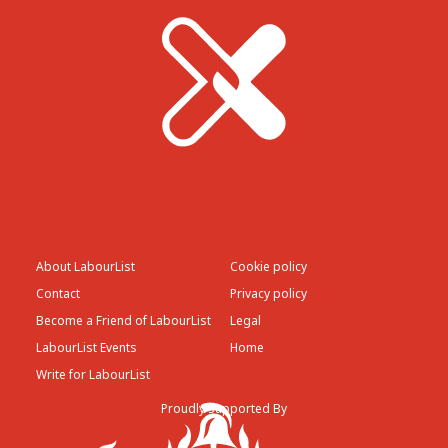
About LabourList
Cookie policy
Contact
Privacy policy
Become a Friend of LabourList
Legal
LabourList Events
Home
Write for LabourList
Proudly Supported By