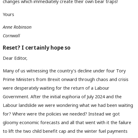
changes which immediately create their own bear traps!
Yours
Anne Robinson
Cornwall
Reset? I certainly hope so
Dear Editor,
Many of us witnessing the country’s decline under four Tory
Prime Ministers from Brexit onward through chaos and crisis
were desperately waiting for the return of a Labour
Government. After the initial euphoria of July 2024 and the
Labour landslide we were wondering what we had been waiting
for? Where were the policies we needed? Instead we got
gloomy economic forecasts and all that went with it the failure
to lift the two child benefit cap and the winter fuel payments