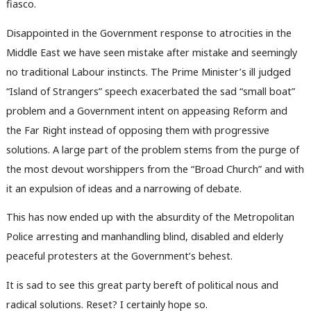
fiasco.
Disappointed in the Government response to atrocities in the
Middle East we have seen mistake after mistake and seemingly
no traditional Labour instincts. The Prime Minister’s ill judged
“Island of Strangers” speech exacerbated the sad “small boat”
problem and a Government intent on appeasing Reform and
the Far Right instead of opposing them with progressive
solutions. A large part of the problem stems from the purge of
the most devout worshippers from the “Broad Church” and with
it an expulsion of ideas and a narrowing of debate.
This has now ended up with the absurdity of the Metropolitan
Police arresting and manhandling blind, disabled and elderly
peaceful protesters at the Government’s behest.
It is sad to see this great party bereft of political nous and
radical solutions. Reset? I certainly hope so.