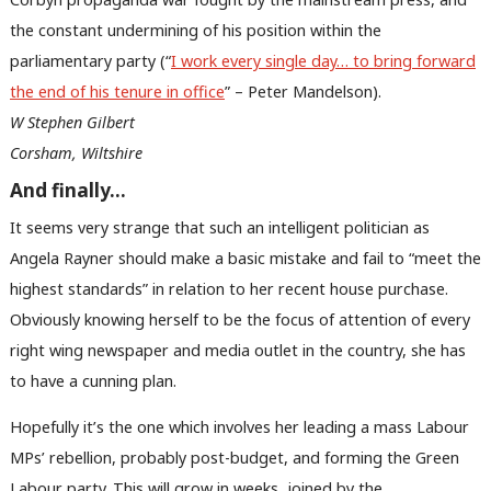
Labou
the constant undermining of his position within the
Subs
parliamentary party (“
I work every single day… to bring forward
Frien
the end of his tenure in office
” – Peter Mandelson).
Labou
W Stephen Gilbert
Fan
Corsham, Wiltshire
Cab
Tri
And finally…
M
It seems very strange that such an intelligent politician as
Ne
Angela Rayner should make a basic mistake and fail to “meet the
Anal
highest standards” in relation to her recent house purchase.
Com
Obviously knowing herself to be the focus of attention of every
Con
right wing newspaper and media outlet in the country, she has
u
to have a cunning plan.
Eve
Hopefully it’s the one which involves her leading a mass Labour
Adve
MPs’ rebellion, probably post-budget, and forming the Green
wit
Labour party. This will grow in weeks, joined by the