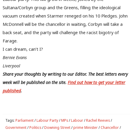
Writ
Sultana/Corbyn group and the Greens, filling the ideological
u
vacuum created when Starmer reneged on his 10 Pledges. John
McDonnell will be the chancellor in waiting, Corbyn will take a
back seat, and the party will challenge the racist bigotry of
Farage.
I can dream, can’t I?
Bernie Evans
Liverpool
Share your thoughts by writing to our Editor. The best letters every
week will be published on the site.
Find out how to get your letter
published
.
Tags:
Parliament
/
Labour Party
/
MPs
/
Labour
/
Rachel Reeves
/
Government
/
Politics
/
Downing Street
/
prime Minister
/
Chancellor
/