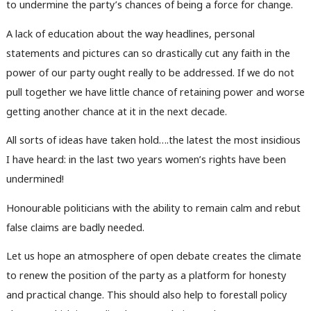
to undermine the party’s chances of being a force for change.
A lack of education about the way headlines, personal
statements and pictures can so drastically cut any faith in the
power of our party ought really to be addressed. If we do not
pull together we have little chance of retaining power and worse
getting another chance at it in the next decade.
All sorts of ideas have taken hold….the latest the most insidious
I have heard: in the last two years women’s rights have been
undermined!
Honourable politicians with the ability to remain calm and rebut
false claims are badly needed.
Let us hope an atmosphere of open debate creates the climate
to renew the position of the party as a platform for honesty
and practical change. This should also help to forestall policy