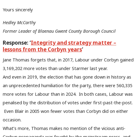
Yours sincerely
Hedley McCarthy
Former Leader of Blaenau Gwent County Borough Council
Response: ‘
Integrity and strategy matter –
lessons from the Corbyn years
’
Jane Thomas forgets that, in 2017, Labour under Corbyn gained
3,169,202 more votes than under Starmer last year.
And even in 2019, the election that has gone down in history as
an unprecedented humiliation for the party, there were 560,335
more votes for Labour than in 2024. In both cases, Labour was
penalised by the distribution of votes under first-past-the-post.
Even Blair in 2005 won fewer votes than Corbyn did on either
occasion.
What’s more, Thomas makes no mention of the vicious anti-
Ab
Corbyn propaganda war fought by the mainstream press, and