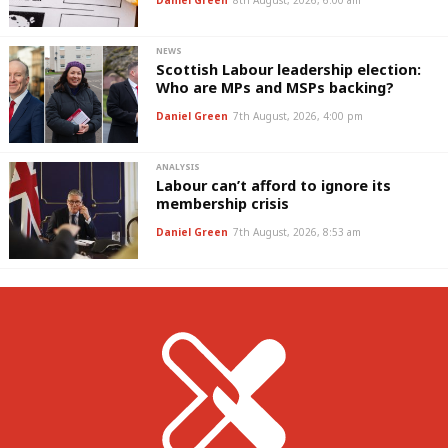
Daniel Green
8th August, 2026, 6:00 am
NEWS
Scottish Labour leadership election:
Who are MPs and MSPs backing?
Daniel Green
7th August, 2026, 4:00 pm
ANALYSIS
Labour can’t afford to ignore its
membership crisis
Daniel Green
7th August, 2026, 8:53 am