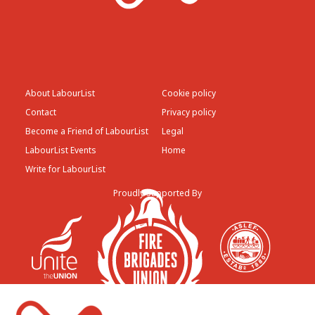
About LabourList
Cookie policy
Contact
Privacy policy
Become a Friend of LabourList
Legal
LabourList Events
Home
Write for LabourList
Proudly Supported By