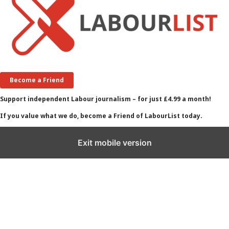
Become a Friend
Support independent Labour journalism – for just £4.99 a month!
If you value what we do, become a Friend of LabourList today.
Exit mobile version