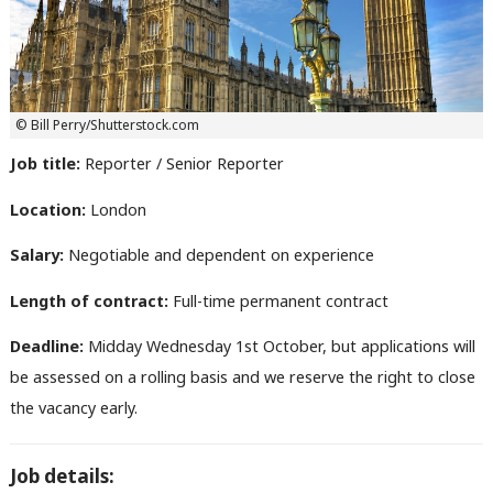
© Bill Perry/Shutterstock.com
Job title:
Reporter / Senior Reporter
Location:
London
Salary:
Negotiable and dependent on experience
Length of contract:
Full-time permanent contract
Deadline:
Midday Wednesday 1st October, but applications will
be assessed on a rolling basis and we reserve the right to close
the vacancy early.
Job details: