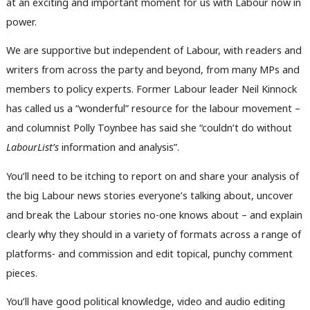
at an exciting and important moment for us with Labour now in
power.
We are supportive but independent of Labour, with readers and
writers from across the party and beyond, from many MPs and
members to policy experts. Former Labour leader Neil Kinnock
has called us a “wonderful” resource for the labour movement –
and columnist Polly Toynbee has said she “couldn’t do without
LabourList’s
information and analysis”.
You’ll need to be itching to report on and share your analysis of
the big Labour news stories everyone’s talking about, uncover
and break the Labour stories no-one knows about – and explain
clearly why they should in a variety of formats across a range of
platforms- and commission and edit topical, punchy comment
pieces.
You’ll have good political knowledge, video and audio editing