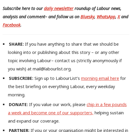
Subscribe here to our
daily newsletter
roundup of Labour news,
analysis and comment– and follow us
on
Bluesky
,
WhatsApp
,
X
and
Facebook
.
SHARE:
If you have anything to share that we should be
looking into or publishing about this story – or any other
topic involving Labour– contact us (strictly anonymously if
you wish) at mail@labourlist.org.
SUBSCRIBE:
Sign up to LabourList’s
morning email here
for
the best briefing on everything Labour, every weekday
morning.
DONATE:
If you value our work, please
chip in a few pounds
a week and become one of our supporters,
helping sustain
and expand our coverage.
PARTNER:
If you or your organisation might be interested in