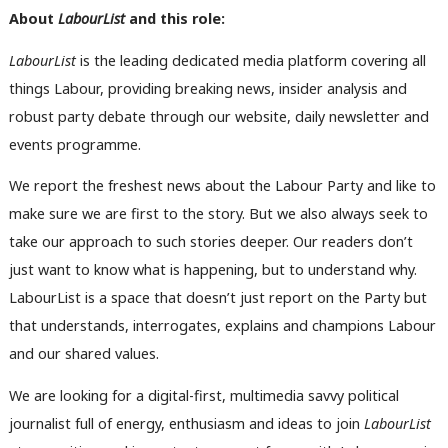
About
LabourList
and this role:
LabourList
is the leading dedicated media platform covering all
things Labour, providing breaking news, insider analysis and
robust party debate through our website, daily newsletter and
events programme.
We report the freshest news about the Labour Party and like to
make sure we are first to the story. But we also always seek to
take our approach to such stories deeper. Our readers don’t
just want to know what is happening, but to understand why.
LabourList is a space that doesn’t just report on the Party but
that understands, interrogates, explains and champions Labour
and our shared values.
We are looking for a digital-first, multimedia savvy political
journalist full of energy, enthusiasm and ideas to join
LabourList