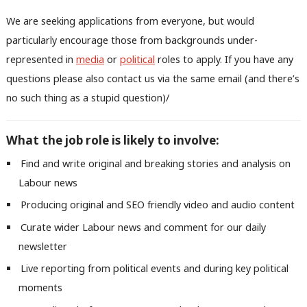
We are seeking applications from everyone, but would
particularly encourage those from backgrounds under-
represented in
media
or
political
roles to apply. If you have any
questions please also contact us via the same email (and there’s
no such thing as a stupid question)/
What the job role is likely to involve:
Find and write original and breaking stories and analysis on
Labour news
Producing original and SEO friendly video and audio content
Curate wider Labour news and comment for our daily
newsletter
Live reporting from political events and during key political
moments