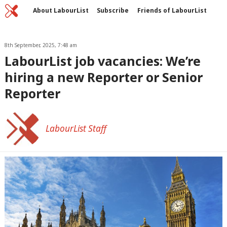
Home
C
About LabourList
Subscribe
Friends of LabourList
Fantasy Cabinet
Tribes Map
News
Analysis
Comment
Contact us
Events
Advertise with us
8th September, 2025, 7:48 am
Write for us
LabourList job vacancies: We’re
hiring a new Reporter or Senior
Reporter
LabourList Staff