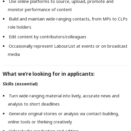
Use online platforms to source, upload, promote and
monitor performance of content
Build and maintain wide-ranging contacts, from MPs to CLPs
role holders
Edit content by contributors/colleagues
Occasionally represent LabourList at events or on broadcast
media
What we’re looking for in applicants:
Skills (essential)
Turn wide-ranging material into lively, accurate news and
analysis to short deadlines
Generate original stories or analysis via contact-building,
online tools or thinking creatively