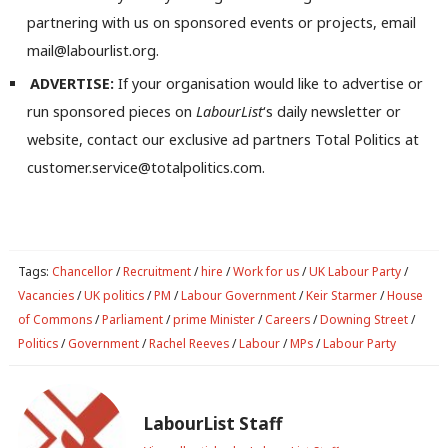
partnering with us on sponsored events or projects, email
mail@labourlist.org.
ADVERTISE:
If your organisation would like to advertise or
run sponsored pieces on
LabourList
‘s daily newsletter or
website, contact our exclusive ad partners Total Politics at
customer.service@totalpolitics.com.
Tags:
Chancellor
/
Recruitment
/
hire
/
Work for us
/
UK Labour Party
/
Vacancies
/
UK politics
/
PM
/
Labour Government
/
Keir Starmer
/
House
of Commons
/
Parliament
/
prime Minister
/
Careers
/
Downing Street
/
Politics
/
Government
/
Rachel Reeves
/
Labour
/
MPs
/
Labour Party
LabourList Staff