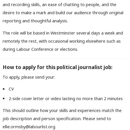
and recording skills, an ease of chatting to people, and the
desire to make a mark and build our audience through original
reporting and thoughtful analysis.
The role will be based in Westminster several days a week and
remotely the rest, with occasional working elsewhere such as
during Labour Conference or elections.
How to apply for this political journalist job:
To apply, please send your:
CV
2-side cover letter or video lasting no more than 2 minutes
This should outline how your skills and experiences match the
job description and person specification. Please send to
ellie.ormsby@labourlist.org.