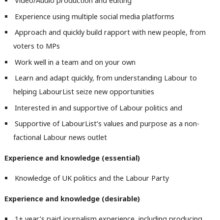
Video/Audio production and editing
Experience using multiple social media platforms
Approach and quickly build rapport with new people, from
voters to MPs
Work well in a team and on your own
Ab
Labou
Learn and adapt quickly, from understanding Labour to
Subs
helping LabourList seize new opportunities
Frien
Interested in and supportive of Labour politics and
Labou
Supportive of LabourList’s values and purpose as a non-
Fan
factional Labour news outlet
Cab
Experience and knowledge (essential)
Tri
M
Knowledge of UK politics and the Labour Party
Ne
Experience and knowledge (desirable)
Anal
Com
1+ year’s paid journalism experience, including producing