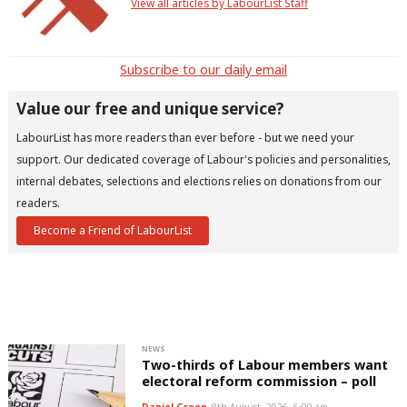
View all articles by LabourList Staff
Subscribe to our daily email
Value our free and unique service?
LabourList has more readers than ever before - but we need your
support. Our dedicated coverage of Labour's policies and personalities,
internal debates, selections and elections relies on donations from our
readers.
Become a Friend of LabourList
NEWS
Two-thirds of Labour members want
electoral reform commission – poll