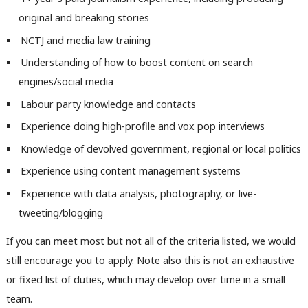
Con
original and breaking stories
u
NCTJ and media law training
Eve
Understanding of how to boost content on search
Adve
engines/social media
wit
Labour party knowledge and contacts
Writ
Experience doing high-profile and vox pop interviews
u
Knowledge of devolved government, regional or local politics
Experience using content management systems
Experience with data analysis, photography, or live-
tweeting/blogging
If you can meet most but not all of the criteria listed, we would
still encourage you to apply. Note also this is not an exhaustive
or fixed list of duties, which may develop over time in a small
team.