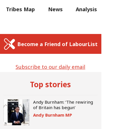
C
Tribes Map
News
Analysis
Sear
us
Write for us
Become a Friend of LabourList
Subscribe to our daily email
Top stories
Andy Burnham: ‘The rewiring
of Britain has begun’
Andy Burnham MP