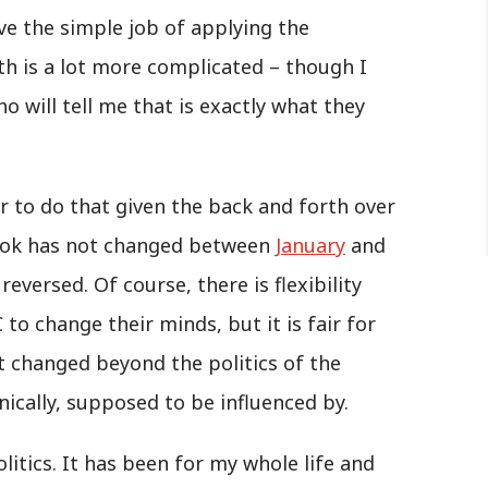
ave the simple job of applying the
th is a lot more complicated – though I
will tell me that is exactly what they
er to do that given the back and forth over
ook has not changed between
January
and
eversed. Of course, there is flexibility
 to change their minds, but it is fair for
changed beyond the politics of the
ically, supposed to be influenced by.
litics. It has been for my whole life and