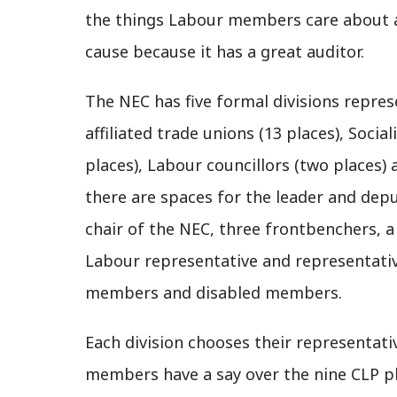
the things Labour members care about an
cause because it has a great auditor.
The NEC has five formal divisions represe
affiliated trade unions (13 places), Social
places), Labour councillors (two places) 
there are spaces for the leader and deput
chair of the NEC, three frontbenchers, a
Labour representative and representati
members and disabled members.
Each division chooses their representativ
members have a say over the nine CLP pl