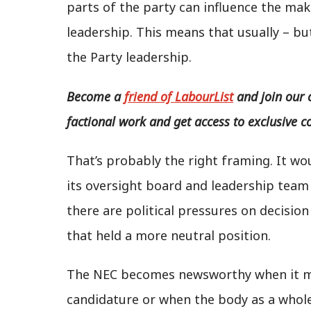
parts of the party can influence the mak
leadership. This means that usually – bu
the Party leadership.
Become a
friend of LabourList
and join our 
factional work and get access to exclusive c
That’s probably the right framing. It wo
its oversight board and leadership team
there are political pressures on decisi
that held a more neutral position.
The NEC becomes newsworthy when it ma
candidature or when the body as a whole