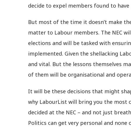
decide to expel members found to have 
But most of the time it doesn’t make th
matter to Labour members. The NEC will
elections and will be tasked with ensur
implemented. Given the shellacking Labo
and vital. But the lessons themselves ma
of them will be organisational and opera
It will be these decisions that might sha
why LabourList will bring you the most
decided at the NEC – and not just breat
Politics can get very personal and none