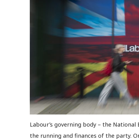
Labour’s governing body – the National 
the running and finances of the party. On