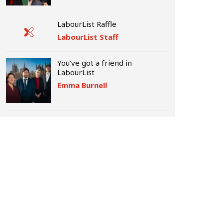
LabourList Raffle
LabourList Staff
You’ve got a friend in
LabourList
Emma Burnell