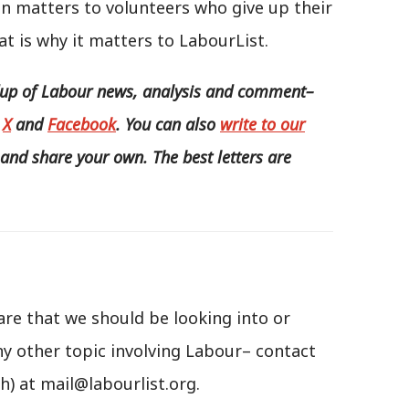
un matters to volunteers who give up their
t is why it matters to LabourList.
p of Labour news, analysis and comment–
,
X
and
Facebook
. You can also
write to our
and share your own. The best letters are
are that we should be looking into or
ny other topic involving Labour– contact
h) at mail@labourlist.org.