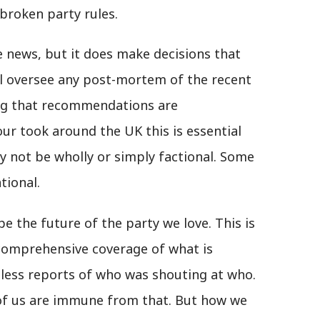
broken party rules.
e news, but it does make decisions that
 oversee any post-mortem of the recent
ing that recommendations are
ur took around the UK this is essential
y not be wholly or simply factional. Some
tional.
pe the future of the party we love. This is
 comprehensive coverage of what is
hless reports of who was shouting at who.
 of us are immune from that. But how we