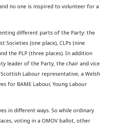
d no one is inspired to volunteer for a
nting different parts of the Party: the
ist Societies (one place), CLPs (nine
and the PLP (three places). In addition
y leader of the Party, the chair and vice
 Scottish Labour representative, a Welsh
ves for BAME Labour, Young Labour
es in different ways. So while ordinary
aces, voting in a OMOV ballot, other