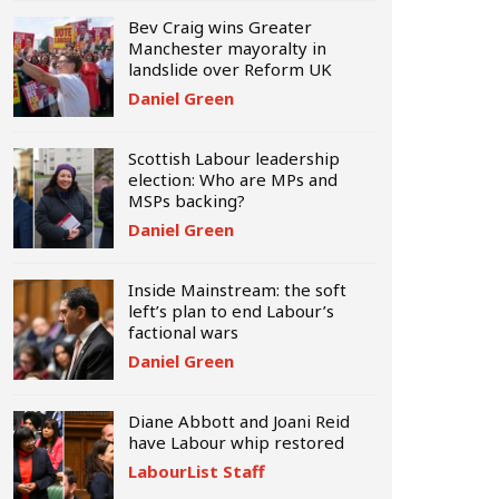
Bev Craig wins Greater
Manchester mayoralty in
landslide over Reform UK
Daniel Green
Scottish Labour leadership
election: Who are MPs and
MSPs backing?
Daniel Green
Inside Mainstream: the soft
left’s plan to end Labour’s
factional wars
Daniel Green
Diane Abbott and Joani Reid
have Labour whip restored
LabourList Staff