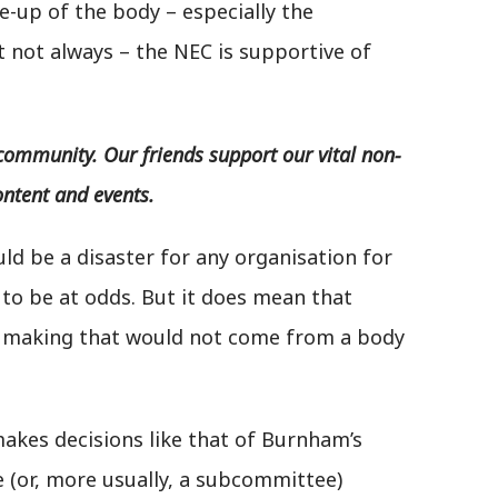
e-up of the body – especially the
t not always – the NEC is supportive of
community. Our friends support our vital non-
ontent and events.
uld be a disaster for any organisation for
 to be at odds. But it does mean that
on making that would not come from a body
kes decisions like that of Burnham’s
 (or, more usually, a subcommittee)