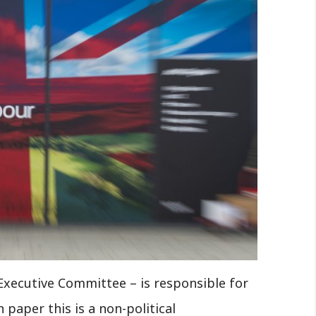
Executive Committee – is responsible for
 paper this is a non-political