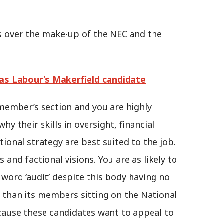
es over the make-up of the NEC and the
s Labour’s Makerfield candidate
member’s section and you are highly
y their skills in oversight, financial
ational strategy are best suited to the job.
s and factional visions. You are as likely to
 word ‘audit’ despite this body having no
r than its members sitting on the National
cause these candidates want to appeal to