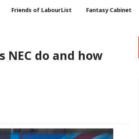
Friends of LabourList
Fantasy Cabinet
t
Contact us
Events
Advertise with 
s NEC do and how