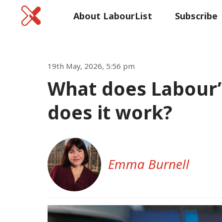
Home
About LabourList
Subscribe
Commen
19th May, 2026, 5:56 pm
What does Labour’
does it work?
Emma Burnell