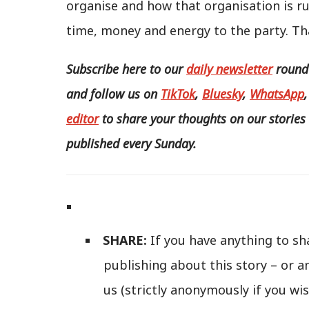
organise and how that organisation is r
time, money and energy to the party. Tha
Subscribe here to our
daily newsletter
roundu
and follow us
on
TikTok
,
Bluesky
,
WhatsApp
editor
to share your thoughts on our stories 
published every Sunday.
SHARE:
If you have anything to sh
publishing about this story – or a
us (strictly anonymously if you wis