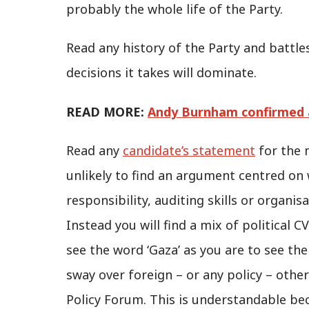
probably the whole life of the Party.
Read any history of the Party and battl
decisions it takes will dominate.
READ MORE:
Andy Burnham confirmed a
Read any
candidate’s statement
for the 
unlikely to find an argument centred on wh
responsibility, auditing skills or organis
Instead you will find a mix of political CV
see the word ‘Gaza’ as you are to see the
sway over foreign – or any policy – othe
Policy Forum. This is understandable be