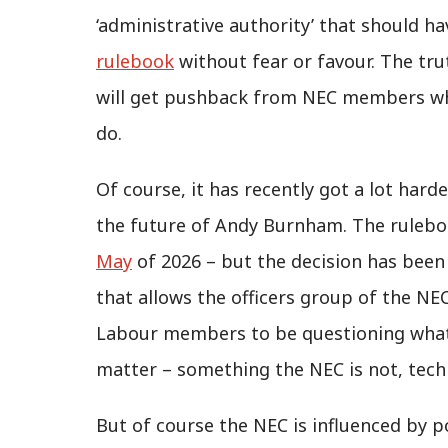
‘administrative authority’ that should h
rulebook
without fear or favour. The tru
will get pushback from NEC members who 
do.
Of course, it has recently got a lot hard
the future of Andy Burnham. The ruleb
May
of 2026 – but the decision has been r
that allows the officers group of the NEC
Labour members to be questioning what 
matter – something the NEC is not, techn
But of course the NEC is influenced by po