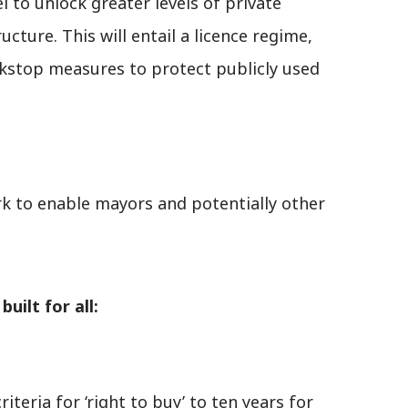
 to unlock greater levels of private
ucture. This will entail a licence regime,
kstop measures to protect publicly used
rk to enable mayors and potentially other
uilt for all:
criteria for ‘right to buy’ to ten years for