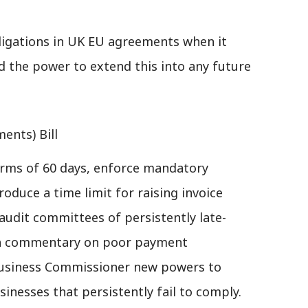
obligations in UK EU agreements when it
d the power to extend this into any future
ents) Bill
ms of 60 days, enforce mandatory
roduce a time limit for raising invoice
 audit committees of persistently late-
sh commentary on poor payment
Business Commissioner new powers to
sinesses that persistently fail to comply.