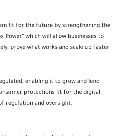
tem fit for the future by strengthening the
 Power” which will allow businesses to
ely, prove what works and scale up faster.
egulated, enabling it to grow and lend
onsumer protections fit for the digital
 of regulation and oversight.