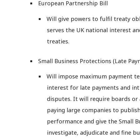
European Partnership Bill
Will give powers to fulfil treaty 
serves the UK national interest an
treaties.
Small Business Protections (Late Paym
Will impose maximum payment ter
interest for late payments and int
disputes. It will require boards or
paying large companies to publi
performance and give the Small 
investigate, adjudicate and fine bu