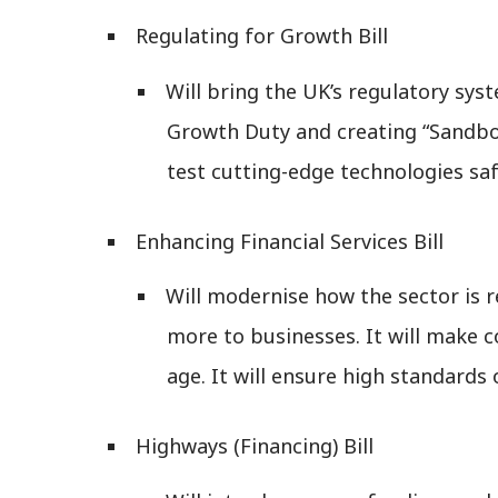
Regulating for Growth Bill
Will bring the UK’s regulatory sys
Growth Duty and creating “Sandbox
test cutting-edge technologies saf
Enhancing Financial Services Bill
Will modernise how the sector is r
more to businesses. It will make c
age. It will ensure high standards
Highways (Financing) Bill