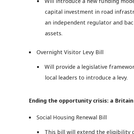
Will introduce a new funding model
capital investment in road infrastr
an independent regulator and bac
assets.
Overnight Visitor Levy Bill
Will provide a legislative framewo
local leaders to introduce a levy.
Ending the opportunity crisis: a Britain b
Social Housing Renewal Bill
This bill will extend the eligibility 