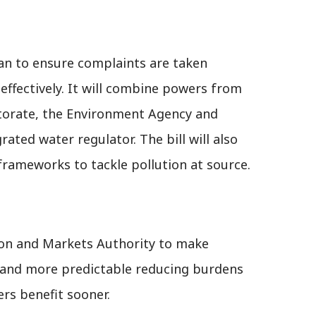
 to ensure complaints are taken
 effectively. It will combine powers from
torate, the Environment Agency and
ated water regulator. The bill will also
rameworks to tackle pollution at source.
ion and Markets Authority to make
r and more predictable reducing burdens
rs benefit sooner.