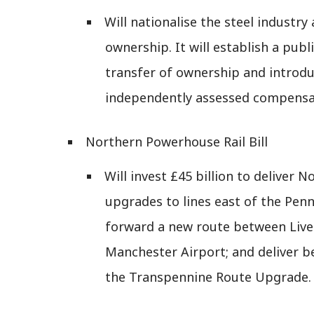
Will nationalise the steel industry
ownership. It will establish a publ
transfer of ownership and introd
independently assessed compensa
Northern Powerhouse Rail Bill
Will invest £45 billion to deliver 
upgrades to lines east of the Penni
forward a new route between Live
Manchester Airport; and deliver be
the Transpennine Route Upgrade