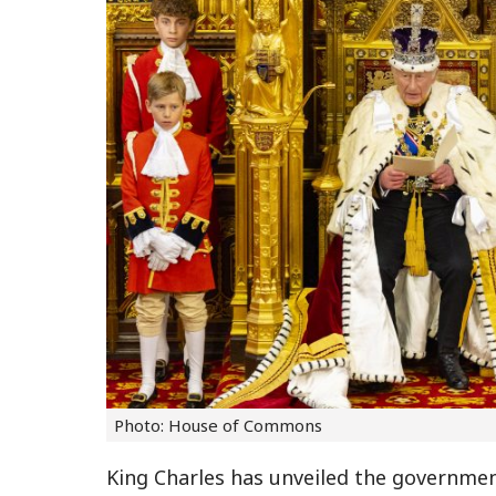
Photo: House of Commons
King Charles has unveiled the government