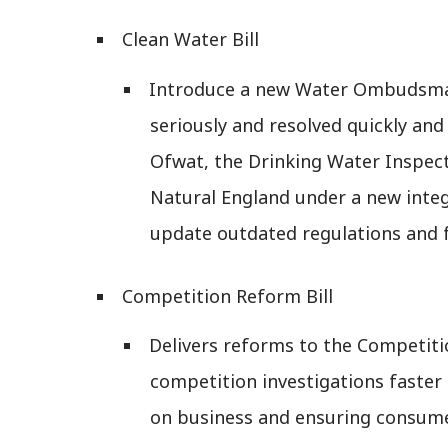
Clean Water Bill
Introduce a new Water Ombudsman
seriously and resolved quickly and
Ofwat, the Drinking Water Inspec
Natural England under a new integr
update outdated regulations and f
Competition Reform Bill
Delivers reforms to the Competit
competition investigations faste
on business and ensuring consume