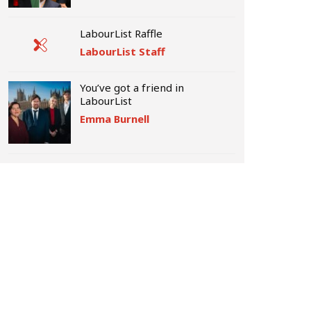
LabourList Raffle
LabourList Staff
You’ve got a friend in
LabourList
Emma Burnell