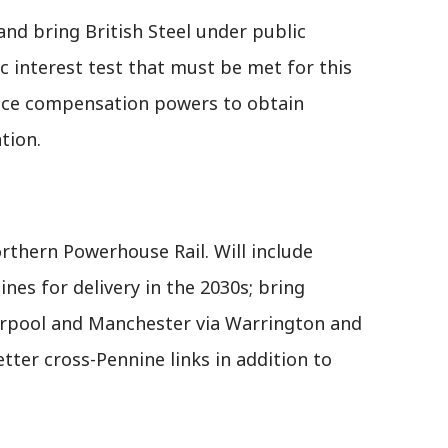
 and bring British Steel under public
ic interest test that must be met for this
uce compensation powers to obtain
tion.
Northern Powerhouse Rail. Will include
nes for delivery in the 2030s; bring
rpool and Manchester via Warrington and
tter cross-Pennine links in addition to
.