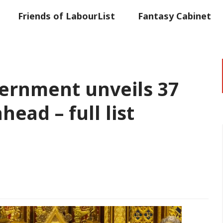
Friends of LabourList
Fantasy Cabinet
t
Contact us
Events
Advertise with 
vernment unveils 37
head – full list