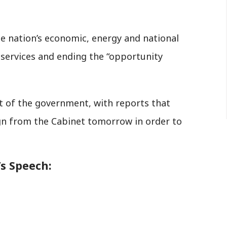
e nation’s economic, energy and national
c services and ending the “opportunity
rt of the government, with reports that
ign from the Cabinet tomorrow in order to
g’s Speech: