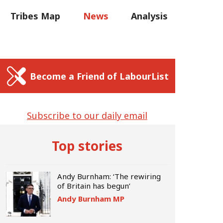
C
Tribes Map
News
Analysis
Sear
us
Write for us
Become a Friend of LabourList
Subscribe to our daily email
Top stories
Andy Burnham: ‘The rewiring
of Britain has begun’
Andy Burnham MP