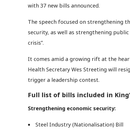
with 37 new bills announced.
The speech focused on strengthening th
security, as well as strengthening publi
crisis”.
It comes amid a growing rift at the hea
Health Secretary Wes Streeting will res
trigger a leadership contest.
Full list of bills included in Kin
Strengthening economic security:
Steel Industry (Nationalisation) Bill