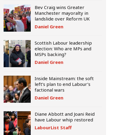
Bev Craig wins Greater
Manchester mayoralty in
landslide over Reform UK
Daniel Green
Scottish Labour leadership
election: Who are MPs and
MSPs backing?
Daniel Green
Inside Mainstream: the soft
left’s plan to end Labour’s
factional wars
Daniel Green
Diane Abbott and Joani Reid
have Labour whip restored
LabourList Staff