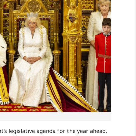
’s legislative agenda for the year ahead,