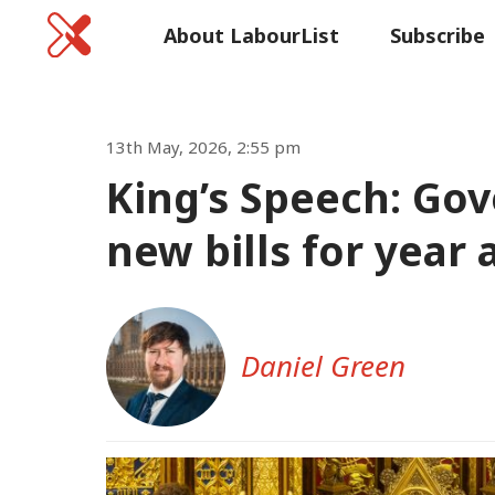
Home
About LabourList
Subscribe
Commen
13th May, 2026, 2:55 pm
King’s Speech: Go
new bills for year a
Daniel Green