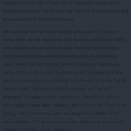
legislation is one side of that coin: it empowers and protects
employed workers. The second side must be the protection and
empowerment of the self-employed.
We now have the Fair Work Agency, with powers to enforce
these rights. At the Department for Business and Trade (DBT),
Kate Dearden MP serves as Minister for Employment Rights;
she previously led the self-employed section at Community
Union. Peter Kyle MP, on first winning election to Parliament,
partly credited his success to reaching out to freelancers and
small businesses in his community. Lucy Powell MP, in her bid for
deputy leader, highlighted small businesses and the self-
employed. In parliamentary committees, freelancers and the
self-employed have allies, including Bill Esterson MP, Chair of the
Energy Select Committee, who has long been a friend of the
self-employed. The government is also appointing a freelance
champion for the media community.