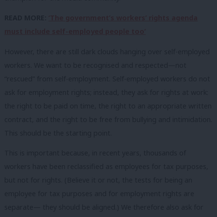
READ MORE:
‘The government’s workers’ rights agenda
must include self-employed people too’
However, there are still dark clouds hanging over self-employed
workers. We want to be recognised and respected—not
“rescued” from self-employment. Self-employed workers do not
ask for employment rights; instead, they ask for rights at work:
the right to be paid on time, the right to an appropriate written
contract, and the right to be free from bullying and intimidation.
This should be the starting point.
This is important because, in recent years, thousands of
workers have been reclassified as employees for tax purposes,
but not for rights. (Believe it or not, the tests for being an
employee for tax purposes and for employment rights are
separate— they should be aligned.) We therefore also ask for