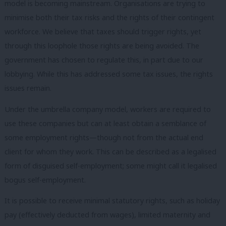
model is becoming mainstream. Organisations are trying to
minimise both their tax risks and the rights of their contingent
workforce. We believe that taxes should trigger rights, yet
through this loophole those rights are being avoided. The
government has chosen to regulate this, in part due to our
lobbying. While this has addressed some tax issues, the rights
issues remain.
Under the umbrella company model, workers are required to
use these companies but can at least obtain a semblance of
some employment rights—though not from the actual end
client for whom they work. This can be described as a legalised
form of disguised self-employment; some might call it legalised
bogus self-employment.
It is possible to receive minimal statutory rights, such as holiday
pay (effectively deducted from wages), limited maternity and