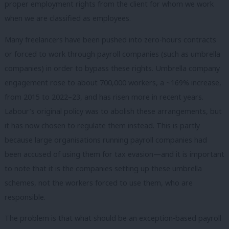
proper employment rights from the client for whom we work
when we are classified as employees.
Many freelancers have been pushed into zero-hours contracts
or forced to work through payroll companies (such as umbrella
companies) in order to bypass these rights. Umbrella company
engagement rose to about 700,000 workers, a ~169% increase,
from 2015 to 2022–23, and has risen more in recent years.
Labour’s original policy was to abolish these arrangements, but
it has now chosen to regulate them instead. This is partly
because large organisations running payroll companies had
been accused of using them for tax evasion—and it is important
to note that it is the companies setting up these umbrella
schemes, not the workers forced to use them, who are
responsible.
The problem is that what should be an exception-based payroll