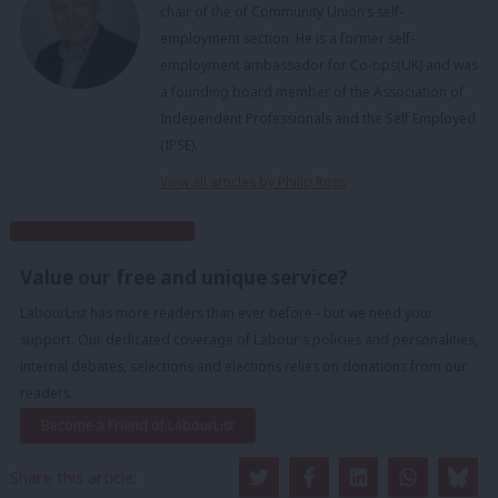
chair of the of Community Union’s self-
employment section. He is a former self-
employment ambassador for Co-ops(UK) and was
a founding board member of the Association of
Independent Professionals and the Self Employed
(IPSE).
View all articles by Philip Ross
Subscribe to our daily email
Value our free and unique service?
LabourList has more readers than ever before - but we need your
support. Our dedicated coverage of Labour's policies and personalities,
internal debates, selections and elections relies on donations from our
readers.
Become a Friend of LabourList
Share this article: