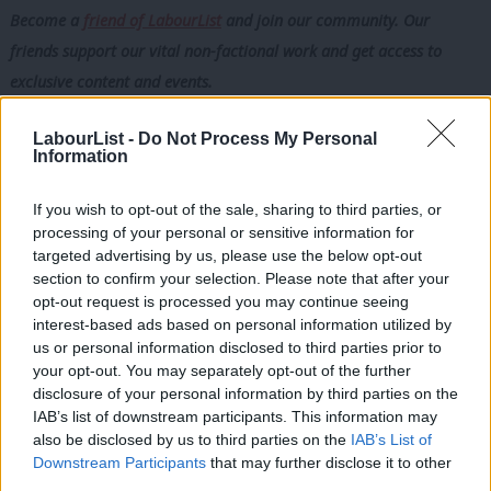
Become a
friend of LabourList
and join our community. Our
friends support our vital non-factional work and get access to
exclusive content and events.
There is an even more troubling model—prevalent in the public
LabourList -
Do Not Process My Personal
Information
sector, particularly in the NHS—where end clients hire workers
directly off-payroll. These workers are classified as employees
If you wish to opt-out of the sale, sharing to third parties, or
for tax purposes but receive no employment rights, not even
processing of your personal or sensitive information for
the minimal umbrella company rights as they do not go through
targeted advertising by us, please use the below opt-out
section to confirm your selection. Please note that after your
payroll firms. As a result, they receive no sick pay, pensions,
opt-out request is processed you may continue seeing
holiday pay, maternity pay or paternity pay.
interest-based ads based on personal information utilized by
Ab
us or personal information disclosed to third parties prior to
They are deemed employees for tax purposes, but in terms of
Labou
your opt-out. You may separately opt-out of the further
employment rights, they effectively do not exist. Under the
×
disclosure of your personal information by third parties on the
Subs
IAB’s list of downstream participants. This information may
umbrella model, there is at least a nominal employer; under this
Frien
also be disclosed by us to third parties on the
IAB’s List of
model, there is none.
Labou
Downstream Participants
that may further disclose it to other
third parties.
Fan