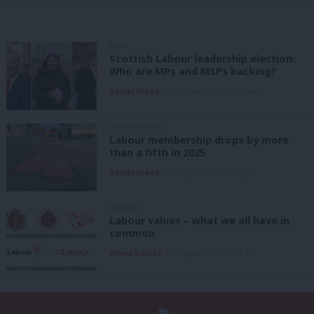
NEWS
Scottish Labour leadership election:
Who are MPs and MSPs backing?
Daniel Green
6th August, 2026, 10:00 pm
UNCATEGORIZED
Labour membership drops by more
than a fifth in 2025
Daniel Green
6th August, 2026, 1:41 pm
ANALYSIS
Labour values – what we all have in
common
Emma Burnell
6th August, 2026, 9:07 am