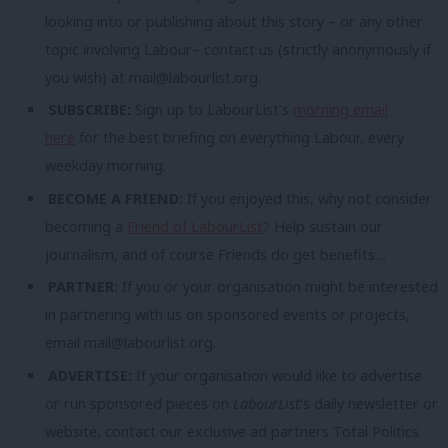
looking into or publishing about this story – or any other
topic involving Labour– contact us (strictly anonymously if
you wish) at
mail@labourlist.org
.
SUBSCRIBE:
Sign up to LabourList’s
morning email
here
for the best briefing on everything Labour, every
weekday morning.
BECOME A FRIEND:
If you enjoyed this, why not consider
becoming a
Friend of LabourList
? Help sustain our
journalism, and of course Friends do get benefits…
PARTNER:
If you or your organisation might be interested
in partnering with us on sponsored events or projects,
email
mail@labourlist.org
.
ADVERTISE:
If your organisation would like to advertise
or run sponsored pieces on
LabourList
‘s daily newsletter or
website, contact our exclusive ad partners Total Politics