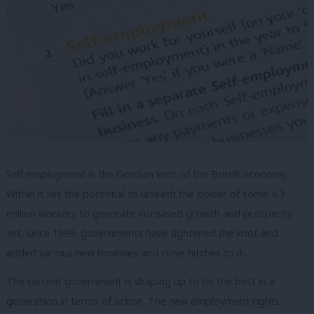
Self-employment is the Gordian knot of the British economy.
Within it lies the potential to unleash the power of some 4.3
million workers to generate increased growth and prosperity.
Yet, since 1999, governments have tightened the knot and
added various new bowlines and clove hitches to it.
The current government is shaping up to be the best in a
generation in terms of action. The new employment rights