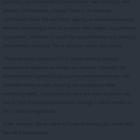
paternity pay (also funded from workers’ own earnings), and
pension contributions—though there is no employer
contribution from the end client, agency, or umbrella company.
Workers are charged fees to process their wages, to contribute
to pensions, and even to cover the apprenticeship levy owed by
the umbrella company. This is all legal—and it gets worse.
There are some protections for those working through
employment agencies as temporary workers. However, the
industry trend appears to be pushing these workers into the
umbrella model as well, ensuring tax compliance while
minimising rights. Temporary workers are often urged to opt
out of their traditional protections through a clause known as
the “Conduct Regulations.”
In the industry, this is called “off-payroll working but inside IR35.”
We call it exploitation.