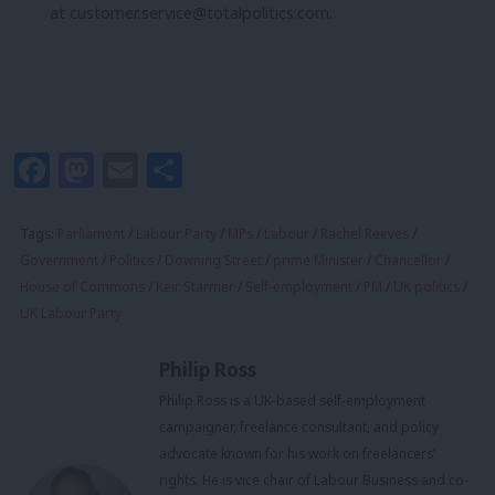
at
customer.service@totalpolitics.com
.
Facebook
Mastodon
Email
Share
Tags:
Parliament
/
Labour Party
/
MPs
/
Labour
/
Rachel Reeves
/
Government
/
Politics
/
Downing Street
/
prime Minister
/
Chancellor
/
House of Commons
/
Keir Starmer
/
Self-employment
/
PM
/
UK politics
/
UK Labour Party
Philip Ross
Philip Ross is a UK‑based self‑employment
campaigner, freelance consultant, and policy
advocate known for his work on freelancers’
rights. He is vice chair of Labour Business and co-