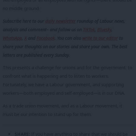
no middle ground.
Subscribe here to our
daily newsletter
roundup of Labour news,
analysis and comment– and follow us
on
TikTok
,
Bluesky
,
WhatsApp
,
X
and
Facebook
. You can also
write to our editor
to
share your thoughts on our stories and share your own. The best
letters are published every Sunday.
This presents a challenge for unions and for the government: to
confront what is happening and to listen to workers.
Fortunately, we have a Labour government, and supporting
workers—both employed and self-employed—is in our DNA.
As a trade union movement, and as a Labour movement, it
must be our intention to stand up for them.
SHARE:
If you have anything to share that we should be