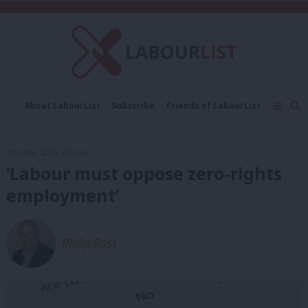
C
About LabourList
Subscribe
Friends of LabourList
Fantasy Cabinet
Tribes Map
News
Analysis
Comment
Contact us
Events
29th May, 2026, 6:00 am
Advertise with us
Write for us
‘Labour must oppose zero-rights
employment’
Philip Ross