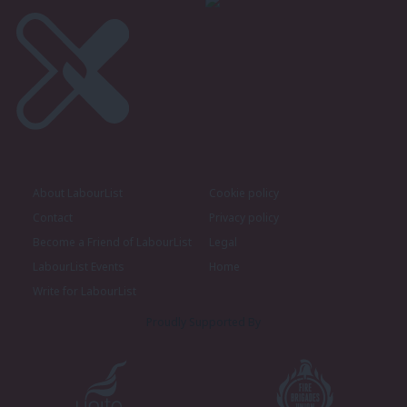
About LabourList
Cookie policy
Contact
Privacy policy
Become a Friend of LabourList
Legal
LabourList Events
Home
Write for LabourList
Proudly Supported By