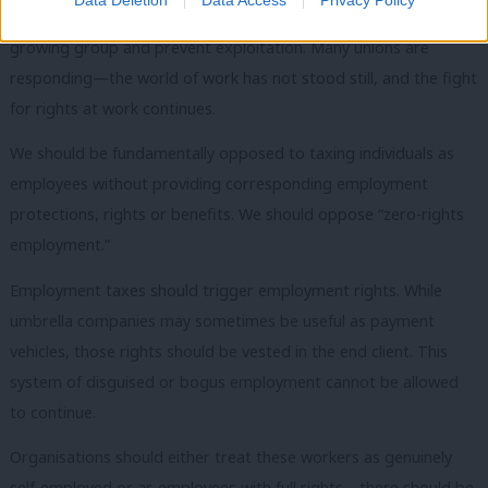
freelance, there is a clear need for unions to represent this
growing group and prevent exploitation. Many unions are
responding—the world of work has not stood still, and the fight
for rights at work continues.
We should be fundamentally opposed to taxing individuals as
employees without providing corresponding employment
protections, rights or benefits. We should oppose “zero-rights
employment.”
Employment taxes should trigger employment rights. While
umbrella companies may sometimes be useful as payment
vehicles, those rights should be vested in the end client. This
system of disguised or bogus employment cannot be allowed
to continue.
Organisations should either treat these workers as genuinely
self-employed or as employees with full rights—there should be