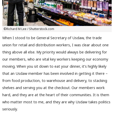
©Richard M Lee / Shutterstock.com
When I stood to be General Secretary of Usdaw, the trade
union for retail and distribution workers, I was clear about one
thing above all else. My priority would always be delivering for
our members, who are vital key workers keeping our economy
moving. When you sit down to eat your dinner, it’s highly likely
that an Usdaw member has been involved in getting it there –
from food production, to warehouse and delivery, to stacking
shelves and serving you at the checkout. Our members work
hard, and they are at the heart of their communities. It is them
who matter most to me, and they are why Usdaw takes politics
seriously.