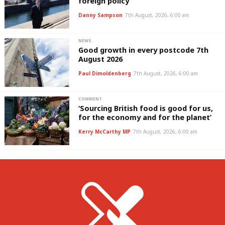
foreign policy’
Danny Sampson
7th August, 2026, 6:00 am
NEWS
Good growth in every postcode 7th
August 2026
Paul Dimoldenberg
7th August, 2026, 6:00 am
COMMENT
‘Sourcing British food is good for us,
for the economy and for the planet’
Kerry McCarthy MP
7th August, 2026, 6:00 am