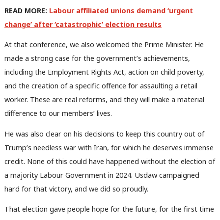
READ MORE:
Labour affiliated unions demand ‘urgent
change’ after ‘catastrophic’ election results
At that conference, we also welcomed the Prime Minister. He
made a strong case for the government’s achievements,
including the Employment Rights Act, action on child poverty,
and the creation of a specific offence for assaulting a retail
worker. These are real reforms, and they will make a material
difference to our members’ lives.
He was also clear on his decisions to keep this country out of
Trump’s needless war with Iran, for which he deserves immense
credit. None of this could have happened without the election of
a majority Labour Government in 2024. Usdaw campaigned
hard for that victory, and we did so proudly.
That election gave people hope for the future, for the first time