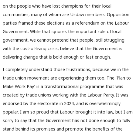
on the people who have lost champions for their local
communities, many of whom are Usdaw members. Opposition
parties framed these elections as a referendum on the Labour
Government. While that ignores the important role of local
government, we cannot pretend that people, still struggling
with the cost-of-living crisis, believe that the Government is
delivering change that is bold enough or fast enough.
I completely understand those frustrations, because we in the
trade union movement are experiencing them too. The ‘Plan to
Make Work Pay’ is a transformational programme that was
created by trade unions working with the Labour Party. It was
endorsed by the electorate in 2024, and is overwhelmingly
popular. I am so proud that Labour brought it into law, but I am
sorry to say that the Government has not done enough to fully
stand behind its promises and promote the benefits of the