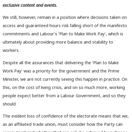
exclusive content and events.
We still, however, remain in a position where decisions taken on
access and guaranteed hours risk falling short of the manifesto
commitments and Labour’s ‘Plan to Make Work Pay’, which is
ultimately about providing more balance and stability to
workers.
Despite all the assurances that delivering the ‘Plan to Make
Work Pay’ was a priority for the government and the Prime
Minister, we are not currently seeing this happen in practice. On
this, on the cost of living crisis, and on so much more, working
people expect better from a Labour Government, and so they
should.
Ab
The evident loss of confidence of the electorate means that we,
Labou
as an affiliated trade union, must consider how the Party can
Subs