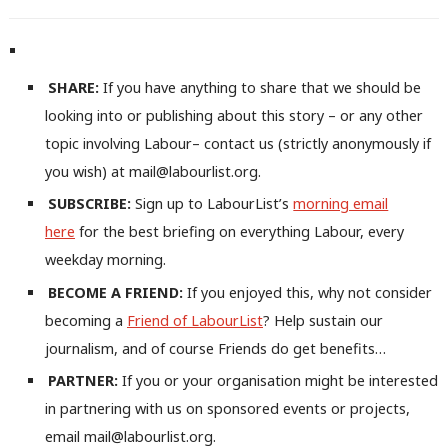
SHARE:
If you have anything to share that we should be
looking into or publishing about this story – or any other
topic involving Labour– contact us (strictly anonymously if
you wish) at mail@labourlist.org.
SUBSCRIBE:
Sign up to LabourList’s
morning email
here
for the best briefing on everything Labour, every
weekday morning.
BECOME A FRIEND:
If you enjoyed this, why not consider
becoming a
Friend of LabourList
? Help sustain our
journalism, and of course Friends do get benefits…
PARTNER:
If you or your organisation might be interested
in partnering with us on sponsored events or projects,
email mail@labourlist.org.