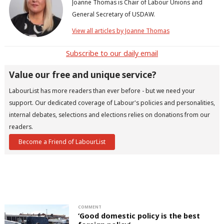
Joanne Thomas is Chair of Labour Unions and
General Secretary of USDAW.
View all articles by Joanne Thomas
Subscribe to our daily email
Value our free and unique service?
LabourList has more readers than ever before - but we need your
support. Our dedicated coverage of Labour's policies and personalities,
internal debates, selections and elections relies on donations from our
readers.
Become a Friend of LabourList
COMMENT
‘Good domestic policy is the best