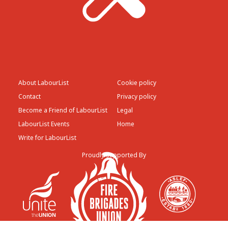
About LabourList
Cookie policy
Contact
Privacy policy
Become a Friend of LabourList
Legal
LabourList Events
Home
Write for LabourList
Proudly Supported By