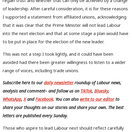
regain trust and whether that can only be achieved by a change
Frien
of leadership. After careful consideration, it is for these reasons
Labou
I supported a statement from affiliated unions,
acknowledging
Fan
that it was clear that the Prime Minister will not lead Labour
Cab
into the next election and that at some stage a plan would have
Tri
to be put in place for the election of the new leader.
M
Ne
This was not a step I took lightly, and it could have been
Anal
avoided had there been greater willingness to listen to a wider
Com
range of voices, including trade unions.
Con
Subscribe here to our
daily newsletter
roundup of Labour news,
u
analysis and comment– and follow us
on
TikTok
,
Bluesky
,
Eve
WhatsApp
,
X
and
Facebook
. You can also
write to our editor
to
Adve
share your thoughts on our stories and share your own. The best
wit
letters are published every Sunday.
Writ
u
Those who aspire to lead Labour next should reflect carefully