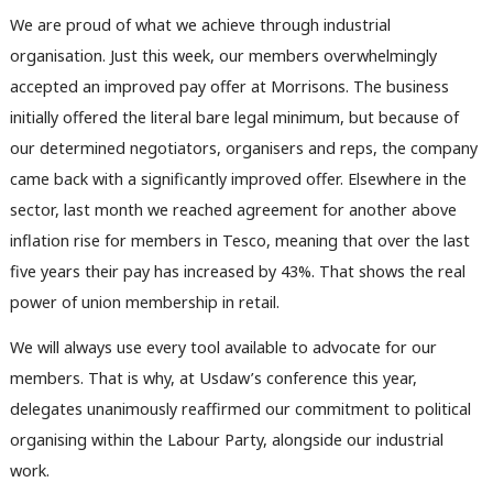
We are proud of what we achieve through industrial
organisation. Just this week, our members overwhelmingly
accepted an improved pay offer at Morrisons. The business
initially offered the literal bare legal minimum, but because of
our determined negotiators, organisers and reps, the company
came back with a significantly improved offer. Elsewhere in the
sector, last month we reached agreement for another above
inflation rise for members in Tesco, meaning that over the last
five years their pay has increased by 43%. That shows the real
power of union membership in retail.
We will always use every tool available to advocate for our
members. That is why, at Usdaw’s conference this year,
delegates unanimously reaffirmed our commitment to political
organising within the Labour Party, alongside our industrial
work.