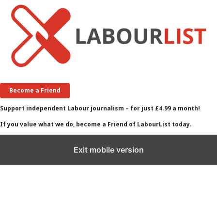
Become a Friend
Support independent Labour journalism – for just £4.99 a month!
If you value what we do, become a Friend of LabourList today.
Exit mobile version