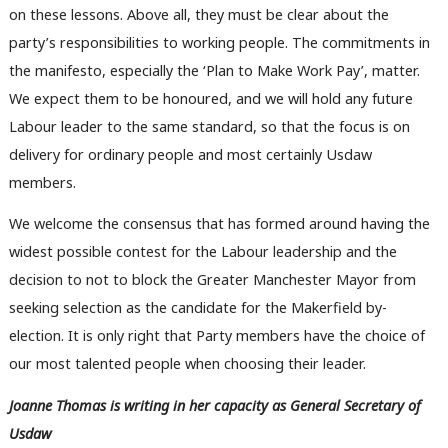
on these lessons. Above all, they must be clear about the
party’s responsibilities to working people. The commitments in
the manifesto, especially the ‘Plan to Make Work Pay’, matter.
We expect them to be honoured, and we will hold any future
Labour leader to the same standard, so that the focus is on
delivery for ordinary people and most certainly Usdaw
members.
We welcome the consensus that has formed around having the
widest possible contest for the Labour leadership and the
decision to not to block the Greater Manchester Mayor from
seeking selection as the candidate for the Makerfield by-
election. It is only right that Party members have the choice of
our most talented people when choosing their leader.
Joanne Thomas is writing in her capacity as General Secretary of
Usdaw