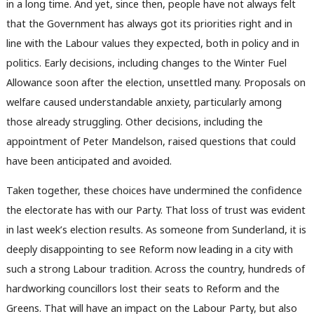
in a long time. And yet, since then, people have not always felt
that the Government has always got its priorities right and in
line with the Labour values they expected, both in policy and in
politics. Early decisions, including changes to the Winter Fuel
Allowance soon after the election, unsettled many. Proposals on
welfare caused understandable anxiety, particularly among
those already struggling. Other decisions, including the
appointment of Peter Mandelson, raised questions that could
have been anticipated and avoided.
Taken together, these choices have undermined the confidence
the electorate has with our Party. That loss of trust was evident
in last week’s election results. As someone from Sunderland, it is
deeply disappointing to see Reform now leading in a city with
such a strong Labour tradition. Across the country, hundreds of
hardworking councillors lost their seats to Reform and the
Greens. That will have an impact on the Labour Party, but also