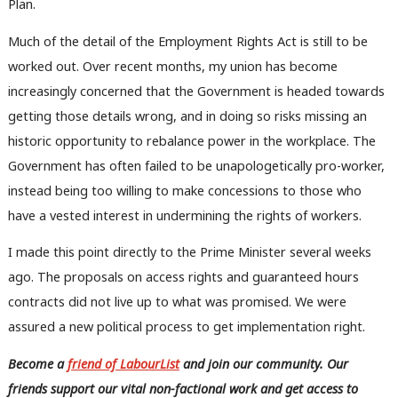
Plan.
Much of the detail of the Employment Rights Act is still to be
worked out. Over recent months, my union has become
increasingly concerned that the Government is headed towards
getting those details wrong, and in doing so risks missing an
historic opportunity to rebalance power in the workplace. The
Government has often failed to be unapologetically pro-worker,
instead being too willing to make concessions to those who
have a vested interest in undermining the rights of workers.
I made this point directly to the Prime Minister several weeks
ago. The proposals on access rights and guaranteed hours
contracts did not live up to what was promised. We were
assured a new political process to get implementation right.
Become a
friend of LabourList
and join our community. Our
friends support our vital non-factional work and get access to