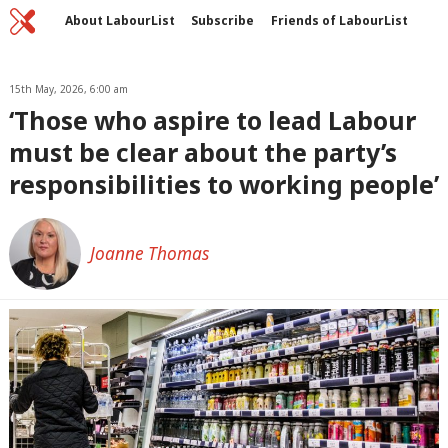
Home
C
About LabourList
Subscribe
Friends of LabourList
Fantasy Cabinet
Tribes Map
News
Analysis
Comment
Contact us
Events
Advertise with us
15th May, 2026, 6:00 am
Write for us
‘Those who aspire to lead Labour
must be clear about the party’s
responsibilities to working people’
Joanne Thomas