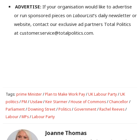
ADVERTISE:
If your organisation would like to advertise
or run sponsored pieces on
LabourList
‘s daily newsletter or
website, contact our exclusive ad partners Total Politics
at customer.service@totalpolitics.com.
Tags:
prime Minister
/
Plan to Make Work Pay
/
UK Labour Party
/
UK
politics
/
PM
/
Usdaw
/
Keir Starmer
/
House of Commons
/
Chancellor
/
Parliament
/
Downing Street
/
Politics
/
Government
/
Rachel Reeves
/
Labour
/
MPs
/
Labour Party
Joanne Thomas