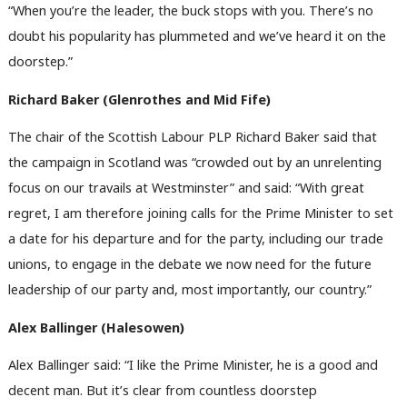
“When you’re the leader, the buck stops with you. There’s no
doubt his popularity has plummeted and we’ve heard it on the
doorstep.”
Richard Baker (Glenrothes and Mid Fife)
The chair of the Scottish Labour PLP Richard Baker said that
the campaign in Scotland was “crowded out by an unrelenting
focus on our travails at Westminster” and said: “With great
regret, I am therefore joining calls for the Prime Minister to set
a date for his departure and for the party, including our trade
unions, to engage in the debate we now need for the future
leadership of our party and, most importantly, our country.”
Alex Ballinger (Halesowen)
Alex Ballinger said: “I like the Prime Minister, he is a good and
decent man. But it’s clear from countless doorstep