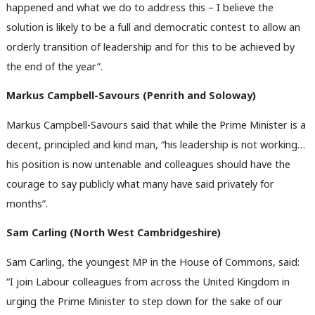
happened and what we do to address this – I believe the
solution is likely to be a full and democratic contest to allow an
orderly transition of leadership and for this to be achieved by
the end of the year”.
Markus Campbell-Savours (Penrith and Soloway)
Markus Campbell-Savours said that while the Prime Minister is a
decent, principled and kind man, “his leadership is not working…
his position is now untenable and colleagues should have the
Ab
courage to say publicly what many have said privately for
Labou
months”.
Subs
Frien
Sam Carling (North West Cambridgeshire)
Labou
Sam Carling, the youngest MP in the House of Commons, said:
Fan
“I join Labour colleagues from across the United Kingdom in
Cab
urging the Prime Minister to step down for the sake of our
Tri