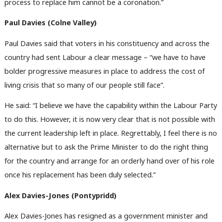
process to replace him cannot be a coronation.”
Paul Davies (Colne Valley)
Paul Davies said that voters in his constituency and across the
country had sent Labour a clear message – “we have to have
bolder progressive measures in place to address the cost of
living crisis that so many of our people still face”.
He said: “I believe we have the capability within the Labour Party
to do this. However, it is now very clear that is not possible with
the current leadership left in place. Regrettably, I feel there is no
alternative but to ask the Prime Minister to do the right thing
for the country and arrange for an orderly hand over of his role
once his replacement has been duly selected.”
Alex Davies-Jones (Pontypridd)
Alex Davies-Jones has resigned as a government minister and