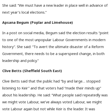
She said: “We must have a new leader in place well in advance of
next year’s local elections.”
Apsana Begum (Poplar and Limehouse)
In a post on social media, Begum said the election results “point
to one of the most unpopular Labour Governments in modern
history”. She said: “To avert the ultimate disaster of a Reform
Government, there needs to be a superspeed change, in both
leadership and policy.”
Clive Betts (Sheffield South East)
Clive Betts said that the public had “by and large… stopped
listening to Keir” and that voters had “made their minds up”
about his leadership. He said: “What people said repeatedly was
we might vote Labour, we’ve always voted Labour, we might
vote Labour again but not while Keir is the leader. It was