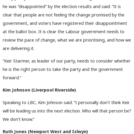
he was “disappointed” by the election results and said: “It is
clear that people are not feeling the change promised by the
government, and voters have registered their disappointment
at the ballot box. It is clear the Labour government needs to
review the pace of change, what we are prioritising, and how we
are delivering it.
“Keir Starmer, as leader of our party, needs to consider whether
he is the right person to take the party and the government
forward.”
Kim Johnson (Liverpool Riverside)
Speaking to LBC, Kim Johnson said: “I personally don’t think Keir
will be leading us into the next election. Who will that person be?
We don’t know.”
Ruth Jones (Newport West and Islwyn)