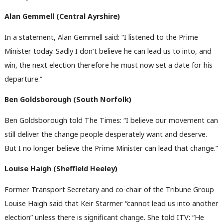
Alan Gemmell (
Central Ayrshire)
In a statement, Alan Gemmell said: “I listened to the Prime
Minister today. Sadly I don’t believe he can lead us to into, and
win, the next election therefore he must now set a date for his
departure.”
Ben Goldsborough (South Norfolk)
Ben Goldsborough told The Times: “I believe our movement can
still deliver the change people desperately want and deserve.
But I no longer believe the Prime Minister can lead that change.”
Louise Haigh (Sheffield Heeley)
Former Transport Secretary and co-chair of the Tribune Group
Louise Haigh said that Keir Starmer “cannot lead us into another
election” unless there is significant change. She told ITV: “He