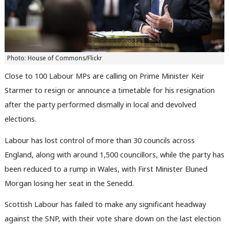
Photo: House of Commons/Flickr
Close to 100 Labour MPs are calling on Prime Minister Keir
Starmer to resign or announce a timetable for his resignation
after the party performed dismally in local and devolved
elections.
Labour has lost control of more than 30 councils across
England, along with around 1,500 councillors, while the party has
been reduced to a rump in Wales, with First Minister Eluned
Morgan losing her seat in the Senedd.
Scottish Labour has failed to make any significant headway
against the SNP, with their vote share down on the last election