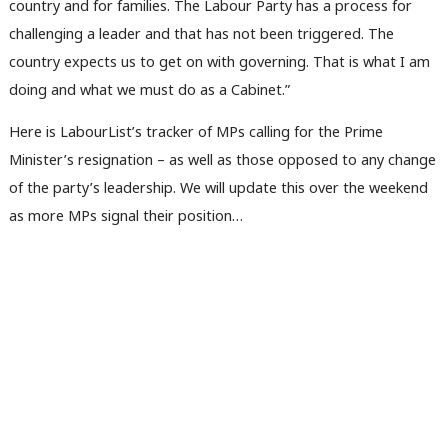
country and for families. The Labour Party has a process for
challenging a leader and that has not been triggered. The
country expects us to get on with governing. That is what I am
doing and what we must do as a Cabinet.”
Here is LabourList’s tracker of MPs calling for the Prime
Minister’s resignation – as well as those opposed to any change
of the party’s leadership. We will update this over the weekend
as more MPs signal their position…