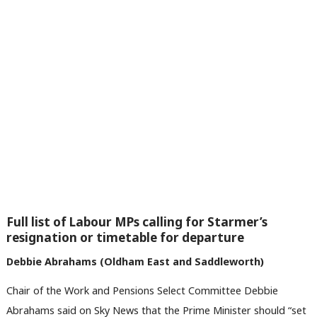
Full list of Labour MPs calling for Starmer’s
resignation or timetable for departure
Debbie Abrahams (Oldham East and Saddleworth)
Chair of the Work and Pensions Select Committee Debbie
Abrahams said on Sky News that the Prime Minister should “set