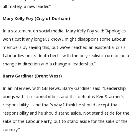
ultimately, a new leader.”
Mary Kelly Foy (City of Durham)
In a statement on social media, Mary Kelly Foy said: “Apologies
won’t cut it any longer. I know I might disappoint some Labour
members by saying this, but we’ve reached an existential crisis.
Labour lies on its death bed – with the only realistic cure being a
change in direction and a change in leadership.”
Barry Gardiner (Brent West)
In an interview with GB News, Barry Gardiner said: “Leadership
brings with it responsibilities, and this defeat is Keir Starmer’s
responsibility – and that’s why I think he should accept that
responsibility and he should stand aside. Not stand aside for the
sake of the Labour Party, but to stand aside for the sake of the
country.”