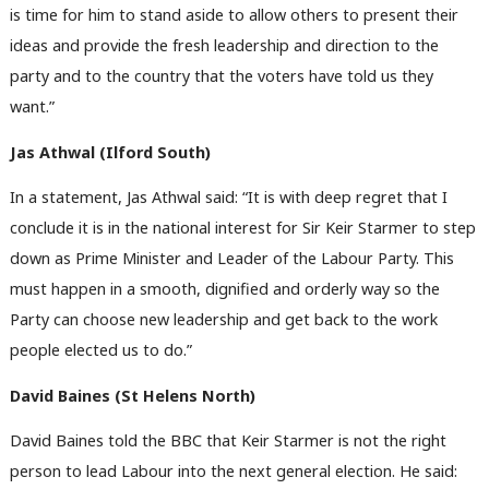
is time for him to stand aside to allow others to present their
ideas and provide the fresh leadership and direction to the
party and to the country that the voters have told us they
want.”
Jas Athwal (Ilford South)
In a statement, Jas Athwal said: “It is with deep regret that I
conclude it is in the national interest for Sir Keir Starmer to step
down as Prime Minister and Leader of the Labour Party. This
must happen in a smooth, dignified and orderly way so the
Party can choose new leadership and get back to the work
people elected us to do.”
David Baines (St Helens North)
David Baines told the BBC that Keir Starmer is not the right
person to lead Labour into the next general election. He said: