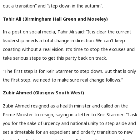
out a transition” and “step down in the autumn”.
Tahir Ali (Birmingham Hall Green and Moseley)
In a post on social media, Tahir Ali said: “It is clear the current
leadership needs a total change in direction. We can’t keep
coasting without a real vision. It’s time to stop the excuses and
take serious steps to get this party back on track.
“The first step is for Keir Starmer to step down. But that is only
the first step, we need to make sure real change follows.”
Zubir Ahmed (Glasgow South West)
Zubir Ahmed resigned as a health minister and called on the
Prime Minister to resign, saying in a letter to Keir Starmer: “I ask
you for the sake of urgency and national unity to step aside and
set a timetable for an expedient and orderly transition to new