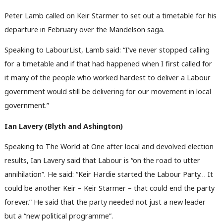
Peter Lamb called on Keir Starmer to set out a timetable for his
departure in February over the Mandelson saga.
Speaking to LabourList, Lamb said: “I’ve never stopped calling
for a timetable and if that had happened when I first called for
it many of the people who worked hardest to deliver a Labour
government would still be delivering for our movement in local
government.”
Ian Lavery (Blyth and Ashington)
Speaking to The World at One after local and devolved election
results, Ian Lavery said that Labour is “on the road to utter
annihilation”. He said: “Keir Hardie started the Labour Party… It
could be another Keir – Keir Starmer – that could end the party
forever.” He said that the party needed not just a new leader
but a “new political programme”.