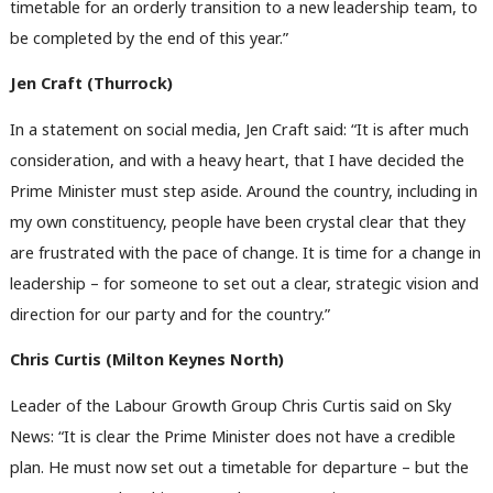
timetable for an orderly transition to a new leadership team, to
be completed by the end of this year.”
Jen Craft (Thurrock)
In a statement on social media, Jen Craft said: “It is after much
consideration, and with a heavy heart, that I have decided the
Prime Minister must step aside. Around the country, including in
my own constituency, people have been crystal clear that they
are frustrated with the pace of change. It is time for a change in
leadership – for someone to set out a clear, strategic vision and
direction for our party and for the country.”
Chris Curtis (Milton Keynes North)
Leader of the Labour Growth Group Chris Curtis said on Sky
News: “It is clear the Prime Minister does not have a credible
plan. He must now set out a timetable for departure – but the