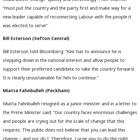
“must put the country and the party first and make way for a
new leader capable of reconnecting Labour with the people it
was elected to serve”.
Bill Esterson (Sefton Central)
Bill Esterson told Bloomberg: “Keir has to announce he is
stepping down in the national interest and allow people to
support their preferred candidate to take the country forward.
It is clearly unsustainable for him to continue.”
Miatta Fahnbulleh (Peckham)
Miatta Fahnbulleh resigned as a junior minister and in a letter to
the Prime Minister said: “Our country faces enormous challenges
and people are crying out for the scale of change that this
requires. The public does not believe that you can lead this
change – and nor do I. Therefore, I urge you to do the right