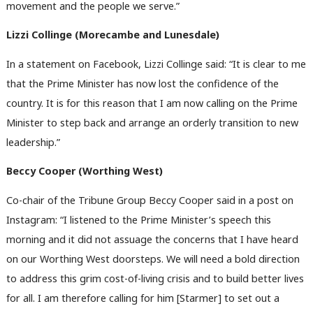
movement and the people we serve.”
M
Ne
Lizzi Collinge (Morecambe and Lunesdale)
Anal
In a statement on Facebook, Lizzi Collinge said: “It is clear to me
Com
that the Prime Minister has now lost the confidence of the
Con
country. It is for this reason that I am now calling on the Prime
u
Minister to step back and arrange an orderly transition to new
Eve
leadership.”
Adve
wit
Beccy Cooper (Worthing West)
Writ
Co-chair of the Tribune Group Beccy Cooper said in a post on
u
Instagram: “I listened to the Prime Minister’s speech this
morning and it did not assuage the concerns that I have heard
on our Worthing West doorsteps. We will need a bold direction
to address this grim cost-of-living crisis and to build better lives
for all. I am therefore calling for him [Starmer] to set out a