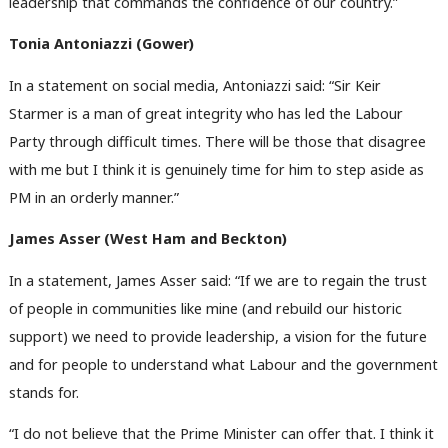
leadership that commands the confidence of our country.”
Tonia Antoniazzi (Gower)
In a statement on social media, Antoniazzi said: “Sir Keir
Starmer is a man of great integrity who has led the Labour
Party through difficult times. There will be those that disagree
with me but I think it is genuinely time for him to step aside as
PM in an orderly manner.”
James Asser (West Ham and Beckton)
In a statement, James Asser said: “If we are to regain the trust
of people in communities like mine (and rebuild our historic
support) we need to provide leadership, a vision for the future
and for people to understand what Labour and the government
stands for.
“I do not believe that the Prime Minister can offer that. I think it