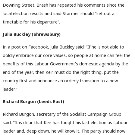
Downing Street. Brash has repeated his comments since the
local election results and said Starmer should “set out a
timetable for his departure”.
Julia Buckley (Shrewsbury)
In a post on Facebook, Julia Buckley said: “If he is not able to
boldly embrace our core values, so people at home can feel the
benefits of this Labour Government’s domestic agenda by the
end of the year, then Keir must do the right thing, put the
country first and announce an orderly transition to a new
leader.”
Richard Burgon (Leeds East)
Richard Burgon, secretary of the Socialist Campaign Group,
said: “It is clear that Keir has fought his last election as Labour
leader and, deep down, he will know it. The party should now