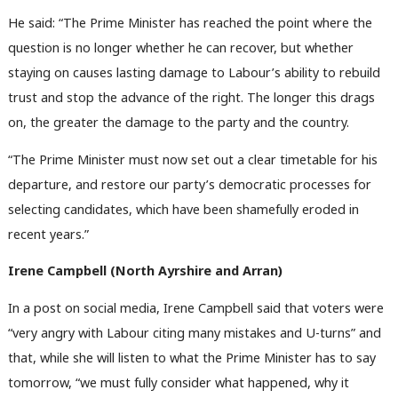
He said: “The Prime Minister has reached the point where the
question is no longer whether he can recover, but whether
staying on causes lasting damage to Labour’s ability to rebuild
trust and stop the advance of the right. The longer this drags
on, the greater the damage to the party and the country.
“The Prime Minister must now set out a clear timetable for his
departure, and restore our party’s democratic processes for
selecting candidates, which have been shamefully eroded in
recent years.”
Irene Campbell (
North Ayrshire and Arran)
In a post on social media, Irene Campbell said that voters were
“very angry with Labour citing many mistakes and U-turns” and
that, while she will listen to what the Prime Minister has to say
tomorrow, “we must fully consider what happened, why it