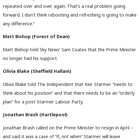
repeated over and over again. That’s a real problem going
forward. I don’t think rebooting and refreshing is going to make
any difference.”
Matt Bishop (Forest of Dean)
Matt Bishop told Sky News’ Sam Coates that the Prime Minister
no longer had his support.
Olivia Blake (Sheffield Hallam)
Olivia Blake told The Independent that Keir Starmer “needs to
think about his position” and that there needs to be an “orderly
plan” for a post-Starmer Labour Party.
Jonathan Brash (Hartlepool)
Jonathan Brash called on the Prime Minister to resign in April –
and said it was a case of “if, not when” Starmer will leave