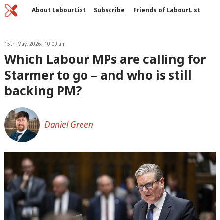
Home
C
About LabourList
Subscribe
Friends of LabourList
Fantasy Cabinet
Tribes Map
News
Analysis
Comment
Contact us
Events
Advertise with us
15th May, 2026, 10:00 am
Write for us
Which Labour MPs are calling for
Starmer to go – and who is still
backing PM?
Daniel Green