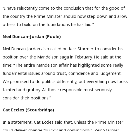
“I have reluctantly come to the conclusion that for the good of
the country the Prime Minister should now step down and allow
others to build on the foundations he has laid.”
Neil Duncan-Jordan (Poole)
Neil Duncan-Jordan also called on Keir Starmer to consider his
position over the Mandelson saga in February. He said at the
time: “The entire Mandelson affair has highlighted some really
fundamental issues around trust, confidence and judgement.
We promised to do politics differently, but everything now looks
tainted and grubby. All those responsible must seriously
consider their positions.”
Cat Eccles (Stourbridge)
In a statement, Cat Eccles said that, unless the Prime Minister
could deliver change “quickly and convincingly”, Keir Starmer