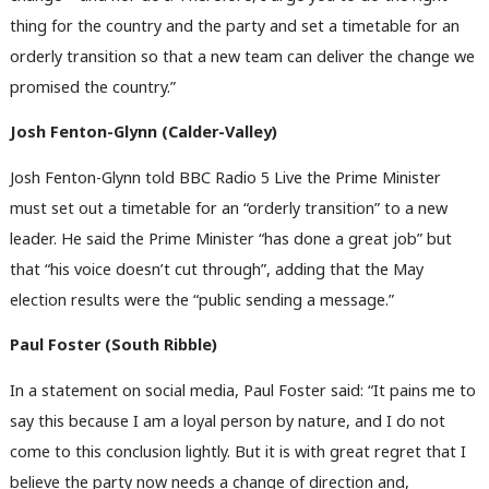
thing for the country and the party and set a timetable for an
orderly transition so that a new team can deliver the change we
promised the country.”
Josh Fenton-Glynn (Calder-Valley)
Josh Fenton-Glynn told BBC Radio 5 Live the Prime Minister
must set out a timetable for an “orderly transition” to a new
leader. He said the Prime Minister “has done a great job” but
that “his voice doesn’t cut through”, adding that the May
election results were the “public sending a message.”
Paul Foster (South Ribble)
In a statement on social media, Paul Foster said: “It pains me to
say this because I am a loyal person by nature, and I do not
come to this conclusion lightly. But it is with great regret that I
believe the party now needs a change of direction and,