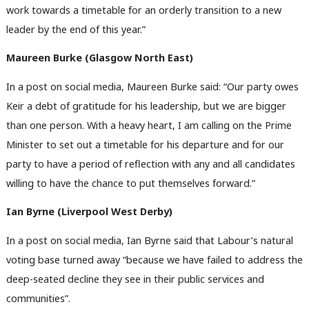
work towards a timetable for an orderly transition to a new
leader by the end of this year.”
Maureen Burke (Glasgow North East)
In a post on social media, Maureen Burke said: “Our party owes
Keir a debt of gratitude for his leadership, but we are bigger
than one person. With a heavy heart, I am calling on the Prime
Minister to set out a timetable for his departure and for our
party to have a period of reflection with any and all candidates
willing to have the chance to put themselves forward.”
Ian Byrne (Liverpool West Derby)
In a post on social media, Ian Byrne said that Labour’s natural
voting base turned away “because we have failed to address the
deep-seated decline they see in their public services and
communities”.