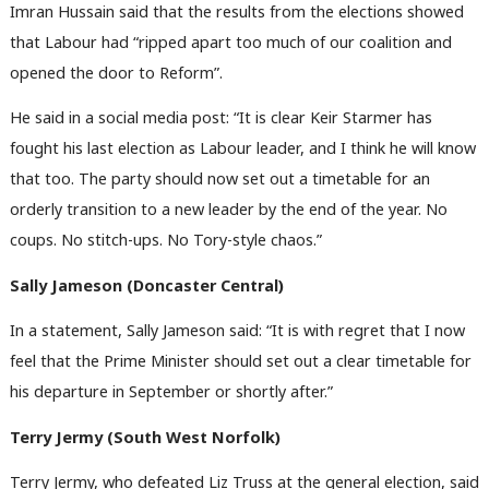
Imran Hussain said that the results from the elections showed
that Labour had “ripped apart too much of our coalition and
opened the door to Reform”.
He said in a social media post: “It is clear Keir Starmer has
fought his last election as Labour leader, and I think he will know
that too. The party should now set out a timetable for an
orderly transition to a new leader by the end of the year. No
coups. No stitch-ups. No Tory-style chaos.”
Sally Jameson (Doncaster Central)
In a statement, Sally Jameson said: “It is with regret that I now
feel that the Prime Minister should set out a clear timetable for
his departure in September or shortly after.”
Terry Jermy (South West Norfolk)
Terry Jermy, who defeated Liz Truss at the general election, said