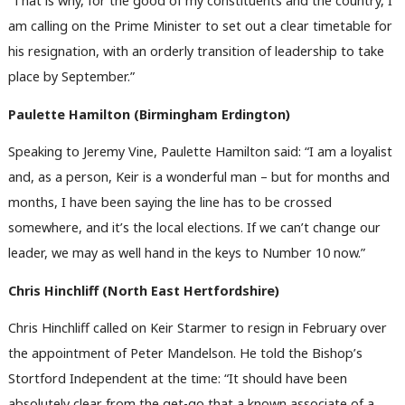
“That is why, for the good of my constituents and the country, I
am calling on the Prime Minister to set out a clear timetable for
his resignation, with an orderly transition of leadership to take
place by September.”
Paulette Hamilton (Birmingham Erdington)
Speaking to Jeremy Vine, Paulette Hamilton said: “I am a loyalist
and, as a person, Keir is a wonderful man – but for months and
months, I have been saying the line has to be crossed
somewhere, and it’s the local elections. If we can’t change our
leader, we may as well hand in the keys to Number 10 now.”
Chris Hinchliff (North East Hertfordshire)
Chris Hinchliff called on Keir Starmer to resign in February over
the appointment of Peter Mandelson. He told the Bishop’s
Stortford Independent at the time: “It should have been
absolutely clear from the get-go that a known associate of a