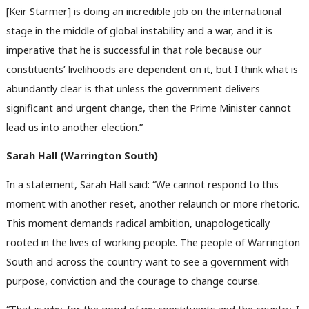
[Keir Starmer] is doing an incredible job on the international
stage in the middle of global instability and a war, and it is
imperative that he is successful in that role because our
constituents’ livelihoods are dependent on it, but I think what is
abundantly clear is that unless the government delivers
significant and urgent change, then the Prime Minister cannot
lead us into another election.”
Sarah Hall (Warrington South)
In a statement, Sarah Hall said: “We cannot respond to this
moment with another reset, another relaunch or more rhetoric.
This moment demands radical ambition, unapologetically
rooted in the lives of working people. The people of Warrington
South and across the country want to see a government with
purpose, conviction and the courage to change course.