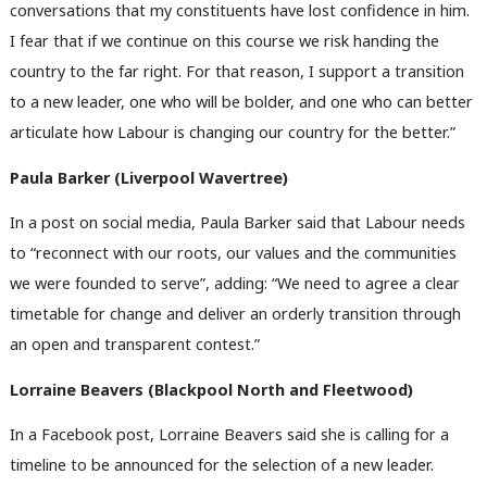
conversations that my constituents have lost confidence in him.
I fear that if we continue on this course we risk handing the
country to the far right. For that reason, I support a transition
to a new leader, one who will be bolder, and one who can better
articulate how Labour is changing our country for the better.”
Paula Barker (Liverpool Wavertree)
In a post on social media, Paula Barker said that Labour needs
to “reconnect with our roots, our values and the communities
we were founded to serve”, adding: “We need to agree a clear
timetable for change and deliver an orderly transition through
an open and transparent contest.”
Lorraine Beavers (
Blackpool North and Fleetwood)
In a Facebook post, Lorraine Beavers said she is calling for a
timeline to be announced for the selection of a new leader.