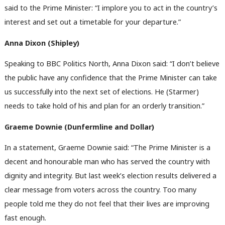
said to the Prime Minister: “I implore you to act in the country’s
interest and set out a timetable for your departure.”
Anna Dixon (Shipley)
Speaking to BBC Politics North, Anna Dixon said: “I don’t believe
the public have any confidence that the Prime Minister can take
us successfully into the next set of elections. He (Starmer)
needs to take hold of his and plan for an orderly transition.”
Graeme Downie (Dunfermline and Dollar)
In a statement, Graeme Downie said: “The Prime Minister is a
decent and honourable man who has served the country with
dignity and integrity. But last week’s election results delivered a
clear message from voters across the country. Too many
people told me they do not feel that their lives are improving
fast enough.