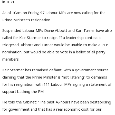
in 2021.
As of 10am on Friday, 97 Labour MPs are now calling for the
Prime Minister’s resignation.
Suspended Labour MPs Diane Abbott and Karl Turner have also
called for Keir Starmer to resign. If a leadership contest is
triggered, Abbott and Turner would be unable to make a PLP
nomination, but would be able to vote in a ballot of all party
members.
Keir Starmer has remained defiant, with a government source
claiming that the Prime Minister is “not listening” to demands
for his resignation, with 111 Labour MPs signing a statement of
support backing the PM.
He told the Cabinet: “The past 48 hours have been destabilising
for government and that has a real economic cost for our