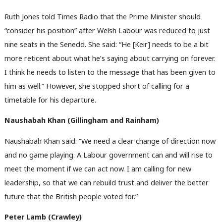
Ruth Jones told Times Radio that the Prime Minister should
“consider his position” after Welsh Labour was reduced to just
nine seats in the Senedd. She said: “He [Keir] needs to be a bit
more reticent about what he’s saying about carrying on forever.
I think he needs to listen to the message that has been given to
him as well.” However, she stopped short of calling for a
timetable for his departure.
Naushabah Khan (Gillingham and Rainham)
Naushabah Khan said: “We need a clear change of direction now
and no game playing. A Labour government can and will rise to
meet the moment if we can act now. I am calling for new
leadership, so that we can rebuild trust and deliver the better
future that the British people voted for.”
Peter Lamb (Crawley)