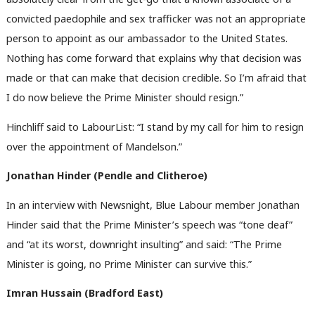
convicted paedophile and sex trafficker was not an appropriate
person to appoint as our ambassador to the United States.
Nothing has come forward that explains why that decision was
made or that can make that decision credible. So I’m afraid that
I do now believe the Prime Minister should resign.”
Hinchliff said to LabourList: “I stand by my call for him to resign
over the appointment of Mandelson.”
Jonathan Hinder (Pendle and Clitheroe)
In an interview with Newsnight, Blue Labour member Jonathan
Hinder said that the Prime Minister’s speech was “tone deaf”
and “at its worst, downright insulting” and said: “The Prime
Minister is going, no Prime Minister can survive this.”
Imran Hussain (
Bradford East)