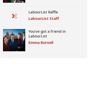
LabourList Raffle
LabourList Staff
You’ve got a friend in
LabourList
Emma Burnell