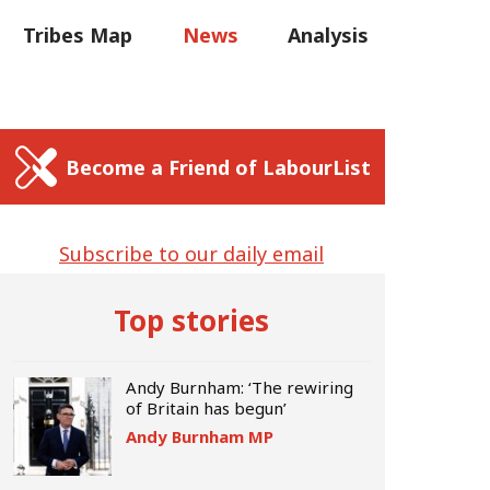
C
Tribes Map
News
Analysis
Sear
us
Write for us
Become a Friend of LabourList
Subscribe to our daily email
Top stories
Andy Burnham: ‘The rewiring
of Britain has begun’
Andy Burnham MP