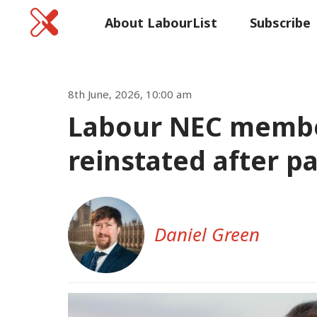
Home
About LabourList
Subscribe
Commen
8th June, 2026, 10:00 am
Labour NEC membe
reinstated after p
Daniel Green