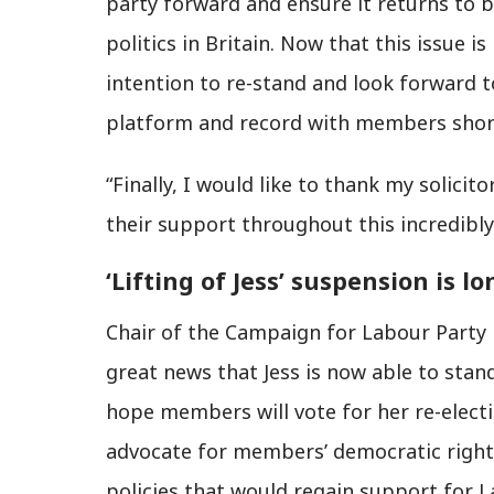
party forward and ensure it returns to b
politics in Britain. Now that this issue 
intention to re-stand and look forward 
platform and record with members short
“Finally, I would like to thank my solici
their support throughout this incredibly 
‘Lifting of Jess’ suspension is l
Chair of the Campaign for Labour Party 
great news that Jess is now able to stand
hope members will vote for her re-elect
advocate for members’ democratic rights,
policies that would regain support for L