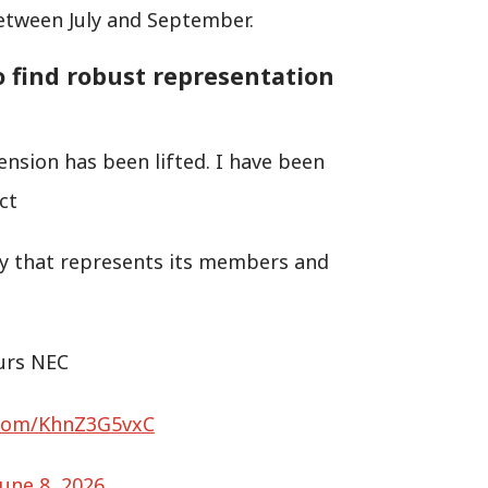
between July and September.
o find robust representation
ension has been lifted. I have been
ct
rty that represents its members and
ours NEC
r.com/KhnZ3G5vxC
June 8, 2026