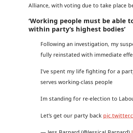
Alliance, with voting due to take place 
‘Working people must be able t
within party’s highest bodies’
Following an investigation, my susp
fully reinstated with immediate effe
I’ve spent my life fighting for a pa
serves working‑class people
Im standing for re-election to Lab
Let’s get our party back
pic.twitte
— Jess Barnard (@JessicaLBarnard)