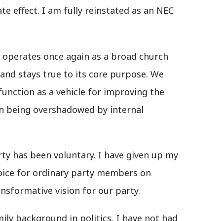
e effect. I am fully reinstated as an NEC
rty operates once again as a broad church
and stays true to its core purpose. We
unction as a vehicle for improving the
han being overshadowed by internal
arty has been voluntary. I have given up my
voice for ordinary party members on
nsformative vision for our party.
ly background in politics, I have not had