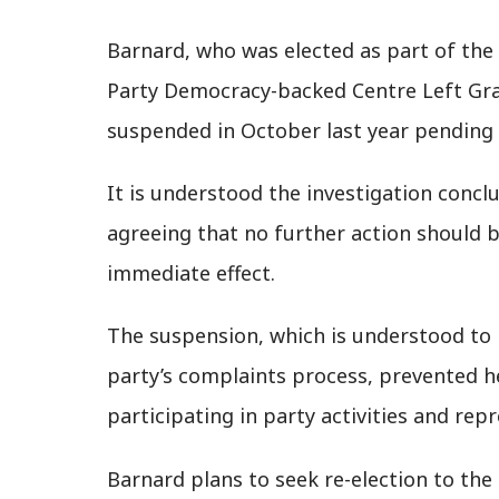
Barnard, who was elected as part of t
Party Democracy-backed Centre Left Gras
suspended in October last year pending 
It is understood the investigation concl
agreeing that no further action should b
immediate effect.
The suspension, which is understood to
party’s complaints process, prevented 
participating in party activities and rep
Barnard plans to seek re-election to the