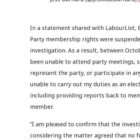
In a statement shared with LabourList, 
Party membership rights were suspende
investigation. As a result, between Octo
been unable to attend party meetings, st
represent the party, or participate in a
unable to carry out my duties as an ele
including providing reports back to mem
member.
“I am pleased to confirm that the inves
considering the matter agreed that no f