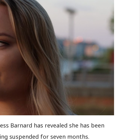
ess Barnard has revealed she has been
eing suspended for seven months.