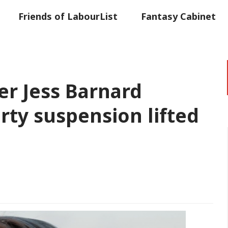
Friends of LabourList
Fantasy Cabinet
t
Contact us
Events
Advertise with 
r Jess Barnard
arty suspension lifted