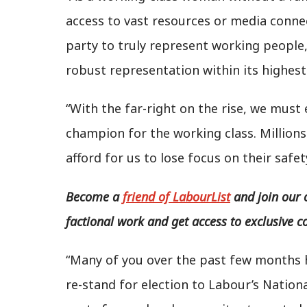
access to vast resources or media connec
party to truly represent working people
robust representation within its highest
“With the far-right on the rise, we must
champion for the working class. Millions
afford for us to lose focus on their safet
Become a
friend of LabourList
and join our 
factional work and get access to exclusive c
“Many of you over the past few months 
re-stand for election to Labour’s Natio