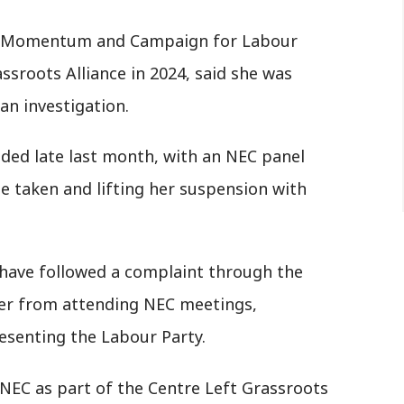
he Momentum and Campaign for Labour
sroots Alliance in 2024, said she was
an investigation.
uded late last month, with an NEC panel
e taken and lifting her suspension with
 have followed a complaint through the
her from attending NEC meetings,
resenting the Labour Party.
 NEC as part of the Centre Left Grassroots