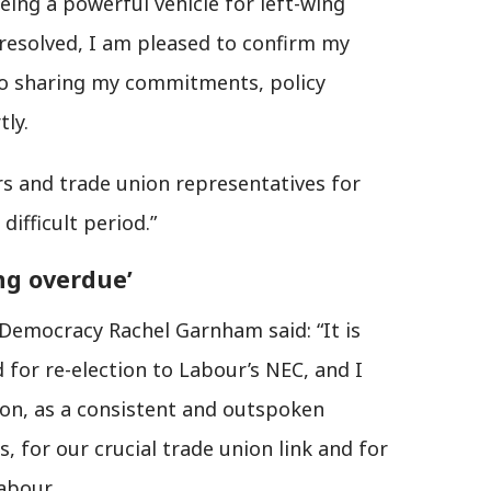
eing a powerful vehicle for left-wing
is resolved, I am pleased to confirm my
to sharing my commitments, policy
ly.
tors and trade union representatives for
difficult period.”
ong overdue’
Democracy Rachel Garnham said: “It is
 for re-election to Labour’s NEC, and I
ion, as a consistent and outspoken
 for our crucial trade union link and for
abour.