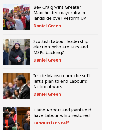
Bev Craig wins Greater
Manchester mayoralty in
landslide over Reform UK
Daniel Green
Scottish Labour leadership
election: Who are MPs and
MSPs backing?
Daniel Green
Inside Mainstream: the soft
left’s plan to end Labour’s
factional wars
Daniel Green
Diane Abbott and Joani Reid
have Labour whip restored
LabourList Staff