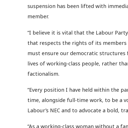
suspension has been lifted with immediat
member.
“I believe it is vital that the Labour Pa
that respects the rights of its members 
must ensure our democratic structures f
lives of working-class people, rather t
factionalism.
“Every position I have held within the p
time, alongside full-time work, to be a 
Labour’s NEC and to advocate a bold, tra
“As a working-class woman without a fami