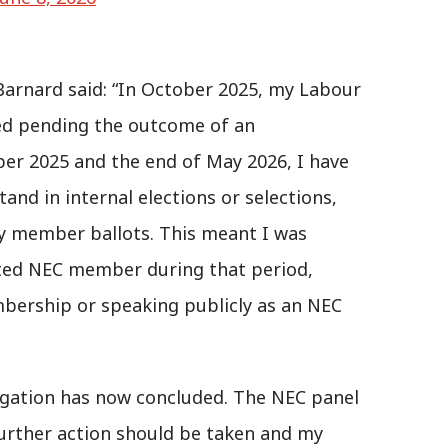
Barnard said: “In October 2025, my Labour
d pending the outcome of an
ber 2025 and the end of May 2026, I have
and in internal elections or selections,
ny member ballots. This meant I was
cted NEC member during that period,
bership or speaking publicly as an NEC
tigation has now concluded. The NEC panel
urther action should be taken and my