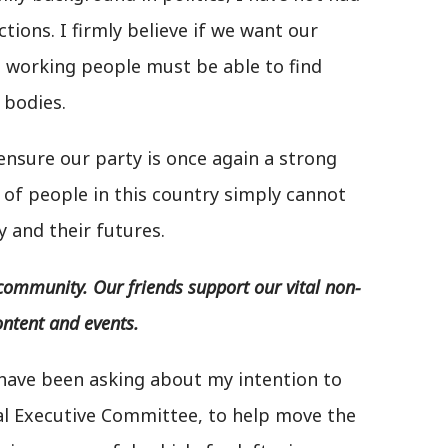
tions. I firmly believe if we want our
, working people must be able to find
 bodies.
 ensure our party is once again a strong
 of people in this country simply cannot
y and their futures.
community. Our friends support our vital non-
ontent and events.
have been asking about my intention to
nal Executive Committee, to help move the