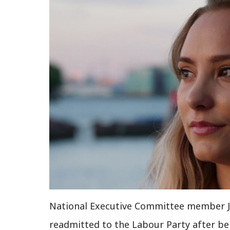
National Executive Committee member J
readmitted to the Labour Party after b