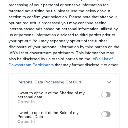
processing of your personal or sensitive information for
Mary Glindon
2 years ago
targeted advertising by us, please use the below opt-out
NEWS
section to confirm your selection. Please note that after your
Labour puts pressure on May to
opt-out request is processed you may continue seeing
reform abortion law in Northern
interest-based ads based on personal information utilized by
Ireland
Ab
us or personal information disclosed to third parties prior to
Labou
Sienna Rodgers
8 years ago
your opt-out. You may separately opt-out of the further
×
disclosure of your personal information by third parties on the
Subs
NEWS
IAB’s list of downstream participants. This information may
Rupa Huq welcomes cross-party
Frien
also be disclosed by us to third parties on the
IAB’s List of
support as Ealing introduces abortion
Labou
Downstream Participants
that may further disclose it to other
clinic safe zone
third parties.
Fan
Sienna Rodgers
8 years ago
Cab
Personal Data Processing Opt Outs
Tri
I want to opt-out of the Sharing of my
M
personal data.
Become a Friend
Subscribe to our daily email
Opted In
Ne
Support independent Labour journalism –
Anal
I want to opt-out of the Sale of my
for just £4.99 a month!
Become a Friend of LabourList
Personal Data.
Com
Opted In
If you value what we do, become a Friend of
LabourList today.
Con