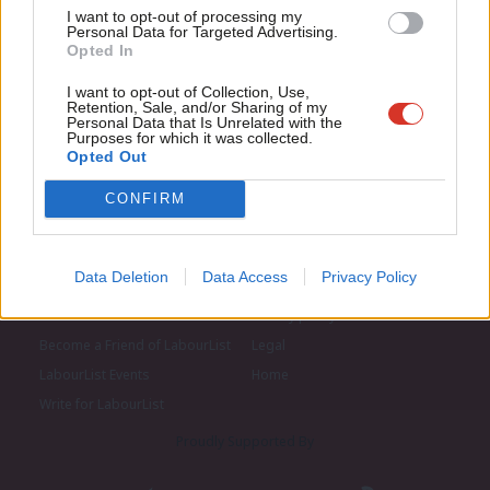
I want to opt-out of processing my
u
Personal Data for Targeted Advertising.
Opted In
Eve
Adve
I want to opt-out of Collection, Use,
Retention, Sale, and/or Sharing of my
wit
Personal Data that Is Unrelated with the
Purposes for which it was collected.
Writ
Opted Out
u
CONFIRM
Data Deletion
Data Access
Privacy Policy
About LabourList
Cookie policy
Contact
Privacy policy
Become a Friend of LabourList
Legal
LabourList Events
Home
Write for LabourList
Proudly Supported By