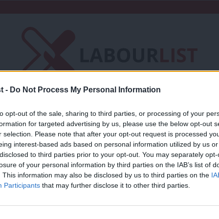
t -
Do Not Process My Personal Information
Friends of LabourList
Fantasy Cabinet
to opt-out of the sale, sharing to third parties, or processing of your per
formation for targeted advertising by us, please use the below opt-out s
t
Contact us
Events
Advertise with 
r selection. Please note that after your opt-out request is processed y
eing interest-based ads based on personal information utilized by us or
×
disclosed to third parties prior to your opt-out. You may separately opt-
losure of your personal information by third parties on the IAB’s list of
. This information may also be disclosed by us to third parties on the
IA
Participants
that may further disclose it to other third parties.
COMMENT
Andrew Gwynne: For the many, not the 