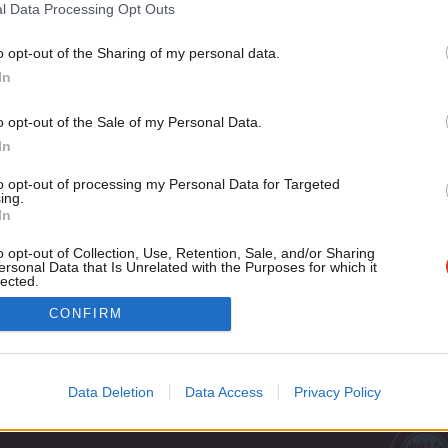
1997 election
l Data Processing Opt Outs
The 20 year anniversary of the 1997 general election is as go
o opt-out of the Sharing of my personal data.
Become a Friend
Andrew Gwynne
9 years ago
In
Support independent Labour
o opt-out of the Sale of my Personal Data.
journalism – for just £4.99 a
In
month!
to opt-out of processing my Personal Data for Targeted
If you value what we do,
ing.
In
become a Friend of LabourList
today.
o opt-out of Collection, Use, Retention, Sale, and/or Sharing
ersonal Data that Is Unrelated with the Purposes for which it
lected.
Out
Cookie policy
CONFIRM
Privacy policy
st
Legal
Data Deletion
Data Access
Privacy Policy
Home