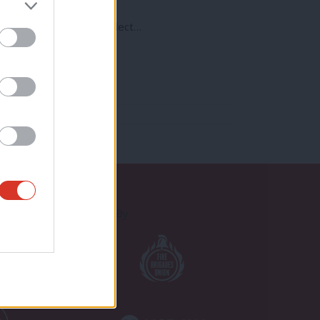
od a time as any to reflect…
Proudly Supported By