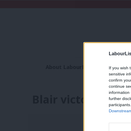
LabourLis
About LabourList
Subscribe
If you wish 
sensitive in
Analysis
Commen
confirm you
continue se
information 
Blair victory
further disc
participants
Downstream 