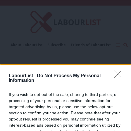
C
About LabourList
Subscribe
Friends of LabourList
Fantasy Cabinet
Tribes Map
News
Analysis
Comment
Contact us
Events
Coal mines
Advertise with us
Write for us
LabourList -
Do Not Process My Personal
NEWS
Information
Cumbria mine “not a game-changer”
for steel industry, Community says
If you wish to opt-out of the sale, sharing to third parties, or
Elliot Chappell
4 years ago
processing of your personal or sensitive information for
targeted advertising by us, please use the below opt-out
VIDEO
section to confirm your selection. Please note that after your
Starmer calls on Johnson to
opt-out request is processed you may continue seeing
“apologise immediately” for coal
interest-based ads based on personal information utilized by
mines comment
Ab