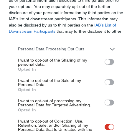
us or personal information disclosed to third parties prior to
Labou
Sienna Rodgers
5 years ago
your opt-out. You may separately opt-out of the further
×
disclosure of your personal information by third parties on the
Subs
IAB’s list of downstream participants. This information may
Frien
also be disclosed by us to third parties on the
IAB’s List of
Labou
Downstream Participants
that may further disclose it to other
Subscribe to our daily email
third parties.
Fan
Cab
Become a Friend of LabourList
Personal Data Processing Opt Outs
Tri
I want to opt-out of the Sharing of my
M
personal data.
Become a Friend
Opted In
Ne
Support independent Labour journalism –
Anal
I want to opt-out of the Sale of my
for just £4.99 a month!
Personal Data.
Com
Opted In
If you value what we do, become a Friend of
LabourList today.
Con
I want to opt-out of processing my
u
Personal Data for Targeted Advertising.
Opted In
Eve
Adve
I want to opt-out of Collection, Use,
Retention, Sale, and/or Sharing of my
wit
Personal Data that Is Unrelated with the