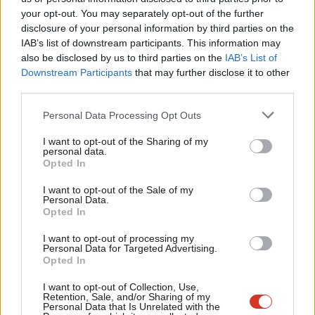
Labou
your opt-out. You may separately opt-out of the further
×
disclosure of your personal information by third parties on the
Subs
IAB’s list of downstream participants. This information may
Frien
also be disclosed by us to third parties on the
IAB’s List of
Labou
Downstream Participants
that may further disclose it to other
Subscribe to our daily email
third parties.
Fan
Cab
Become a Friend of LabourList
Personal Data Processing Opt Outs
Tri
I want to opt-out of the Sharing of my
M
personal data.
Become a Friend
Opted In
Ne
Support independent Labour journalism –
Anal
I want to opt-out of the Sale of my
for just £4.99 a month!
Personal Data.
Com
Opted In
If you value what we do, become a Friend of
LabourList today.
Con
I want to opt-out of processing my
u
Personal Data for Targeted Advertising.
Opted In
Eve
Adve
I want to opt-out of Collection, Use,
Retention, Sale, and/or Sharing of my
wit
Personal Data that Is Unrelated with the