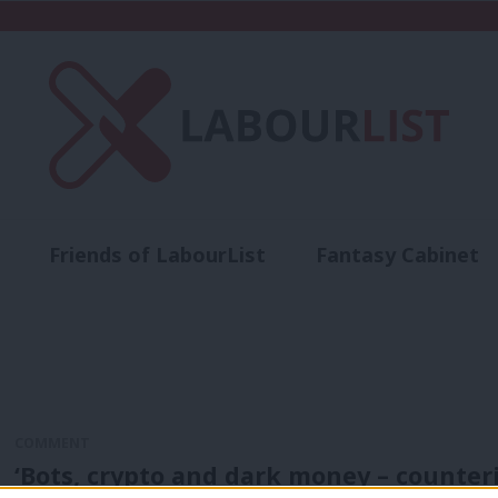
Friends of LabourList
Fantasy Cabinet
t
Contact us
Events
Advertise with 
COMMENT
‘Bots, crypto and dark money – counte