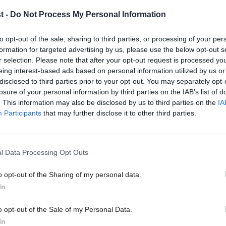
provocateurs’
t -
Do Not Process My Personal Information
Philip Rycroft’s Independent Review on Countering Foreign Fi
Politics was published this week.…
to opt-out of the sale, sharing to third parties, or processing of your per
Anneliese Dodds MP
4 months ago
formation for targeted advertising by us, please use the below opt-out s
r selection. Please note that after your opt-out request is processed y
eing interest-based ads based on personal information utilized by us or
×
disclosed to third parties prior to your opt-out. You may separately opt-
losure of your personal information by third parties on the IAB’s list of
. This information may also be disclosed by us to third parties on the
IA
Participants
that may further disclose it to other third parties.
COMMENT
‘Labour shouldn’t fixate on bankers’ bo
City’
l Data Processing Opt Outs
Generally speaking, when bank regulations hit the headlines
catastrophically wrong. So…
o opt-out of the Sharing of my personal data.
Become a Friend
Rowan Ree
2 years ago
In
Support independent Labour
o opt-out of the Sale of my Personal Data.
journalism – for just £4.99 a
In