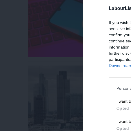
LabourLis
If you wish 
sensitive in
confirm you
continue se
information 
further disc
participants
Downstream 
Persona
I want t
Opted 
I want t
Opted 