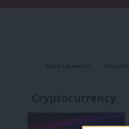
About LabourList
Subscribe
Analysis
Commen
Cryptocurrency