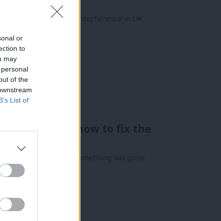
nancial Influence and Interference in UK
sonal or
ection to
ou may
 personal
out of the
 downstream
B’s List of
nuses – here’s how to fix the
 it usually means that something has gone