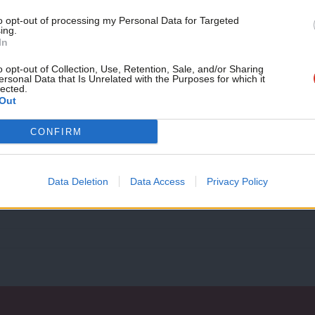
month!
to opt-out of processing my Personal Data for Targeted
ing.
If you value what we do,
In
NEWS
become a Friend of LabourList
Sunak’s government-backed NFT a “poo
today.
o opt-out of Collection, Use, Retention, Sale, and/or Sharing
ersonal Data that Is Unrelated with the Purposes for which it
says
lected.
Out
Labour’s Tulip Siddiq has declared that a request made by Ri
Elliot Chappell
4 years ago
CONFIRM
Data Deletion
Data Access
Privacy Policy