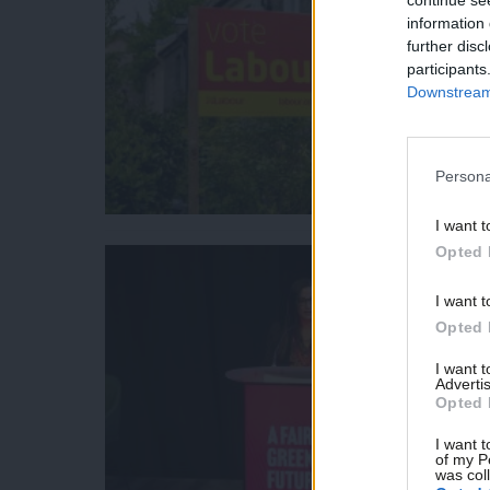
information 
further disc
participants
Downstream 
Persona
I want t
Opted 
I want t
Opted 
I want 
Advertis
Opted 
I want t
of my P
was col