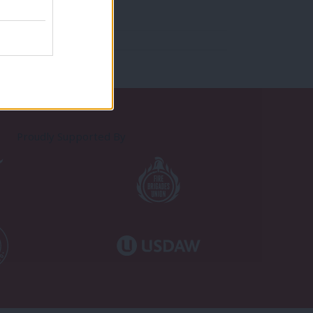
Proudly Supported By