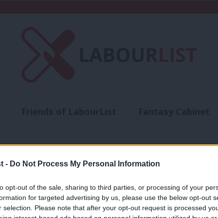
Friends of LabourList
Fantasy Cabinet
t
Contact us
Events
Advertise with 
t -
Do Not Process My Personal Information
to opt-out of the sale, sharing to third parties, or processing of your per
NEWS
formation for targeted advertising by us, please use the below opt-out s
Former election candidate Darren Rodw
r selection. Please note that after your opt-out request is processed y
eing interest-based ads based on personal information utilized by us or