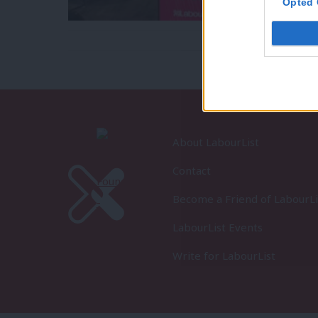
Opted 
About LabourList
Contact
Become a Friend of LabourLi
LabourList Events
Write for LabourList