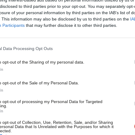
‘exonerates’ him
×
disclosed to third parties prior to your opt-out. You may separately opt-
Darren Rodwell has said he has been “exonerated” after an inv
losure of your personal information by third parties on the IAB’s list of
behaviour recommended “no…
. This information may also be disclosed by us to third parties on the
IA
Participants
that may further disclose it to other third parties.
Daniel Green
1 year ago
l Data Processing Opt Outs
o opt-out of the Sharing of my personal data.
Become a Friend
In
GENERAL ELECTION 2024
Almost a quarter of non-MPs on NEC sel
Support independent Labour
o opt-out of the Sale of my Personal Data.
Rodwell over harassment claim
journalism – for just £4.99 a
In
Labour has selected a new candidate for Barking, after Darr
month!
allegations about his behaviour.…
to opt-out of processing my Personal Data for Targeted
ing.
If you value what we do,
Daniel Green
2 years ago
In
become a Friend of LabourList
today.
o opt-out of Collection, Use, Retention, Sale, and/or Sharing
ersonal Data that Is Unrelated with the Purposes for which it
lected.