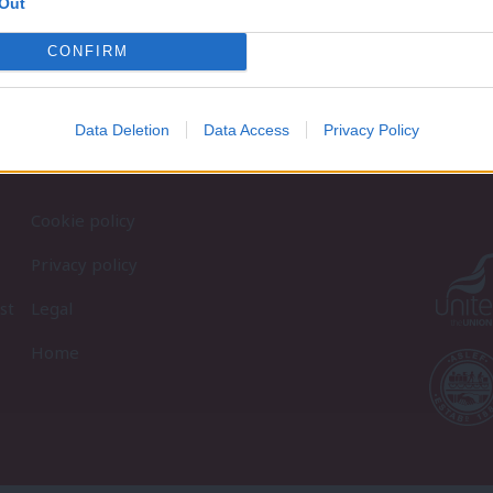
Out
CONFIRM
Data Deletion
Data Access
Privacy Policy
Cookie policy
Privacy policy
st
Legal
Home