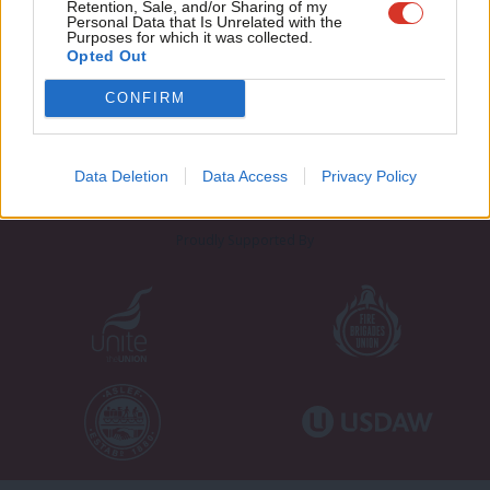
Retention, Sale, and/or Sharing of my
wit
Personal Data that Is Unrelated with the
Purposes for which it was collected.
Writ
Opted Out
u
About LabourList
Cookie policy
CONFIRM
Contact
Privacy policy
Become a Friend of LabourList
Legal
LabourList Events
Home
Data Deletion
Data Access
Privacy Policy
Write for LabourList
Proudly Supported By