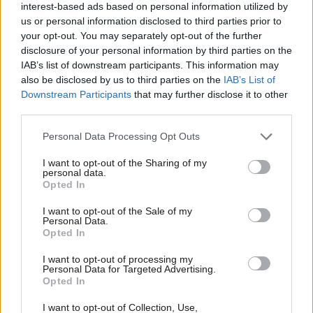
troubles
interest-based ads based on personal information utilized by
Ab
us or personal information disclosed to third parties prior to
Katie Neame, Tom Belger, Daniel Green & Morgan
Labou
your opt-out. You may separately opt-out of the further
Jones
×
disclosure of your personal information by third parties on the
Subs
2 years ago
IAB’s list of downstream participants. This information may
Frien
also be disclosed by us to third parties on the
IAB’s List of
Labou
Downstream Participants
that may further disclose it to other
third parties.
Fan
Subscribe to our daily email
Cab
Personal Data Processing Opt Outs
Tri
Become a Friend of LabourList
I want to opt-out of the Sharing of my
M
personal data.
Become a Friend
Opted In
Ne
Support independent Labour journalism –
Anal
I want to opt-out of the Sale of my
for just £4.99 a month!
Personal Data.
Com
Opted In
If you value what we do, become a Friend of
LabourList today.
Con
I want to opt-out of processing my
u
Personal Data for Targeted Advertising.
Opted In
Eve
Adve
I want to opt-out of Collection, Use,