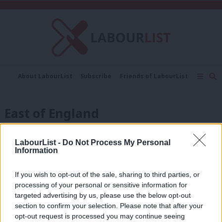
C
About LabourList
Subscribe
Friends of LabourList
Fantasy Cabinet
Tribes Map
News
Analysis
Comment
Contact us
Events
East of England
Advertise with us
Write for us
COMMENT
‘Local elections: a view from the east’
LabourList -
Do Not Process My Personal
Information
Pam Cox MP
2 months ago
If you wish to opt-out of the sale, sharing to third parties, or
processing of your personal or sensitive information for
ANALYSIS
targeted advertising by us, please use the below opt-out
2024 local election results on Friday:
section to confirm your selection. Please note that after your
Labour wins key councils and new
mayors despite Tees and Gaza
opt-out request is processed you may continue seeing