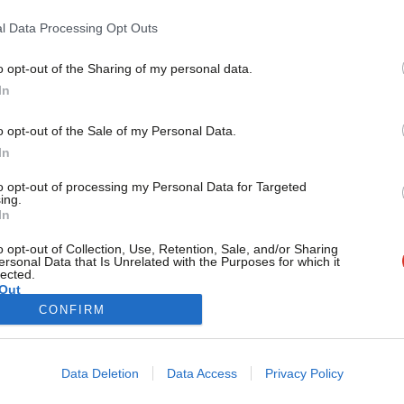
Labour can’
l Data Processing Opt Outs
“An End to Feudalism” was the promise our party first made t
Barry Gardiner
2 years ago
o opt-out of the Sharing of my personal data.
Become a Friend
In
Support independent Labour
o opt-out of the Sale of my Personal Data.
journalism – for just £4.99 a
In
month!
to opt-out of processing my Personal Data for Targeted
If you value what we do,
ing.
In
become a Friend of LabourList
today.
o opt-out of Collection, Use, Retention, Sale, and/or Sharing
ersonal Data that Is Unrelated with the Purposes for which it
lected.
Out
CONFIRM
Cookie policy
Privacy policy
Data Deletion
Data Access
Privacy Policy
st
Legal