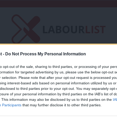
t -
Do Not Process My Personal Information
Friends of LabourList
Fantasy Cabinet
to opt-out of the sale, sharing to third parties, or processing of your per
t
Contact us
Events
Advertise with 
formation for targeted advertising by us, please use the below opt-out s
r selection. Please note that after your opt-out request is processed y
eing interest-based ads based on personal information utilized by us or
×
disclosed to third parties prior to your opt-out. You may separately opt-
losure of your personal information by third parties on the IAB’s list of
. This information may also be disclosed by us to third parties on the
IA
COMMENT
Participants
that may further disclose it to other third parties.
‘Tory leasehold reform won’t fix this f