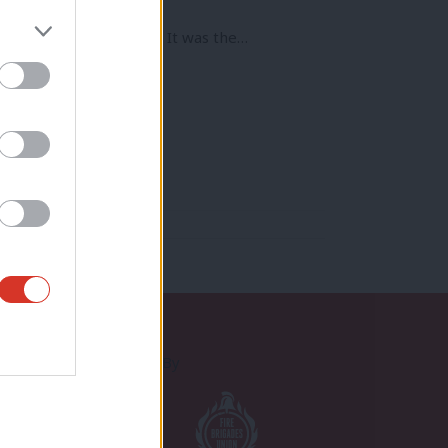
o leaseholders in 1995. It was the…
Proudly Supported By