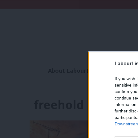
LabourLis
About LabourList
Subscribe
If you wish 
Analysis
Commen
sensitive in
confirm you
continue se
freehold
information 
further disc
participants
Downstream 