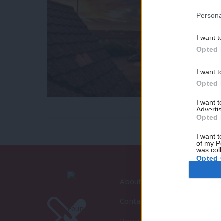
Persona
I want t
Opted 
I want t
Opted 
I want 
Advertis
Opted 
I want t
of my P
was col
Opted 
About LabourList
Contact
Become a Friend of LabourLi