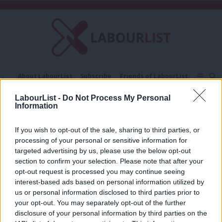
C
About LabourList
Subscribe
Friends of LabourList
Fantasy Cabinet
Tribes Map
News
Analysis
LabourList -
Do Not Process My Personal
Comment
Contact us
Events
Information
Good Growth Foundation
Advertise with us
Write for us
If you wish to opt-out of the sale, sharing to third parties, or
COMMENT
processing of your personal or sensitive information for
‘Britain needs a political economy
built for rough seas’
targeted advertising by us, please use the below opt-out
section to confirm your selection. Please note that after your
Louisa Dollimore
3 months ago
opt-out request is processed you may continue seeing
interest-based ads based on personal information utilized by
Ab
us or personal information disclosed to third parties prior to
Labou
your opt-out. You may separately opt-out of the further
×
disclosure of your personal information by third parties on the
Subs
Subscribe to our daily email