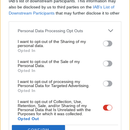
IAB’s list of downstream participants. This information may
Frien
also be disclosed by us to third parties on the
IAB’s List of
Labou
Become a Friend of LabourList
Downstream Participants
that may further disclose it to other
third parties.
Fan
Cab
Personal Data Processing Opt Outs
Tri
I want to opt-out of the Sharing of my
M
personal data.
Become a Friend
Opted In
Ne
Support independent Labour journalism –
Anal
I want to opt-out of the Sale of my
for just £4.99 a month!
Personal Data.
Com
Opted In
If you value what we do, become a Friend of
LabourList today.
Con
I want to opt-out of processing my
u
Personal Data for Targeted Advertising.
Opted In
Eve
About LabourList
Cookie policy
Adve
I want to opt-out of Collection, Use,
Retention, Sale, and/or Sharing of my
Contact
Privacy policy
wit
Personal Data that Is Unrelated with the
Purposes for which it was collected.
Become a Friend of LabourList
Legal
Writ
Opted Out
LabourList Events
Home
u