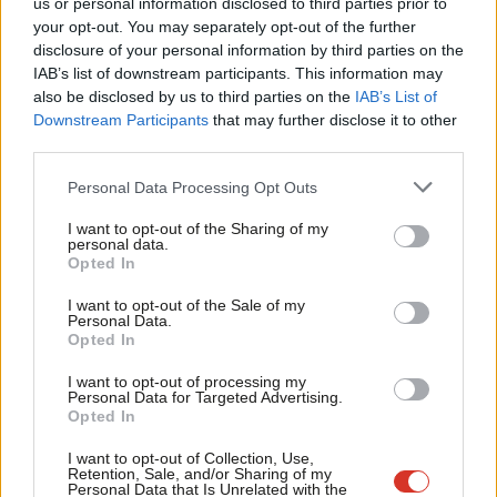
us or personal information disclosed to third parties prior to
Labou
Daniel Green
2 years ago
your opt-out. You may separately opt-out of the further
×
disclosure of your personal information by third parties on the
Subs
IAB’s list of downstream participants. This information may
Frien
also be disclosed by us to third parties on the
IAB’s List of
Labou
Downstream Participants
that may further disclose it to other
Subscribe to our daily email
third parties.
Fan
Cab
Personal Data Processing Opt Outs
Become a Friend of LabourList
Tri
I want to opt-out of the Sharing of my
M
personal data.
Become a Friend
Opted In
Ne
Support independent Labour journalism –
Anal
I want to opt-out of the Sale of my
for just £4.99 a month!
Personal Data.
Com
Opted In
If you value what we do, become a Friend of
LabourList today.
Con
I want to opt-out of processing my
u
Personal Data for Targeted Advertising.
Opted In
Eve
Adve
I want to opt-out of Collection, Use,
Retention, Sale, and/or Sharing of my
wit
Personal Data that Is Unrelated with the