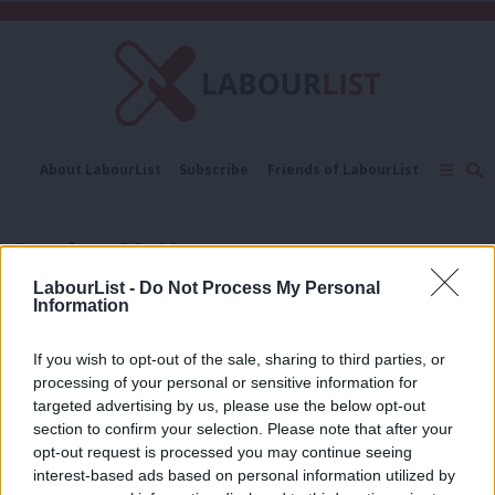
C
About LabourList
Subscribe
Friends of LabourList
Fantasy Cabinet
Tribes Map
News
Analysis
Comment
Contact us
Events
Gordon McKee
Advertise with us
Write for us
LabourList -
Do Not Process My Personal
NEWS
Information
‘You’re competing with cats’: Gordon
McKee on TikTok, authenticity and
why Labour must catch up online
If you wish to opt-out of the sale, sharing to third parties, or
processing of your personal or sensitive information for
Daniel Green
11 months ago
targeted advertising by us, please use the below opt-out
section to confirm your selection. Please note that after your
GENERAL ELECTION 2024
Meet Gordon McKee, the 29-year-old
opt-out request is processed you may continue seeing
son of a welder vying for Glasgow
interest-based ads based on personal information utilized by
Ab
South