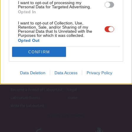
I want to opt-out of processing my
u
Personal Data for Targeted Advertising.
Opted In
Eve
Adve
I want to opt-out of Collection, Use,
Retention, Sale, and/or Sharing of my
wit
Personal Data that Is Unrelated with the
Purposes for which it was collected.
Writ
Opted Out
u
CONFIRM
Data Deletion
Data Access
Privacy Policy
About LabourList
Cookie policy
Contact
Privacy policy
Become a Friend of LabourList
Legal
LabourList Events
Home
Write for LabourList
Proudly Supported By