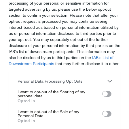
Andrew Kersley
5 years ago
processing of your personal or sensitive information for
targeted advertising by us, please use the below opt-out
section to confirm your selection. Please note that after your
COMMENT
Health inequalities are widening due
opt-out request is processed you may continue seeing
to austerity. It is a disgrace
interest-based ads based on personal information utilized by
Ab
us or personal information disclosed to third parties prior to
Jon Ashworth
6 years ago
Labou
your opt-out. You may separately opt-out of the further
×
disclosure of your personal information by third parties on the
Subs
NEWS
IAB’s list of downstream participants. This information may
Sadiq’s map reveals how some
Frien
also be disclosed by us to third parties on the
IAB’s List of
Londoners face 30 years of ill-health
Labou
Downstream Participants
that may further disclose it to other
Emma Bean
8 years ago
third parties.
Fan
Cab
Personal Data Processing Opt Outs
Tri
I want to opt-out of the Sharing of my
M
personal data.
Subscribe to our daily email
Become a Friend
Opted In
Ne
Support independent Labour journalism –
Anal
I want to opt-out of the Sale of my
for just £4.99 a month!
Become a Friend of LabourList
Personal Data.
Com
Opted In
If you value what we do, become a Friend of
LabourList today.
Con