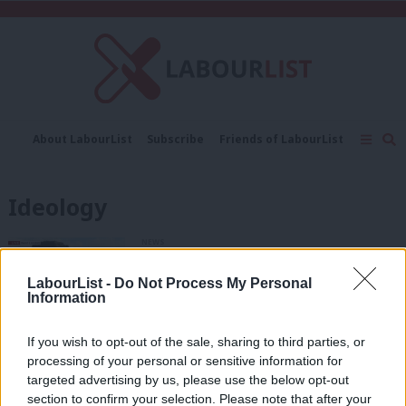
C
About LabourList
Subscribe
Friends of LabourList
Fantasy Cabinet
Tribes Map
News
Analysis
Comment
Contact us
Events
Ideology
Advertise with us
Write for us
NEWS
Corbyn demands cash for sprinklers
and ties Grenfell tragedy to elites’ tax
LabourList -
Do Not Process My Personal
scams
Information
Peter Edwards
8 years ago
If you wish to opt-out of the sale, sharing to third parties, or
COMMENT
processing of your personal or sensitive information for
Tory GCSE grade changes show that
targeted advertising by us, please use the below opt-out
they’re motivated by one thing –
section to confirm your selection. Please note that after your
ideology.