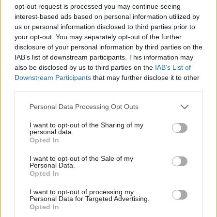
opt-out request is processed you may continue seeing
Chris Vince
8 years ago
interest-based ads based on personal information utilized by
Ab
us or personal information disclosed to third parties prior to
NEWS
Labou
your opt-out. You may separately opt-out of the further
Osborne proves that austerity is
about ideology, not evidence
×
disclosure of your personal information by third parties on the
Subs
IAB’s list of downstream participants. This information may
13 years ago
Frien
also be disclosed by us to third parties on the
IAB’s List of
Labou
Downstream Participants
that may further disclose it to other
third parties.
Fan
Cab
Subscribe to our daily email
Personal Data Processing Opt Outs
Tri
I want to opt-out of the Sharing of my
M
personal data.
Become a Friend of LabourList
Become a Friend
Opted In
Ne
Support independent Labour journalism –
Anal
I want to opt-out of the Sale of my
for just £4.99 a month!
Personal Data.
Com
Opted In
If you value what we do, become a Friend of
LabourList today.
Con
I want to opt-out of processing my
u
Personal Data for Targeted Advertising.
Opted In
Eve