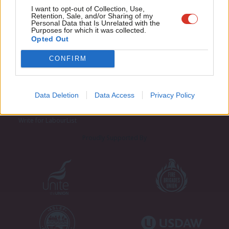
Adve
I want to opt-out of Collection, Use,
Retention, Sale, and/or Sharing of my
wit
Personal Data that Is Unrelated with the
Purposes for which it was collected.
Writ
Opted Out
u
CONFIRM
About LabourList
Cookie policy
Contact
Privacy policy
Become a Friend of LabourList
Legal
Data Deletion
Data Access
Privacy Policy
LabourList Events
Home
Write for LabourList
Proudly Supported By