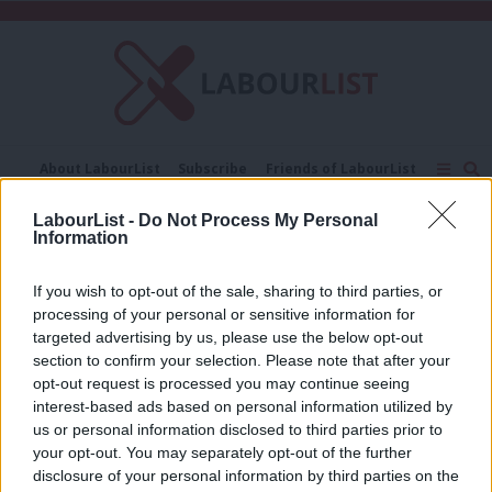
C
About LabourList
Subscribe
Friends of LabourList
Fantasy Cabinet
Tribes Map
News
Analysis
LabourList -
Do Not Process My Personal
Comment
Contact us
Events
Information
Judgment
Advertise with us
Write for us
If you wish to opt-out of the sale, sharing to third parties, or
COMMENT
‘Scrapping one-word Ofsted
processing of your personal or sensitive information for
judgements shows not all bold
targeted advertising by us, please use the below opt-out
reforms need cash’
section to confirm your selection. Please note that after your
opt-out request is processed you may continue seeing
Ed Dorrell
1 year ago
interest-based ads based on personal information utilized by
Ab
us or personal information disclosed to third parties prior to
Labou
your opt-out. You may separately opt-out of the further
×
disclosure of your personal information by third parties on the
Subs
Subscribe to our daily email