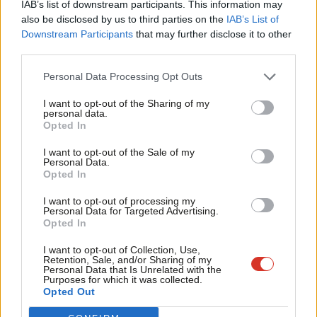
IAB’s list of downstream participants. This information may
Frien
also be disclosed by us to third parties on the
IAB’s List of
Labou
Downstream Participants
that may further disclose it to other
Become a Friend of LabourList
third parties.
Fan
Cab
Personal Data Processing Opt Outs
Tri
I want to opt-out of the Sharing of my
M
personal data.
Become a Friend
Opted In
Ne
Support independent Labour journalism –
Anal
I want to opt-out of the Sale of my
for just £4.99 a month!
Personal Data.
Com
Opted In
If you value what we do, become a Friend of
LabourList today.
Con
I want to opt-out of processing my
u
Personal Data for Targeted Advertising.
Opted In
Eve
Adve
About LabourList
Cookie policy
I want to opt-out of Collection, Use,
Retention, Sale, and/or Sharing of my
Contact
Privacy policy
wit
Personal Data that Is Unrelated with the
Purposes for which it was collected.
Become a Friend of LabourList
Legal
Writ
Opted Out
LabourList Events
Home
u