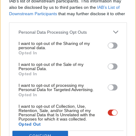
IAB’s list of downstream participants. This information may
Frien
also be disclosed by us to third parties on the
IAB’s List of
Labou
Become a Friend of LabourList
Downstream Participants
that may further disclose it to other
third parties.
Fan
Cab
Personal Data Processing Opt Outs
Tri
I want to opt-out of the Sharing of my
M
personal data.
Become a Friend
Opted In
Ne
Support independent Labour journalism –
Anal
I want to opt-out of the Sale of my
for just £4.99 a month!
Personal Data.
Com
Opted In
If you value what we do, become a Friend of
LabourList today.
Con
I want to opt-out of processing my
u
Personal Data for Targeted Advertising.
Opted In
Eve
About LabourList
Cookie policy
Adve
I want to opt-out of Collection, Use,
Retention, Sale, and/or Sharing of my
Contact
Privacy policy
wit
Personal Data that Is Unrelated with the
Purposes for which it was collected.
Become a Friend of LabourList
Legal
Writ
Opted Out
LabourList Events
Home
u