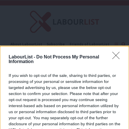
C
About LabourList
Subscribe
Friends of LabourList
Fantasy Cabinet
Tribes Map
News
Analysis
LabourList -
Do Not Process My Personal
Comment
Contact us
Events
Information
Kingswood by-election
Advertise with us
Write for us
If you wish to opt-out of the sale, sharing to third parties, or
NEWS
processing of your personal or sensitive information for
Kingswood by-election results: Meet
new Labour MP Damien Egan
targeted advertising by us, please use the below opt-out
section to confirm your selection. Please note that after your
Katie Neame & Tom Belger
2 years ago
opt-out request is processed you may continue seeing
interest-based ads based on personal information utilized by
Ab
us or personal information disclosed to third parties prior to
Labou
your opt-out. You may separately opt-out of the further
×
disclosure of your personal information by third parties on the
Subs
Subscribe to our daily email