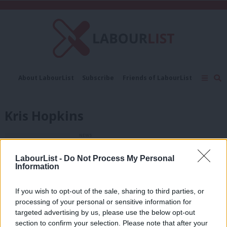
C
About LabourList
Subscribe
Friends of LabourList
Fantasy Cabinet
Tribes Map
News
Analysis
Comment
Contact us
Events
Kris Hopkins
Advertise with us
Write for us
NEWS
Tory housing minister warned about
risks of right-to-buy plan
LabourList -
Do Not Process My Personal
Information
11 years ago
NEWS
If you wish to opt-out of the sale, sharing to third parties, or
Reynolds questions government over
processing of your personal or sensitive information for
leaked document, which suggests
targeted advertising by us, please use the below opt-out
housing starts are set to fall
section to confirm your selection. Please note that after your