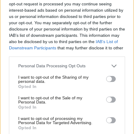
12 years ago
opt-out request is processed you may continue seeing
interest-based ads based on personal information utilized by
Ab
NEWS
us or personal information disclosed to third parties prior to
Tory Housing Minister: “Perfectly
Labou
your opt-out. You may separately opt-out of the further
legitimate” to evict tenants because
they’re on benefits
×
disclosure of your personal information by third parties on the
Subs
IAB’s list of downstream participants. This information may
12 years ago
Frien
also be disclosed by us to third parties on the
IAB’s List of
Labou
Downstream Participants
that may further disclose it to other
third parties.
Fan
Cab
Subscribe to our daily email
Personal Data Processing Opt Outs
Tri
I want to opt-out of the Sharing of my
M
personal data.
Become a Friend of LabourList
Become a Friend
Opted In
Ne
Support independent Labour journalism –
Anal
I want to opt-out of the Sale of my
for just £4.99 a month!
Personal Data.
Com
Opted In
If you value what we do, become a Friend of
LabourList today.
Con
I want to opt-out of processing my
u
Personal Data for Targeted Advertising.
Opted In
Eve