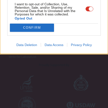
Adve
I want to opt-out of Collection, Use,
Retention, Sale, and/or Sharing of my
wit
Personal Data that Is Unrelated with the
Purposes for which it was collected.
Writ
Opted Out
u
CONFIRM
About LabourList
Cookie policy
Contact
Privacy policy
Become a Friend of LabourList
Legal
Data Deletion
Data Access
Privacy Policy
LabourList Events
Home
Write for LabourList
Proudly Supported By