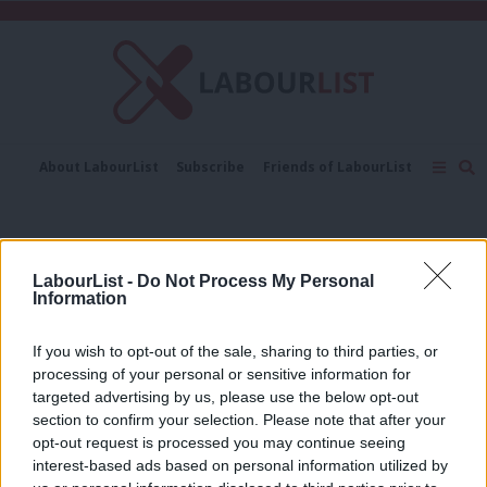
C
About LabourList
Subscribe
Friends of LabourList
Fantasy Cabinet
Tribes Map
News
Analysis
Comment
Contact us
Events
MAGA
Advertise with us
Write for us
LabourList -
Do Not Process My Personal
INTERVIEW
Information
‘MAGA is almost a cult movement’:
LabourList interview with Mehdi
Hassan
If you wish to opt-out of the sale, sharing to third parties, or
processing of your personal or sensitive information for
Muddassar Ahmed
7 months ago
targeted advertising by us, please use the below opt-out
section to confirm your selection. Please note that after your
COMMENT
‘Maurice Glasman rails at progressives
opt-out request is processed you may continue seeing
– why keep treating him as one of us?’
interest-based ads based on personal information utilized by
Ab