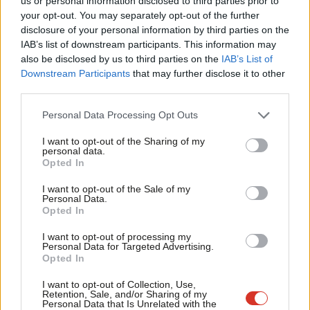
us or personal information disclosed to third parties prior to
Morgan Jones & David Klemperer
1 year ago
Labou
your opt-out. You may separately opt-out of the further
×
disclosure of your personal information by third parties on the
Subs
IAB’s list of downstream participants. This information may
Frien
also be disclosed by us to third parties on the
IAB’s List of
Labou
Downstream Participants
that may further disclose it to other
Subscribe to our daily email
third parties.
Fan
Cab
Become a Friend of LabourList
Personal Data Processing Opt Outs
Tri
I want to opt-out of the Sharing of my
M
personal data.
Become a Friend
Opted In
Ne
Support independent Labour journalism –
Anal
I want to opt-out of the Sale of my
for just £4.99 a month!
Personal Data.
Com
Opted In
If you value what we do, become a Friend of
LabourList today.
Con
I want to opt-out of processing my
u
Personal Data for Targeted Advertising.
Opted In
Eve
Adve
I want to opt-out of Collection, Use,
Retention, Sale, and/or Sharing of my
wit
Personal Data that Is Unrelated with the