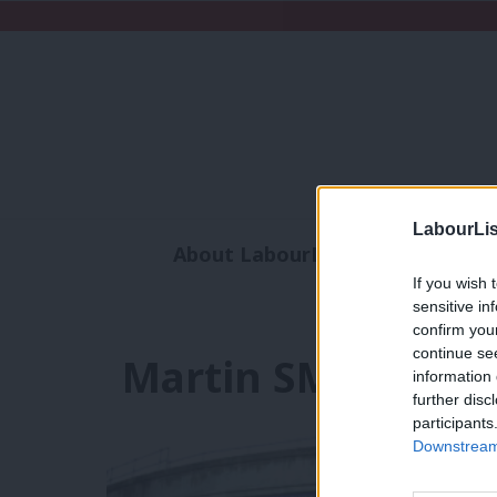
LabourLis
About LabourList
Subscribe
If you wish 
Analysis
Commen
sensitive in
confirm you
continue se
Martin SMith
information 
further disc
participants
Downstream 