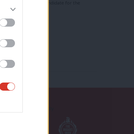
to decide the Labour candidate for the
Proudly Supported By