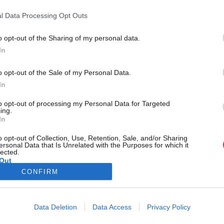
Five people will go forward to Saturday’s selection meeting 
upcoming Tooting by-election.…
l Data Processing Opt Outs
Conor Pope
10 years ago
o opt-out of the Sharing of my personal data.
Become a Friend
In
Support independent Labour
o opt-out of the Sale of my Personal Data.
journalism – for just £4.99 a
In
month!
to opt-out of processing my Personal Data for Targeted
If you value what we do,
ing.
In
become a Friend of LabourList
today.
o opt-out of Collection, Use, Retention, Sale, and/or Sharing
ersonal Data that Is Unrelated with the Purposes for which it
lected.
Out
CONFIRM
Cookie policy
Privacy policy
Data Deletion
Data Access
Privacy Policy
st
Legal