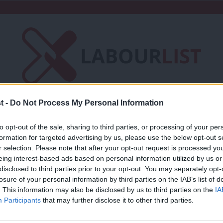
t -
Do Not Process My Personal Information
Friends of LabourList
Fantasy Cabinet
to opt-out of the sale, sharing to third parties, or processing of your per
t
Contact us
Events
Advertise with 
formation for targeted advertising by us, please use the below opt-out s
r selection. Please note that after your opt-out request is processed y
eing interest-based ads based on personal information utilized by us or
×
disclosed to third parties prior to your opt-out. You may separately opt-
losure of your personal information by third parties on the IAB’s list of
. This information may also be disclosed by us to third parties on the
IA
NEWS
Participants
that may further disclose it to other third parties.
Shortlist for Tooting selection announ