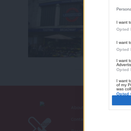
Persona
I want t
Opted 
I want t
Opted 
I want 
Advertis
Opted 
I want t
of my P
was col
Opted 
About LabourList
Contact
Become a Friend of LabourLi