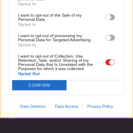
Become a Friend
Opted In
Ne
Rob Marchant
13 years ago
Support independent Labour journalism –
Anal
I want to opt-out of the Sale of my
for just £4.99 a month!
Personal Data.
Com
Opted In
If you value what we do, become a Friend of
LabourList today.
Con
Subscribe to our daily email
I want to opt-out of processing my
u
Personal Data for Targeted Advertising.
Opted In
Eve
Become a Friend of LabourList
Adve
I want to opt-out of Collection, Use,
Retention, Sale, and/or Sharing of my
wit
Personal Data that Is Unrelated with the
Purposes for which it was collected.
Writ
Opted Out
u
CONFIRM
Data Deletion
Data Access
Privacy Policy