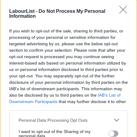
Fabian Hamilton
8 years ago
LabourList -
Do Not Process My Personal
Information
NEWS
Brexit needs to be negotiated by
sensible women not macho males,
If you wish to opt-out of the sale, sharing to third parties, or
says Flynn
processing of your personal or sensitive information for
targeted advertising by us, please use the below opt-out
Emma Bean
8 years ago
section to confirm your selection. Please note that after your
NEWS
opt-out request is processed you may continue seeing
Time to tone down the rhetoric,
interest-based ads based on personal information utilized by
Ab
Corbyn tells Trump and Kim Jong Un
us or personal information disclosed to third parties prior to
Labou
Peter Edwards
9 years ago
your opt-out. You may separately opt-out of the further
×
disclosure of your personal information by third parties on the
Subs
VIDEO
IAB’s list of downstream participants. This information may
Frien
George Galloway praises the
also be disclosed by us to third parties on the
IAB’s List of
“cohesive, pristine, innocent culture”
Labou
Downstream Participants
that may further disclose it to other
of North Korea
third parties.
Fan
13 years ago
Cab
Personal Data Processing Opt Outs
COMMENT
Tri
North Korea is a timely reminder that
I want to opt-out of the Sharing of my
M
the world is still dangerous
personal data.