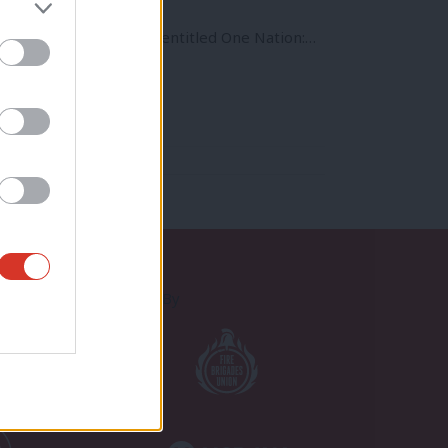
to produce a pamphlet entitled One Nation:…
Proudly Supported By