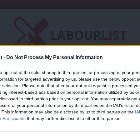
t -
Do Not Process My Personal Information
Friends of LabourList
Fantasy Cabinet
to opt-out of the sale, sharing to third parties, or processing of your per
formation for targeted advertising by us, please use the below opt-out s
t
Contact us
Events
Advertise with 
r selection. Please note that after your opt-out request is processed y
eing interest-based ads based on personal information utilized by us or
×
disclosed to third parties prior to your opt-out. You may separately opt-
losure of your personal information by third parties on the IAB’s list of
. This information may also be disclosed by us to third parties on the
IA
Participants
that may further disclose it to other third parties.
COMMENT
Through the Looking Glass? Labour and