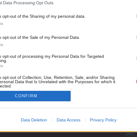
Tradition on Welfare
l Data Processing Opt Outs
In 1950, a group of ambitious young Tory MPs got together 
o opt-out of the Sharing of my personal data.
Become a Friend
Tim Bale
13 years ago
In
Support independent Labour
o opt-out of the Sale of my Personal Data.
journalism – for just £4.99 a
In
month!
to opt-out of processing my Personal Data for Targeted
If you value what we do,
ing.
In
become a Friend of LabourList
today.
o opt-out of Collection, Use, Retention, Sale, and/or Sharing
ersonal Data that Is Unrelated with the Purposes for which it
lected.
Out
Cookie policy
CONFIRM
Privacy policy
st
Legal
Data Deletion
Data Access
Privacy Policy
Home