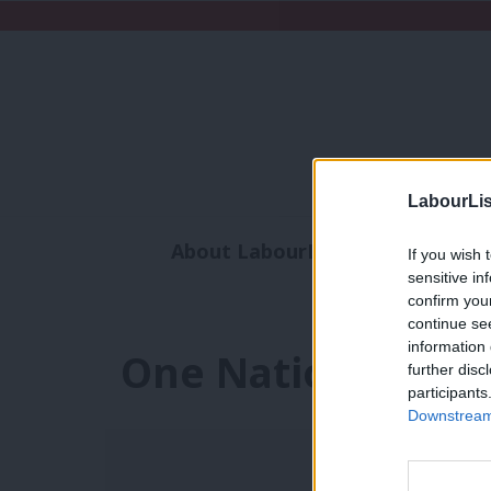
LabourLis
About LabourList
Subscribe
If you wish 
sensitive in
Analysis
Commen
confirm you
continue se
information 
One Nation Tory
further disc
participants
Downstream 