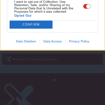
Adve
I want to opt-out of Collection, Use,
Ed Miliband: A Portrait
Retention, Sale, and/or Sharing of my
wit
Personal Data that Is Unrelated with the
11 years ago
Purposes for which it was collected.
Writ
Opted Out
u
CONFIRM
Next Page »
Data Deletion
Data Access
Privacy Policy
Subscribe to our daily email
Become a Friend of LabourList