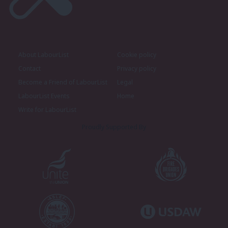
About LabourList
Cookie policy
Contact
Privacy policy
Become a Friend of LabourList
Legal
LabourList Events
Home
Write for LabourList
Proudly Supported By