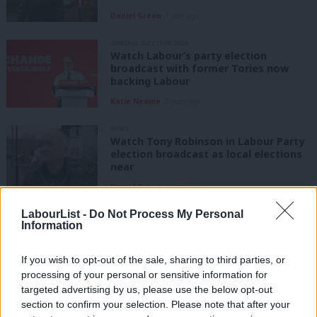
Daniel Green
1 year ago
GENERAL ELECTION 2024
Watch Labour’s party election
broadcast with former Tories now
backing Labour
Katie Neame
2 years ago
NEWS
Watch Tony Robinson in Labour Party
election broadcast as local elections
near
Daniel Green
2 years ago
LabourList -
Do Not Process My Personal
VIDEO
Information
“Vote Labour to save our NHS” –
Labour’s latest election broadcast
If you wish to opt-out of the sale, sharing to third parties, or
Sienna Rodgers
6 years ago
processing of your personal or sensitive information for
targeted advertising by us, please use the below opt-out
COMMENT
section to confirm your selection. Please note that after your
Labour set to highlight NHS voices