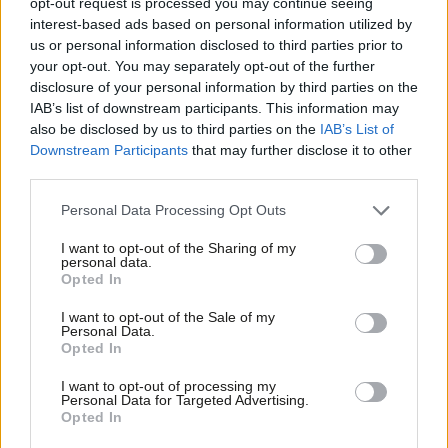
opt-out request is processed you may continue seeing
with new election broadcast
interest-based ads based on personal information utilized by
Ab
Sienna Rodgers
6 years ago
us or personal information disclosed to third parties prior to
Labou
your opt-out. You may separately opt-out of the further
×
disclosure of your personal information by third parties on the
VIDEO
Subs
“It’s a fairer way, and it’s a better
IAB’s list of downstream participants. This information may
Frien
way”: Watch Labour’s latest election
also be disclosed by us to third parties on the
IAB’s List of
broadcast
Labou
Downstream Participants
that may further disclose it to other
Conor Pope
10 years ago
third parties.
Fan
Cab
VIDEO
Personal Data Processing Opt Outs
Sadiq Khan tightens grip on poll lead
Tri
as he launches new election
I want to opt-out of the Sharing of my
M
broadcast
personal data.
Become a Friend
Opted In
Ne
Conor Pope
10 years ago
Support independent Labour journalism –
Anal
I want to opt-out of the Sale of my
for just £4.99 a month!
VIDEO
Personal Data.
Com
Steve Coogan stars in Labour’s final
Opted In
If you value what we do, become a Friend of
election broadcast
LabourList today.
Con
I want to opt-out of processing my
11 years ago
u
Personal Data for Targeted Advertising.
Opted In
Eve
VIDEO