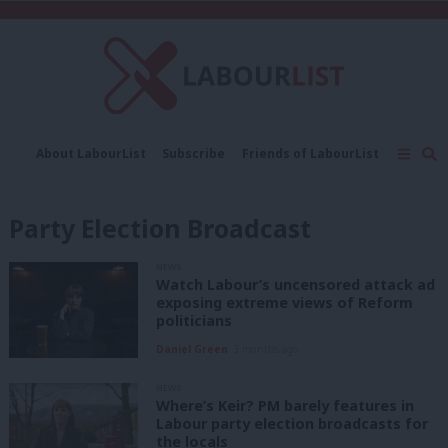
C
About LabourList
Subscribe
Friends of LabourList
Fantasy Cabinet
Tribes Map
News
Analysis
Comment
Contact us
Events
Party Election Broadcast
Advertise with us
Write for us
NEWS
Watch Labour’s uncensored attack ad
exposing extreme views of Reform
politicians
Daniel Green
3 months ago
NEWS
Where’s Keir? PM barely features in
Labour party election broadcasts for
the locals