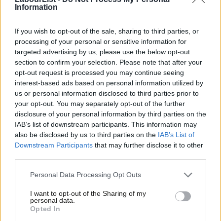
Information
Jeremy Corbyn
7 years ago
COMMENT
If you wish to opt-out of the sale, sharing to third parties, or
McGovern and Alexander: Labour must
processing of your personal or sensitive information for
back the single market – not just
targeted advertising by us, please use the below opt-out
stand by as the Tories trash our
section to confirm your selection. Please note that after your
economy
opt-out request is processed you may continue seeing
8 years ago
interest-based ads based on personal information utilized by
Ab
us or personal information disclosed to third parties prior to
COMMENT
Labou
your opt-out. You may separately opt-out of the further
Corbyn: “Alarming acceleration” in the
populist right across Europe and
×
disclosure of your personal information by third parties on the
Subs
beyond
IAB’s list of downstream participants. This information may
Frien
also be disclosed by us to third parties on the
IAB’s List of
Jeremy Corbyn
9 years ago
Labou
Downstream Participants
that may further disclose it to other
third parties.
Fan
NEWS
Corbyn to host alternative Brexit
Cab
summit for European progressives
Personal Data Processing Opt Outs
Tri
Conor Pope
9 years ago
I want to opt-out of the Sharing of my
M
personal data.
Become a Friend
Opted In
Ne