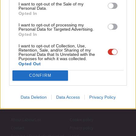
Support independent Labour journalism –
Anal
I want to opt-out of the Sale of my
for just £4.99 a month!
Personal Data.
Subscribe to our daily email
Com
Opted In
If you value what we do, become a Friend of
LabourList today.
Con
I want to opt-out of processing my
Become a Friend of LabourList
u
Personal Data for Targeted Advertising.
Opted In
Eve
Adve
I want to opt-out of Collection, Use,
Retention, Sale, and/or Sharing of my
wit
Personal Data that Is Unrelated with the
Purposes for which it was collected.
Writ
Opted Out
u
CONFIRM
Data Deletion
Data Access
Privacy Policy
About LabourList
Cookie policy
Contact
Privacy policy