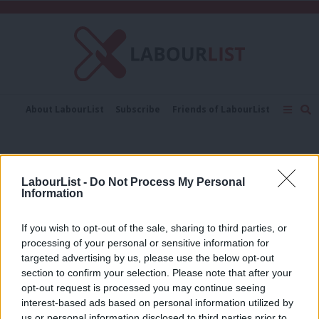
C
About LabourList
Subscribe
Friends of LabourList
Fantasy Cabinet
Tribes Map
News
Analysis
Comment
Contact us
Events
polling data
Advertise with us
Write for us
LabourList -
Do Not Process My Personal
COMMENT
Information
‘The Tories are incompetent failures.
And everyone knows it’
If you wish to opt-out of the sale, sharing to third parties, or
Ed Dorrell
2 years ago
processing of your personal or sensitive information for
targeted advertising by us, please use the below opt-out
section to confirm your selection. Please note that after your
NEWS
May posts 28 point lead over Corbyn
opt-out request is processed you may continue seeing
interest-based ads based on personal information utilized by
Emma Bean
9 years ago
Ab
us or personal information disclosed to third parties prior to