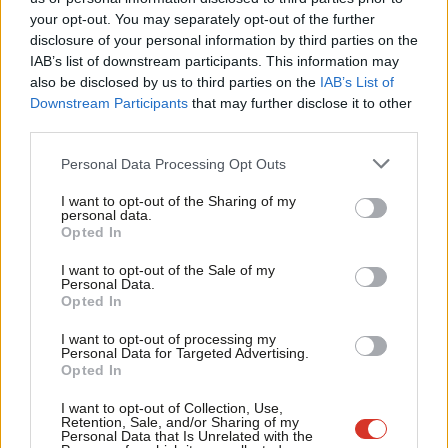
Labou
your opt-out. You may separately opt-out of the further
×
disclosure of your personal information by third parties on the
Subs
IAB’s list of downstream participants. This information may
Frien
also be disclosed by us to third parties on the
IAB’s List of
Labou
Downstream Participants
that may further disclose it to other
Subscribe to our daily email
third parties.
Fan
Cab
Become a Friend of LabourList
Personal Data Processing Opt Outs
Tri
I want to opt-out of the Sharing of my
M
personal data.
Become a Friend
Opted In
Ne
Support independent Labour journalism –
Anal
I want to opt-out of the Sale of my
for just £4.99 a month!
Personal Data.
Com
Opted In
If you value what we do, become a Friend of
LabourList today.
Con
I want to opt-out of processing my
u
Personal Data for Targeted Advertising.
Opted In
Eve
Adve
I want to opt-out of Collection, Use,
Retention, Sale, and/or Sharing of my
wit
Personal Data that Is Unrelated with the