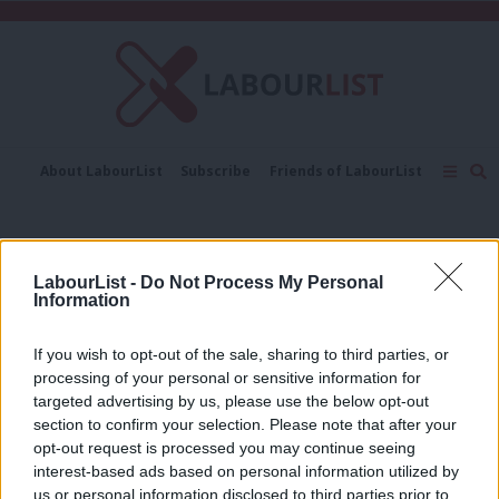
C
About LabourList
Subscribe
Friends of LabourList
Fantasy Cabinet
Tribes Map
News
Analysis
Comment
Contact us
Events
Progress conference
Advertise with us
Write for us
LabourList -
Do Not Process My Personal
NEWS
Information
Thornberry lays into “illegitimate”
government at Progress conference
If you wish to opt-out of the sale, sharing to third parties, or
Peter Edwards
9 years ago
processing of your personal or sensitive information for
targeted advertising by us, please use the below opt-out
section to confirm your selection. Please note that after your
NEWS
Deselections? You can’t “cut across”
opt-out request is processed you may continue seeing
local parties’ inner workings, says
interest-based ads based on personal information utilized by
Ab
Diane Abbott
us or personal information disclosed to third parties prior to