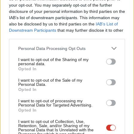
Labou
your opt-out. You may separately opt-out of the further
Emma Bean
9 years ago
×
disclosure of your personal information by third parties on the
Subs
IAB’s list of downstream participants. This information may
Frien
also be disclosed by us to third parties on the
IAB’s List of
Labou
Downstream Participants
that may further disclose it to other
Subscribe to our daily email
third parties.
Fan
Cab
Personal Data Processing Opt Outs
Become a Friend of LabourList
Tri
I want to opt-out of the Sharing of my
M
personal data.
Become a Friend
Opted In
Ne
Support independent Labour journalism –
Anal
I want to opt-out of the Sale of my
for just £4.99 a month!
Personal Data.
Com
Opted In
If you value what we do, become a Friend of
LabourList today.
Con
I want to opt-out of processing my
u
Personal Data for Targeted Advertising.
Opted In
Eve
Adve
I want to opt-out of Collection, Use,
Retention, Sale, and/or Sharing of my
wit
Personal Data that Is Unrelated with the