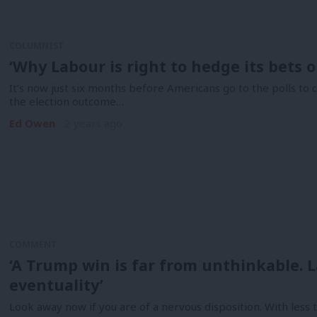
COLUMNIST
‘Why Labour is right to hedge its bets o
It’s now just six months before Americans go to the polls to 
the election outcome…
Ed Owen
2 years ago
COMMENT
‘A Trump win is far from unthinkable. 
eventuality’
Look away now if you are of a nervous disposition. With less