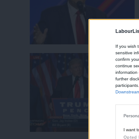
LabourLis
If you wish 
sensitive in
confirm you
continue se
information 
further disc
participants
Downstream 
Persona
I want t
Opted 