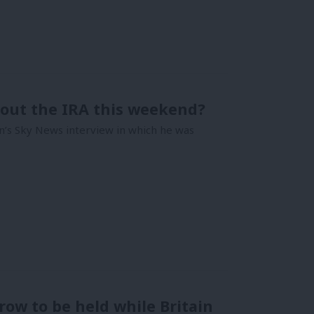
bout the IRA this weekend?
’s Sky News interview in which he was
 row to be held while Britain