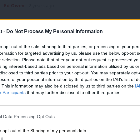
Ed Owen
2 years ago
t -
Do Not Process My Personal Information
to opt-out of the sale, sharing to third parties, or processing of your per
formation for targeted advertising by us, please use the below opt-out s
COMMENT
r selection. Please note that after your opt-out request is processed y
US fightback against Trump inspired us
eing interest-based ads based on personal information utilized by us or
×
campaign
disclosed to third parties prior to your opt-out. You may separately opt-
losure of your personal information by third parties on the IAB’s list of
Today we officially launch Tech for Labour. We are a grassr
. This information may also be disclosed by us to third parties on the
IA
volunteer for…
Participants
that may further disclose it to other third parties.
Chris Worsey
8 years ago
l Data Processing Opt Outs
o opt-out of the Sharing of my personal data.
Become a Friend
In