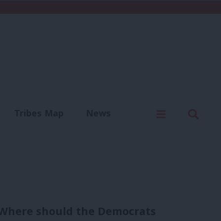
C
Menu
Sear
Tribes Map
News
us
Write for us
’: Where should the Democrats