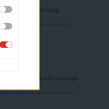
can Left: The Working
of progressive labor unions, community
t it does not justify a purge
trying to depose him, Labour MPs witnessed