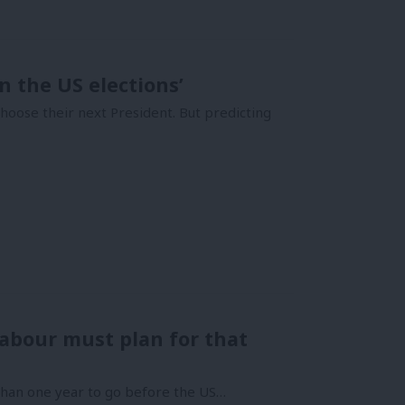
n the US elections’
choose their next President. But predicting
Labour must plan for that
 than one year to go before the US…