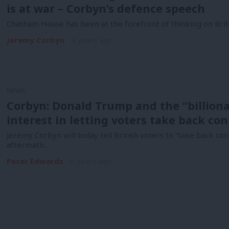
is at war – Corbyn’s defence speech
Chatham House has been at the forefront of thinking on Brita
Jeremy Corbyn
9 years ago
NEWS
Corbyn: Donald Trump and the “billiona
interest in letting voters take back con
Jeremy Corbyn will today tell British voters to “take back con
aftermath…
Peter Edwards
9 years ago