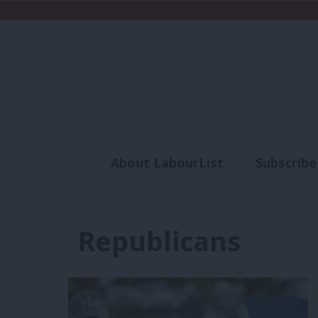
About LabourList
Subscribe
Analysis
Commen
Republicans