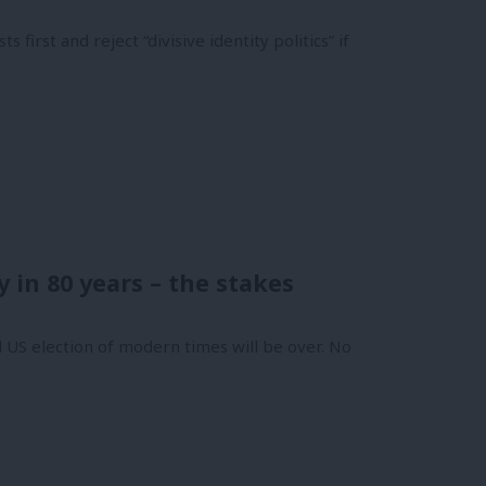
first and reject “divisive identity politics” if
 in 80 years – the stakes
l US election of modern times will be over. No