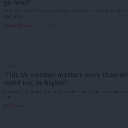
go next?
Democrats need to put working-class voters and their interests 
they are…
Daniel Green
1 year ago
COMMENT
‘This US election matters more than any
could not be higher’
In barely 24 hours, the most closely fought and consequentia
one…
Ed Owen
1 year ago