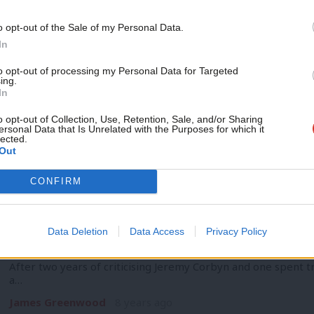
COMMENT
Combatting soft thinking on the Ameri
Support independent Labour
o opt-out of the Sale of my Personal Data.
journalism – for just £4.99 a
Families Academy
In
month!
The Working Families Party was founded in 1998 by a group 
to opt-out of processing my Personal Data for Targeted
ing.
organizations and…
If you value what we do,
In
become a Friend of LabourList
Steve Hughes
8 years ago
today.
o opt-out of Collection, Use, Retention, Sale, and/or Sharing
ersonal Data that Is Unrelated with the Purposes for which it
lected.
Out
CONFIRM
COMMENT
The coup against Corbyn was wrong – bu
Data Deletion
Data Access
Privacy Policy
of MPs
After two years of criticising Jeremy Corbyn and one spent 
a…
James Greenwood
8 years ago