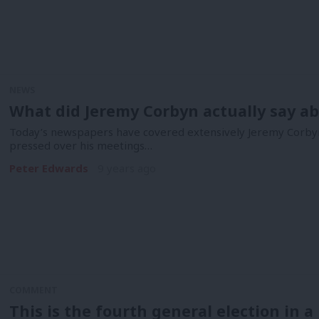
NEWS
What did Jeremy Corbyn actually say a
Today’s newspapers have covered extensively Jeremy Corbyn
pressed over his meetings…
Peter Edwards
9 years ago
COMMENT
This is the fourth general election in a