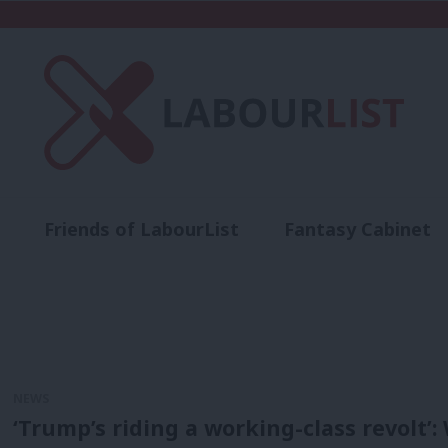
Friends of LabourList
Fantasy Cabinet
t
Contact us
Events
Advertise with 
NEWS
‘Trump’s riding a working-class revolt