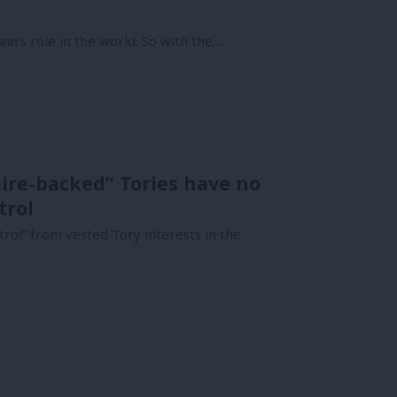
in’s role in the world. So with the…
ire-backed” Tories have no
trol
trol” from vested Tory interests in the