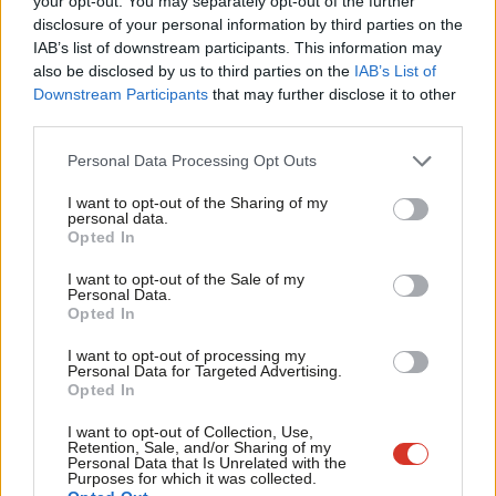
your opt-out. You may separately opt-out of the further
×
disclosure of your personal information by third parties on the
Subs
IAB’s list of downstream participants. This information may
Frien
also be disclosed by us to third parties on the
IAB’s List of
Subscribe to our daily email
Labou
Downstream Participants
that may further disclose it to other
third parties.
Fan
Become a Friend of LabourList
Cab
Personal Data Processing Opt Outs
Tri
I want to opt-out of the Sharing of my
M
personal data.
Become a Friend
Opted In
Ne
Support independent Labour journalism –
Anal
I want to opt-out of the Sale of my
for just £4.99 a month!
Personal Data.
Com
Opted In
If you value what we do, become a Friend of
LabourList today.
Con
I want to opt-out of processing my
u
Personal Data for Targeted Advertising.
Opted In
Eve
Adve
I want to opt-out of Collection, Use,
Retention, Sale, and/or Sharing of my
wit
Personal Data that Is Unrelated with the
About LabourList
Cookie policy
Purposes for which it was collected.
Writ