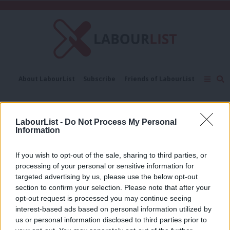
C
About LabourList
Subscribe
Friends of LabourList
Fantasy Cabinet
Tribes Map
News
Analysis
Comment
Contact us
Events
Royal Air Force
Advertise with us
Write for us
LabourList -
Do Not Process My Personal
Information
COMMENT
Corbyn brought me into Labour – now
he must keep up the fight for equality
If you wish to opt-out of the sale, sharing to third parties, or
processing of your personal or sensitive information for
Jan Bridget
9 years ago
targeted advertising by us, please use the below opt-out
section to confirm your selection. Please note that after your
COMMENT
opt-out request is processed you may continue seeing
Labour – a party for the Armed Forces
interest-based ads based on personal information utilized by
Ab
Vernon Coaker
12 years ago
us or personal information disclosed to third parties prior to
Labou