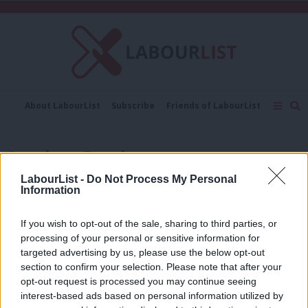
C
About LabourList
Subscribe
Friends of LabourList
Fantasy Cabinet
Tribes Map
News
Analysis
Comment
Contact us
Events
Stephen Barclay
Advertise with us
Write for us
LabourList -
Do Not Process My Personal
COMMENT
Information
Justin Madders: No debate, no
transparency – it’s the latest Tory
NHS reforms
If you wish to opt-out of the sale, sharing to third parties, or
processing of your personal or sensitive information for
Justin Madders
7 years ago
targeted advertising by us, please use the below opt-out
section to confirm your selection. Please note that after your
COMMENT
Richard Corbett: Tory Brexit talks
opt-out request is processed you may continue seeing
show why Britain is teetering on the
interest-based ads based on personal information utilized by
Ab
cliff edge