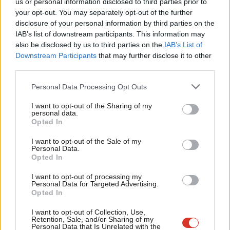
us or personal information disclosed to third parties prior to
Labou
Richard Corbett
8 years ago
your opt-out. You may separately opt-out of the further
×
disclosure of your personal information by third parties on the
Subs
IAB’s list of downstream participants. This information may
Frien
also be disclosed by us to third parties on the
IAB’s List of
Labou
Downstream Participants
that may further disclose it to other
Subscribe to our daily email
third parties.
Fan
Cab
Personal Data Processing Opt Outs
Become a Friend of LabourList
Tri
I want to opt-out of the Sharing of my
M
personal data.
Become a Friend
Opted In
Ne
Support independent Labour journalism –
Anal
I want to opt-out of the Sale of my
for just £4.99 a month!
Personal Data.
Com
Opted In
If you value what we do, become a Friend of
LabourList today.
Con
I want to opt-out of processing my
u
Personal Data for Targeted Advertising.
Opted In
Eve
Adve
I want to opt-out of Collection, Use,
Retention, Sale, and/or Sharing of my
wit
Personal Data that Is Unrelated with the