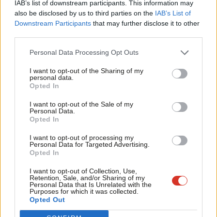
IAB’s list of downstream participants. This information may
Frien
also be disclosed by us to third parties on the
IAB’s List of
Labou
Downstream Participants
that may further disclose it to other
Become a Friend of LabourList
third parties.
Fan
Cab
Personal Data Processing Opt Outs
Tri
I want to opt-out of the Sharing of my
M
personal data.
Become a Friend
Opted In
Ne
Support independent Labour journalism –
Anal
I want to opt-out of the Sale of my
for just £4.99 a month!
Personal Data.
Com
Opted In
If you value what we do, become a Friend of
LabourList today.
Con
I want to opt-out of processing my
u
Personal Data for Targeted Advertising.
Opted In
Eve
Adve
About LabourList
Cookie policy
I want to opt-out of Collection, Use,
Retention, Sale, and/or Sharing of my
Contact
Privacy policy
wit
Personal Data that Is Unrelated with the
Purposes for which it was collected.
Become a Friend of LabourList
Legal
Writ
Opted Out
LabourList Events
Home
u