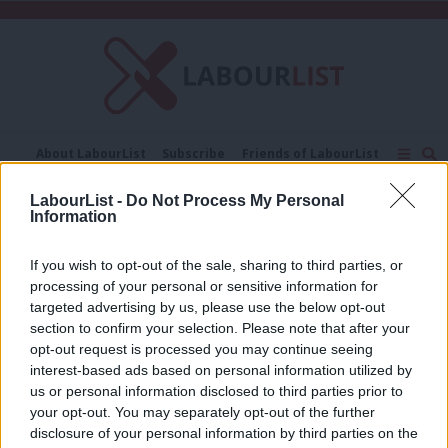
C
About LabourList
Subscribe
Friends of LabourList
Fantasy Cabinet
Tribes Map
News
Analysis
LabourList -
Do Not Process My Personal
Comment
Contact us
Events
Information
Stevenage borough council
Advertise with us
Write for us
If you wish to opt-out of the sale, sharing to third parties, or
ANALYSIS
Asylum and bills: How Labour quietly
processing of your personal or sensitive information for
lost Stevenage Woman – and won her
targeted advertising by us, please use the below opt-out
back
section to confirm your selection. Please note that after your
opt-out request is processed you may continue seeing
Tom Belger
1 year ago
interest-based ads based on personal information utilized by
Ab
us or personal information disclosed to third parties prior to
Labou
your opt-out. You may separately opt-out of the further
×
disclosure of your personal information by third parties on the
Subs
Subscribe to our daily email