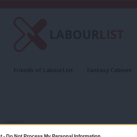
Friends of LabourList
Fantasy Cabinet
t
Contact us
Events
Advertise with 
COMMENT
‘Tory leasehold reform won’t fix this f
t -
Do Not Process My Personal Information