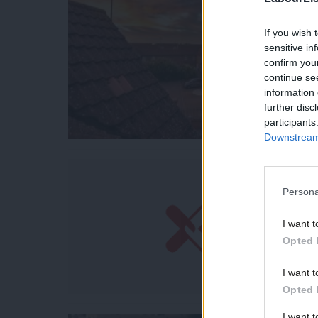
If you wish 
sensitive in
confirm you
continue se
information 
further disc
participants
Downstream 
Persona
I want t
Opted 
I want t
Opted 
I want 