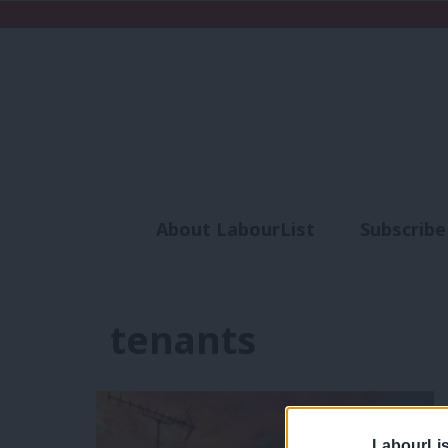
About LabourList
Subscribe
Analysis
Commen
tenants
LabourLis