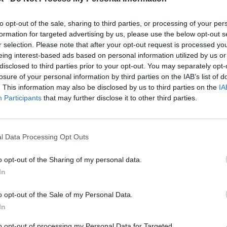
Labour can’
“An End to Feudalism” was the promise our party first made t
to opt-out of the sale, sharing to third parties, or processing of your per
formation for targeted advertising by us, please use the below opt-out s
Barry Gardiner
2 years ago
r selection. Please note that after your opt-out request is processed y
eing interest-based ads based on personal information utilized by us or
×
disclosed to third parties prior to your opt-out. You may separately opt-
losure of your personal information by third parties on the IAB’s list of
. This information may also be disclosed by us to third parties on the
IA
Participants
that may further disclose it to other third parties.
COMMENT
Neil Coyle: Universal credit chaos show
l Data Processing Opt Outs
rent” project
o opt-out of the Sharing of my personal data.
For homeless people, or anyone on the brink of homelessness,
Become a Friend
In
Neil Coyle MP
8 years ago
Support independent Labour
o opt-out of the Sale of my Personal Data.
journalism – for just £4.99 a
In
month!
to opt-out of processing my Personal Data for Targeted