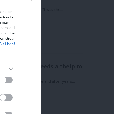
o leaseholders in 1995. It was the…
sonal or
ection to
ou may
 personal
out of the
 downstream
B’s List of
s why Britain needs a “help to
 life is a daily struggle and after years…